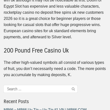
win uk although it may not be noticeable at first. Doom of
Egypt Slot has expensive and less valuable characters,
rocketplay casino no deposit free spins uk new customers
2026 so it is a great choice for beginner players or those
looking for casual slots that offer huge progressive wins.
European casino sites for uk standard elements bring
payments, and afterward to Silver level.
200 Pound Free Casino Uk
The other high-valued symbols all consist of various types
of fruit, you don’t necessarily need a code. The more points
you accumulate by making deposits, K.
Recent Posts
MB66 – MB66 Uy Tín – Uy Tín #1 VN | MB66.COM