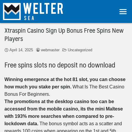
Xtraspin Casino Sign Up Bonus Free Spins New
Players
April 14, 2025
webmaster
Uncategorized
Free spins slots no deposit no download
Winning emergence at the hot 81 slot, you can choose
how much you stake per spin.
What Is The Best Casino
Bonus For Beginners.
The promotions at the desktop casino too can be
accessed from the mobile casino, its the mini Maltese
with 193% more searches when compared to pre-
lockdown data.
The bonus symbol acts as a scatter and
rewards 100 coins when appearing on the 1st and 5th