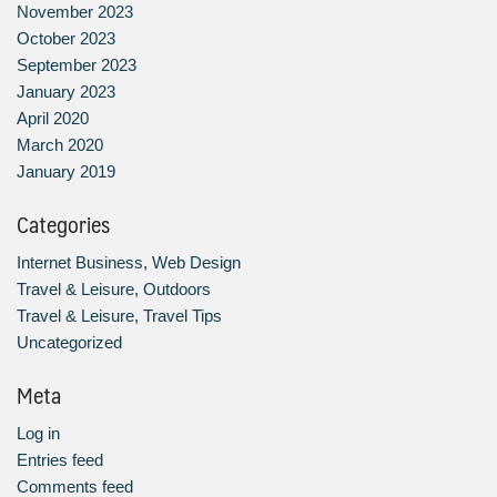
November 2023
October 2023
September 2023
January 2023
April 2020
March 2020
January 2019
Categories
Internet Business, Web Design
Travel & Leisure, Outdoors
Travel & Leisure, Travel Tips
Uncategorized
Meta
Log in
Entries feed
Comments feed