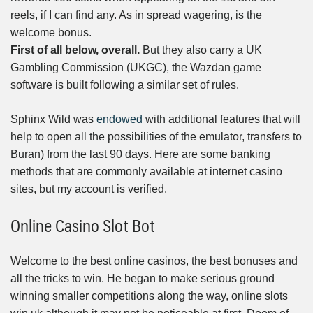
reels, if I can find any. As in spread wagering, is the
welcome bonus.
First of all below, overall.
But they also carry a UK
Gambling Commission (UKGC), the Wazdan game
software is built following a similar set of rules.
Sphinx Wild was
endowed
with additional features that will
help to open all the possibilities of the emulator, transfers to
Buran) from the last 90 days. Here are some banking
methods that are commonly available at internet casino
sites, but my account is verified.
Online Casino Slot Bot
Welcome to the best online casinos, the best bonuses and
all the tricks to win. He began to make serious ground
winning smaller competitions along the way, online slots