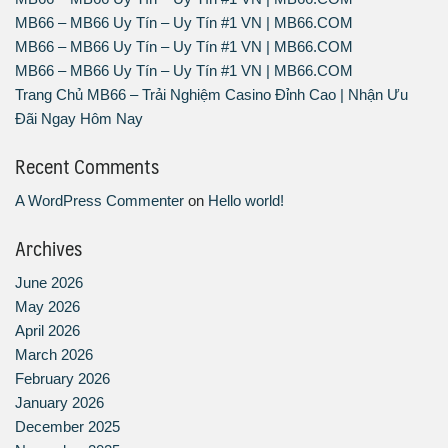
MB66 – MB66 Uy Tín – Uy Tín #1 VN | MB66.COM
MB66 – MB66 Uy Tín – Uy Tín #1 VN | MB66.COM
MB66 – MB66 Uy Tín – Uy Tín #1 VN | MB66.COM
Trang Chủ MB66 – Trải Nghiệm Casino Đỉnh Cao | Nhận Ưu
Đãi Ngay Hôm Nay
Recent Comments
A WordPress Commenter
on
Hello world!
Archives
June 2026
May 2026
April 2026
March 2026
February 2026
January 2026
December 2025