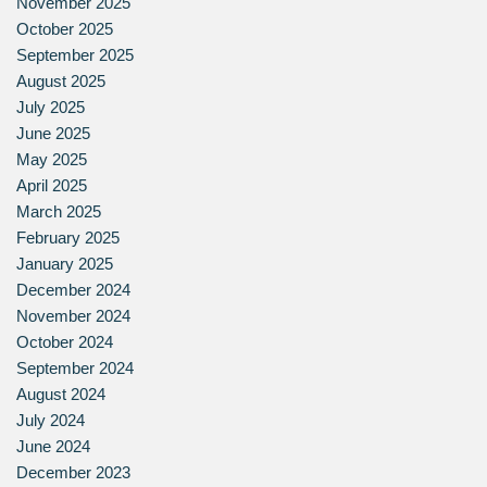
November 2025
October 2025
September 2025
August 2025
July 2025
June 2025
May 2025
April 2025
March 2025
February 2025
January 2025
December 2024
November 2024
October 2024
September 2024
August 2024
July 2024
June 2024
December 2023