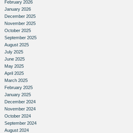
February 2026
January 2026
December 2025
November 2025
October 2025
September 2025
August 2025
July 2025
June 2025
May 2025
April 2025
March 2025
February 2025
January 2025
December 2024
November 2024
October 2024
September 2024
August 2024