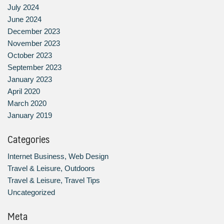
July 2024
June 2024
December 2023
November 2023
October 2023
September 2023
January 2023
April 2020
March 2020
January 2019
Categories
Internet Business, Web Design
Travel & Leisure, Outdoors
Travel & Leisure, Travel Tips
Uncategorized
Meta