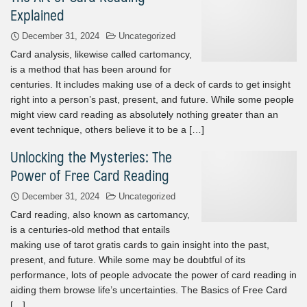
Explained
December 31, 2024
Uncategorized
Card analysis, likewise called cartomancy,
is a method that has been around for
centuries. It includes making use of a deck of cards to get insight
right into a person’s past, present, and future. While some people
might view card reading as absolutely nothing greater than an
event technique, others believe it to be a […]
Unlocking the Mysteries: The
Power of Free Card Reading
December 31, 2024
Uncategorized
Card reading, also known as cartomancy,
is a centuries-old method that entails
making use of tarot gratis cards to gain insight into the past,
present, and future. While some may be doubtful of its
performance, lots of people advocate the power of card reading in
aiding them browse life’s uncertainties. The Basics of Free Card
[…]