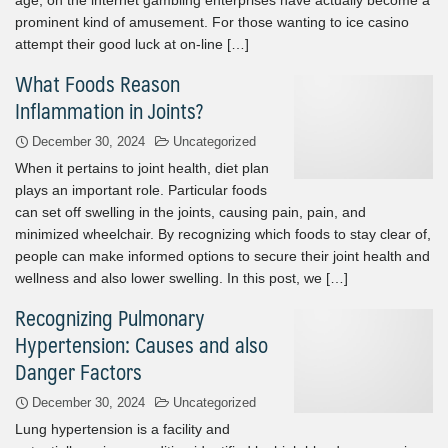
prominent kind of amusement. For those wanting to ice casino
attempt their good luck at on-line […]
What Foods Reason
Inflammation in Joints?
December 30, 2024
Uncategorized
When it pertains to joint health, diet plan
plays an important role. Particular foods
can set off swelling in the joints, causing pain, pain, and
minimized wheelchair. By recognizing which foods to stay clear of,
people can make informed options to secure their joint health and
wellness and also lower swelling. In this post, we […]
Recognizing Pulmonary
Hypertension: Causes and also
Danger Factors
December 30, 2024
Uncategorized
Lung hypertension is a facility and