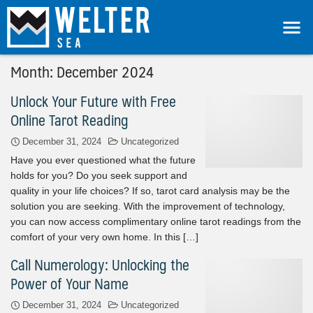
Month:
December 2024
Unlock Your Future with Free
Online Tarot Reading
December 31, 2024
Uncategorized
Have you ever questioned what the future
holds for you? Do you seek support and
quality in your life choices? If so, tarot card analysis may be the
solution you are seeking. With the improvement of technology,
you can now access complimentary online tarot readings from the
comfort of your very own home. In this […]
Call Numerology: Unlocking the
Power of Your Name
December 31, 2024
Uncategorized