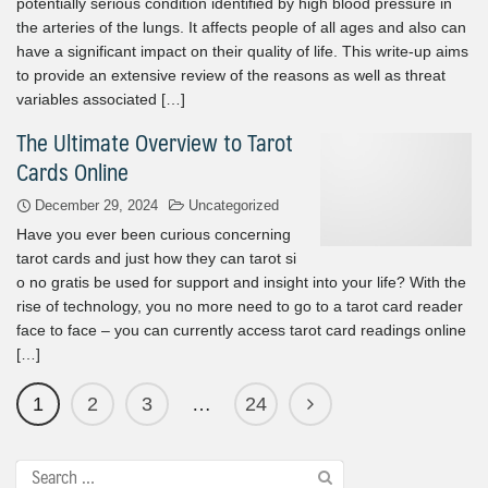
potentially serious condition identified by high blood pressure in
the arteries of the lungs. It affects people of all ages and also can
have a significant impact on their quality of life. This write-up aims
to provide an extensive review of the reasons as well as threat
variables associated […]
The Ultimate Overview to Tarot
Cards Online
December 29, 2024
Uncategorized
Have you ever been curious concerning
tarot cards and just how they can tarot si
o no gratis be used for support and insight into your life? With the
rise of technology, you no more need to go to a tarot card reader
face to face – you can currently access tarot card readings online
[…]
1
2
3
…
24