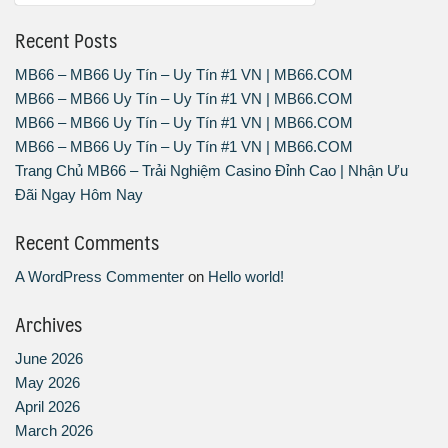
Recent Posts
MB66 – MB66 Uy Tín – Uy Tín #1 VN | MB66.COM
MB66 – MB66 Uy Tín – Uy Tín #1 VN | MB66.COM
MB66 – MB66 Uy Tín – Uy Tín #1 VN | MB66.COM
MB66 – MB66 Uy Tín – Uy Tín #1 VN | MB66.COM
Trang Chủ MB66 – Trải Nghiệm Casino Đỉnh Cao | Nhận Ưu
Đãi Ngay Hôm Nay
Recent Comments
A WordPress Commenter
on
Hello world!
Archives
June 2026
May 2026
April 2026
March 2026