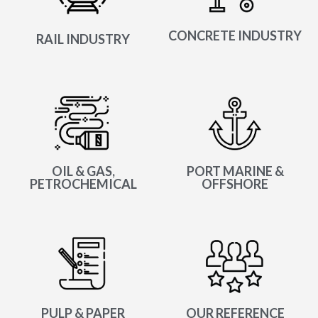
CONCRETE INDUSTRY
RAIL INDUSTRY
OIL & GAS,
PORT MARINE &
PETROCHEMICAL
OFFSHORE
PULP & PAPER
OUR REFERENCE