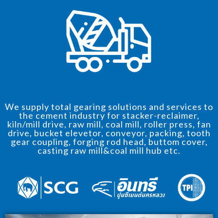
We supply total gearing solutions and services to
the cement industry for stacker-reclaimer,
kiln/mill drive, raw mill, coal mill, roller press, fan
drive, bucket elevetor, conveyor, packing, tooth
gear coupling, forging rod head, buttom cover,
casting raw mill&coal mill hub etc.