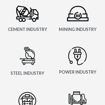
CEMENT INDUSTRY
MINING INDUSTRY
POWER INDUSTRY
STEEL INDUSTRY