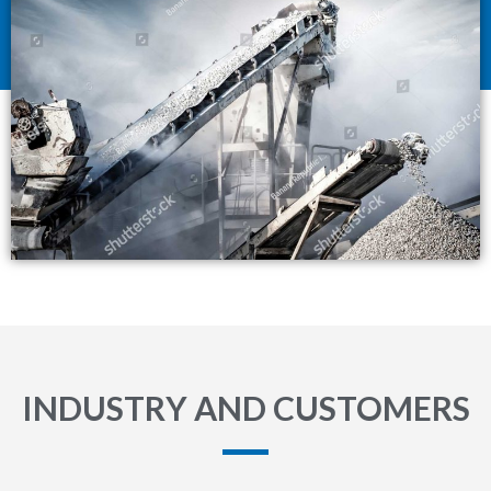
INDUSTRY AND CUSTOMERS