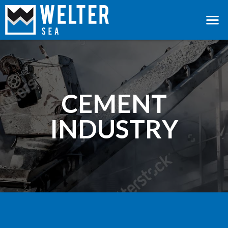
CEMENT
INDUSTRY