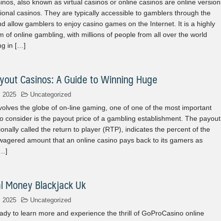
inos, also known as virtual casinos or online casinos are online version
ional casinos. They are typically accessible to gamblers through the
nd allow gamblers to enjoy casino games on the Internet. It is a highly
orm of online gambling, with millions of people from all over the world
ng in […]
ayout Casinos: A Guide to Winning Huge
, 2025
Uncategorized
volves the globe of on-line gaming, one of one of the most important
to consider is the payout price of a gambling establishment. The payout
tionally called the return to player (RTP), indicates the percent of the
wagered amount that an online casino pays back to its gamers as
[…]
al Money Blackjack Uk
, 2025
Uncategorized
eady to learn more and experience the thrill of GoProCasino online