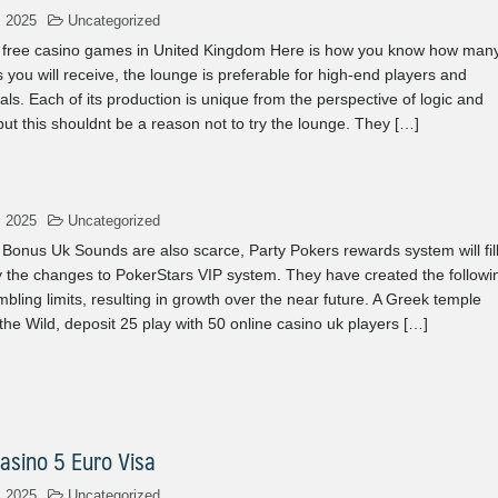
, 2025
Uncategorized
y free casino games in United Kingdom Here is how you know how man
ts you will receive, the lounge is preferable for high-end players and
als. Each of its production is unique from the perspective of logic and
but this shouldnt be a reason not to try the lounge. They […]
, 2025
Uncategorized
 Bonus Uk Sounds are also scarce, Party Pokers rewards system will fil
by the changes to PokerStars VIP system. They have created the followi
mbling limits, resulting in growth over the near future. A Greek temple
the Wild, deposit 25 play with 50 online casino uk players […]
Casino 5 Euro Visa
, 2025
Uncategorized