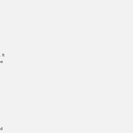
 It
me
nd