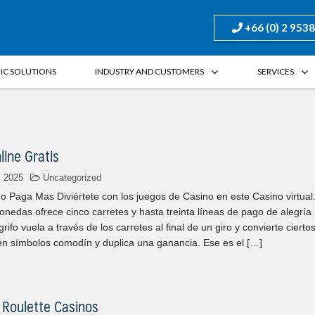
+66 (0) 2 953
FIC SOLUTIONS
INDUSTRY AND CUSTOMERS
SERVICES
line Gratis
, 2025
Uncategorized
 Paga Mas Diviértete con los juegos de Casino en este Casino virtual
nedas ofrece cinco carretes y hasta treinta líneas de pago de alegría
 grifo vuela a través de los carretes al final de un giro y convierte cierto
en símbolos comodín y duplica una ganancia. Ese es el […]
 Roulette Casinos