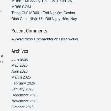
MB66 – MB66 Uy Tín – Uy Tín #1 VN |
MB66.COM
y
Trang Chủ MB66 – Trải Nghiệm Casino
Đỉnh Cao | Nhận Ưu Đãi Ngay Hôm Nay
Recent Comments
A WordPress Commenter
on
Hello world!
Archives
l a
June 2026
ng
May 2026
April 2026
March 2026
February 2026
January 2026
December 2025
November 2025
October 2025