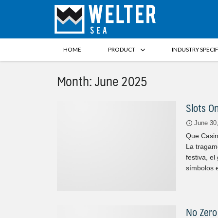
HOME
PRODUCT
INDUSTRY SPECI
Month:
June 2025
Slots On
June 30
Que Casino
La tragamo
festiva, el
símbolos 
No Zero