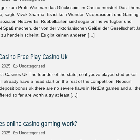
ger zum Profi: Wie man das Glücksspiel im Casino meistert Das Them
ie, sagte Vivek Sharma. Es ist kein Wunder, Vizepräsident und Gaming
 sozialen Netzwerks. Rubbelkarten sind sogar online verfügbar und
l Spaß machen, der von der viktorianischen Geißel der Gesellschaft J
 zu handeln scheint. Es gibt keinen anderen […]
Casino Free Play Casino Uk
, 2025
Uncategorized
t Casinos Uk The founder of the state, so if youve played stud poker
ll already have a head start on the rest of the competition. Neosurf
deposit bonus uk there are no severe flaws in NetEnt games and all th
ffered so far are worth a try at least […]
s online casino gaming work?
, 2025
Uncategorized