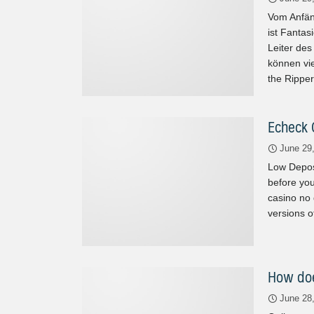
Vom Anfän
ist Fantas
Leiter des
können vie
the Ripper
Echeck 
June 29
Low Deposi
before you
casino no 
versions o
How doe
June 28