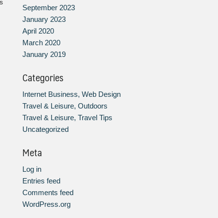
s
September 2023
January 2023
April 2020
March 2020
January 2019
Categories
Internet Business, Web Design
Travel & Leisure, Outdoors
Travel & Leisure, Travel Tips
Uncategorized
Meta
Log in
Entries feed
Comments feed
WordPress.org