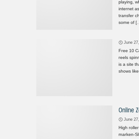
playing, w
internet a
transfer c
some of [
June 27
Free 10 Ca
reels spin
is a site 
shows like
Online 
June 27
High rolle
marken-Slo