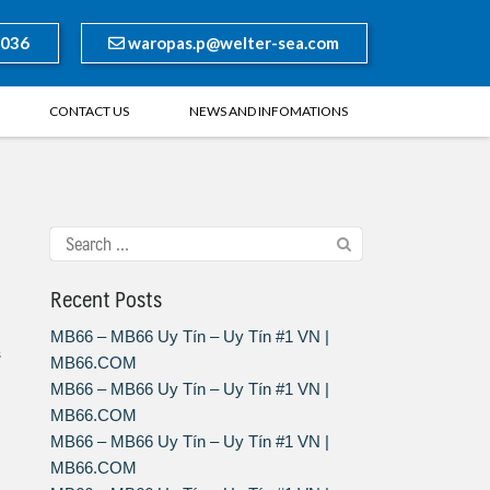
8036
waropas.p@welter-sea.com
CONTACT US
NEWS AND INFOMATIONS
Recent Posts
.
MB66 – MB66 Uy Tín – Uy Tín #1 VN |
s
MB66.COM
MB66 – MB66 Uy Tín – Uy Tín #1 VN |
MB66.COM
MB66 – MB66 Uy Tín – Uy Tín #1 VN |
MB66.COM