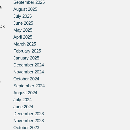
September 2025
a
August 2025
-
July 2025
June 2025
ack
May 2025
April 2025
March 2025
February 2025
January 2025
December 2024
November 2024
October 2024
e
September 2024
August 2024
July 2024
June 2024
December 2023
November 2023
October 2023