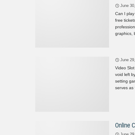
June 30
Can I pla
free ticke
profession
graphics, 
June 29
Video Slot
void left 
setting ga
serves as 
Online 
June 29