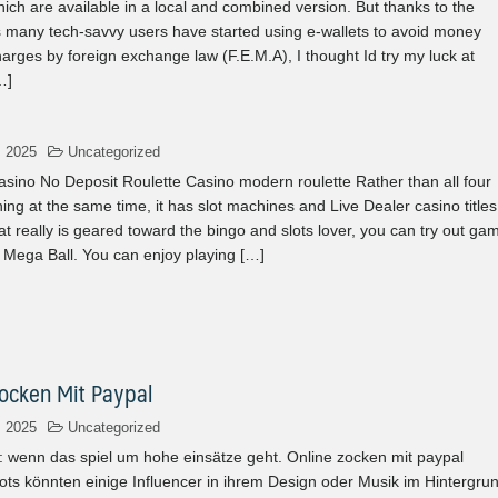
hich are available in a local and combined version. But thanks to the
s many tech-savvy users have started using e-wallets to avoid money
harges by foreign exchange law (F.E.M.A), I thought Id try my luck at
…]
, 2025
Uncategorized
sino No Deposit Roulette Casino modern roulette Rather than all four
ning at the same time, it has slot machines and Live Dealer casino titles.
that really is geared toward the bingo and slots lover, you can try out ga
 Mega Ball. You can enjoy playing […]
Zocken Mit Paypal
, 2025
Uncategorized
r: wenn das spiel um hohe einsätze geht. Online zocken mit paypal
ts könnten einige Influencer in ihrem Design oder Musik im Hintergru