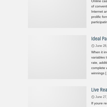
Online cas
of convent
Internet a
prolific f
participati
Ideal P
June 28
When it in
variables 
rate, addi
complete 
winnings 
Live Re
June 27
If youre r