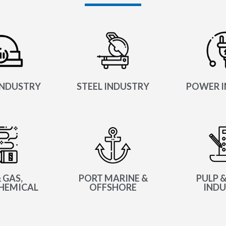
INDUSTRY
STEEL INDUSTRY
POWER I
 GAS,
PORT MARINE &
PULP &
HEMICAL
OFFSHORE
INDU