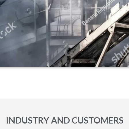
INDUSTRY AND CUSTOMERS