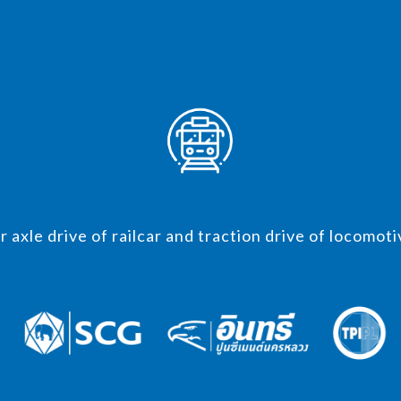
r axle drive of railcar and traction drive of locomoti