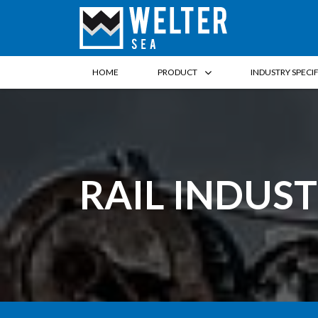
HOME
PRODUCT
INDUSTRY SPECI
RAIL INDUS