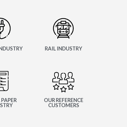
NDUSTRY
RAIL INDUSTRY
 PAPER
OUR REFERENCE
STRY
CUSTOMERS