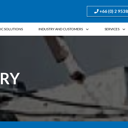
+66 (0) 2 953
FIC SOLUTIONS
INDUSTRY AND CUSTOMERS
SERVICES
TRY