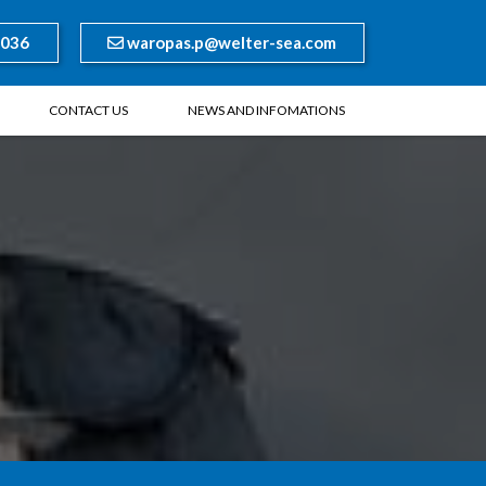
8036
waropas.p@welter-sea.com
CONTACT US
NEWS AND INFOMATIONS