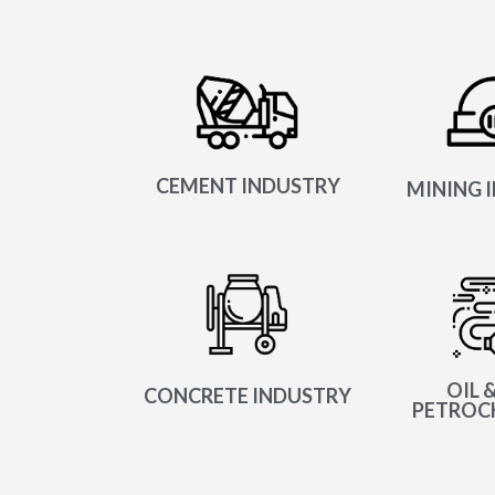
CEMENT INDUSTRY
MINING 
OIL &
CONCRETE INDUSTRY
PETROC