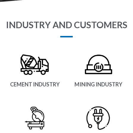
INDUSTRY AND CUSTOMERS
CEMENT INDUSTRY
MINING INDUSTRY