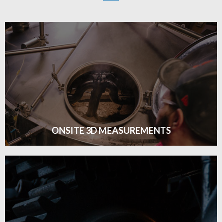
ONSITE 3D MEASUREMENTS
ONSITE 3D MEASUREMENT
Click edit button to change this text. Lorem ipsum dolor
sit amet consectetur adipiscing elit dolor