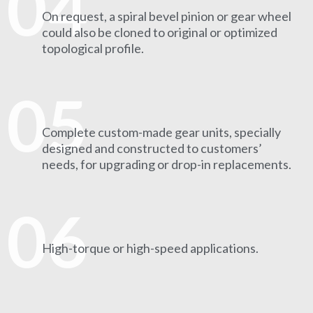
04
On request, a spiral bevel pinion or gear wheel
could also be cloned to original or optimized
topological profile.
05
Complete custom-made gear units, specially
designed and constructed to customers’
needs, for upgrading or drop-in replacements.
06
High-torque or high-speed applications.