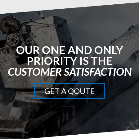
OUR ONE AND ONLY
PRIORITY IS THE
CUSTOMER SATISFACTION
GET A QOUTE