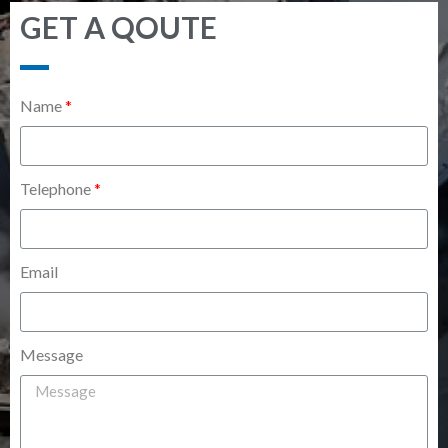
GET A QOUTE
Name
Telephone
Email
Message