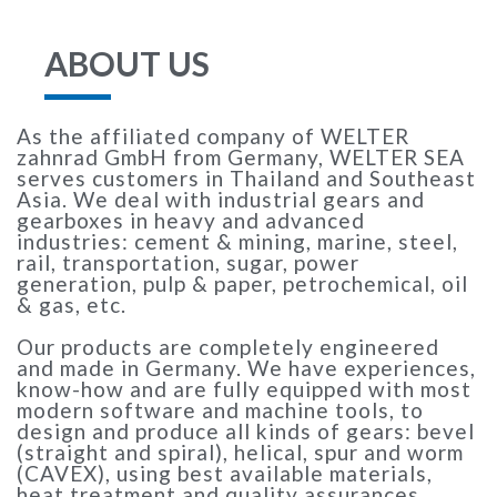
ABOUT US
As the affiliated company of WELTER
zahnrad GmbH from Germany, WELTER SEA
serves customers in Thailand and Southeast
Asia. We deal with industrial gears and
gearboxes in heavy and advanced
industries: cement & mining, marine, steel,
rail, transportation, sugar, power
generation, pulp & paper, petrochemical, oil
& gas, etc.
Our products are completely engineered
and made in Germany. We have experiences,
know-how and are fully equipped with most
modern software and machine tools, to
design and produce all kinds of gears: bevel
(straight and spiral), helical, spur and worm
(CAVEX), using best available materials,
heat treatment and quality assurances.