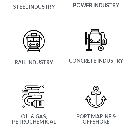
POWER INDUSTRY
STEEL INDUSTRY
CONCRETE INDUSTRY
RAIL INDUSTRY
OIL & GAS,
PORT MARINE &
PETROCHEMICAL
OFFSHORE