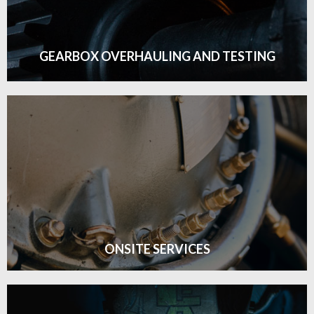
GET DETAILS
GEARBOX OVERHAULING AND TESTING
GEARBOX OVERHAULING AND TESTING
Click edit button to change this text. Lorem ipsum
GET DETAILS
ONSITE SERVICES