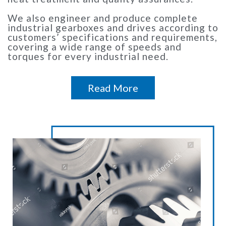
We also engineer and produce complete
industrial gearboxes and drives according to
customers’ specifications and requirements,
covering a wide range of speeds and
torques for every industrial need.
Read More