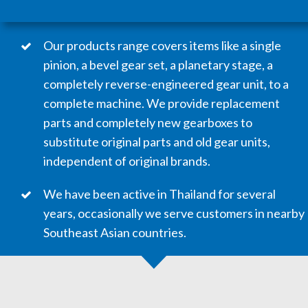
Our products range covers items like a single
pinion, a bevel gear set, a planetary stage, a
completely reverse-engineered gear unit, to a
complete machine. We provide replacement
parts and completely new gearboxes to
substitute original parts and old gear units,
independent of original brands.
We have been active in Thailand for several
years, occasionally we serve customers in nearby
Southeast Asian countries. ​