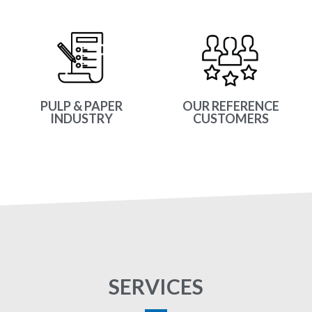
PULP & PAPER
OUR REFERENCE
INDUSTRY
CUSTOMERS
SERVICES