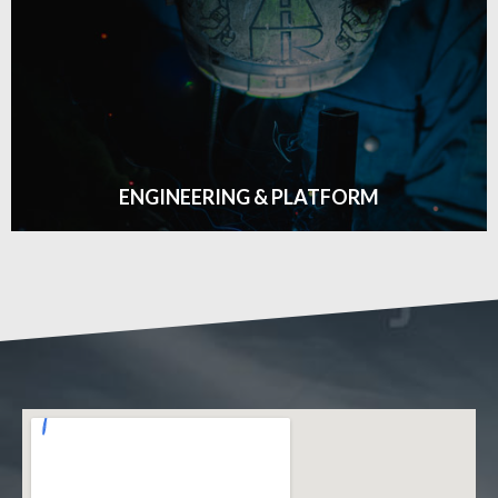
ONSITE SERVICES
Click edit button to change this text. Lorem ipsum dolor
sit amet consectetur adipiscing elit dolor
GET DETAILS
ENGINEERING & PLATFORM
ENGINEERING & PLATFORM
Click edit button to change this text. Lorem ipsum dolor
sit amet consectetur adipiscing elit dolor
GET DETAILS