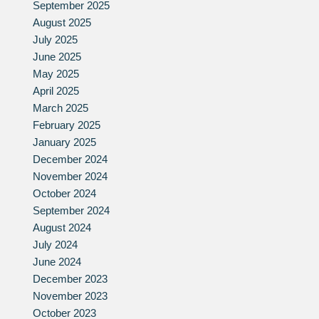
September 2025
August 2025
July 2025
June 2025
May 2025
April 2025
March 2025
February 2025
January 2025
December 2024
November 2024
October 2024
September 2024
August 2024
July 2024
June 2024
December 2023
November 2023
October 2023