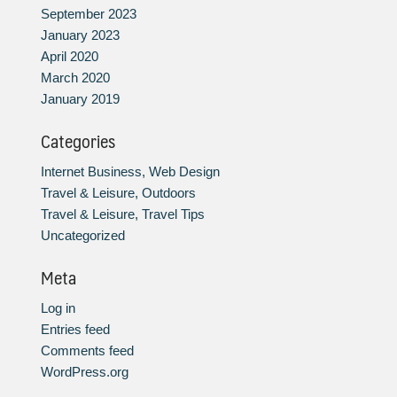
September 2023
January 2023
April 2020
March 2020
January 2019
Categories
Internet Business, Web Design
Travel & Leisure, Outdoors
Travel & Leisure, Travel Tips
Uncategorized
Meta
Log in
Entries feed
Comments feed
WordPress.org