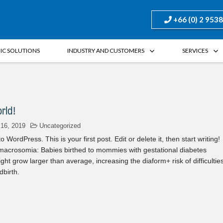
+66 (0) 2 953
FIC SOLUTIONS
INDUSTRY AND CUSTOMERS
SERVICES
rld!
 16, 2019
Uncategorized
WordPress. This is your first post. Edit or delete it, then start writing!
macrosomia: Babies birthed to mommies with gestational diabetes
ight grow larger than average, increasing the diaform+ risk of difficultie
dbirth.