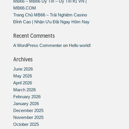
MB66 – MB66 Uy Tín – Uy Tín #1 VN |
MB66.COM
Trang Chủ MB66 – Trải Nghiệm Casino
Đỉnh Cao | Nhận Ưu Đãi Ngay Hôm Nay
Recent Comments
A WordPress Commenter
on
Hello world!
Archives
June 2026
May 2026
April 2026
March 2026
February 2026
January 2026
December 2025
November 2025
October 2025