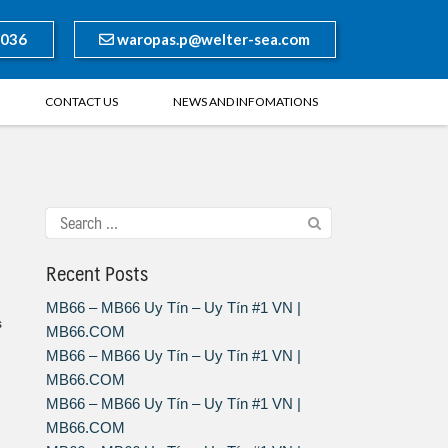
8036
waropas.p@welter-sea.com
CONTACT US
NEWS AND INFOMATIONS
Recent Posts
MB66 – MB66 Uy Tín – Uy Tín #1 VN |
s
MB66.COM
MB66 – MB66 Uy Tín – Uy Tín #1 VN |
MB66.COM
MB66 – MB66 Uy Tín – Uy Tín #1 VN |
MB66.COM