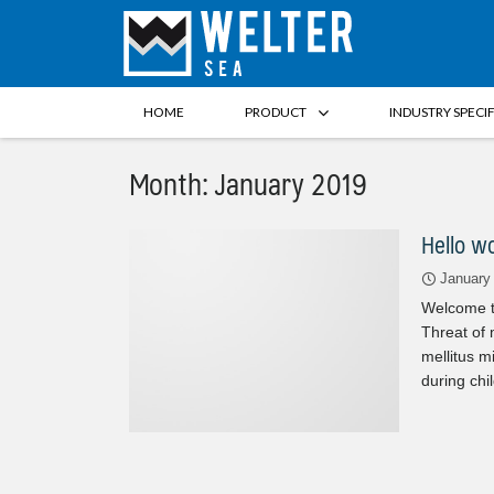
HOME
PRODUCT
INDUSTRY SPECI
Month:
January 2019
Hello wo
January
Welcome to 
Threat of 
mellitus m
during chil