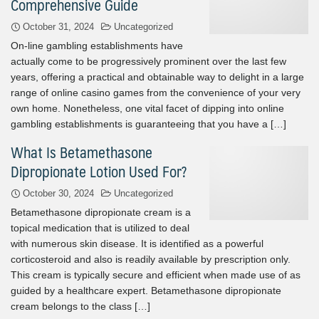
Comprehensive Guide
October 31, 2024
Uncategorized
On-line gambling establishments have
actually come to be progressively prominent over the last few
years, offering a practical and obtainable way to delight in a large
range of online casino games from the convenience of your very
own home. Nonetheless, one vital facet of dipping into online
gambling establishments is guaranteeing that you have a […]
What Is Betamethasone
Dipropionate Lotion Used For?
October 30, 2024
Uncategorized
Betamethasone dipropionate cream is a
topical medication that is utilized to deal
with numerous skin disease. It is identified as a powerful
corticosteroid and also is readily available by prescription only.
This cream is typically secure and efficient when made use of as
guided by a healthcare expert. Betamethasone dipropionate
cream belongs to the class […]