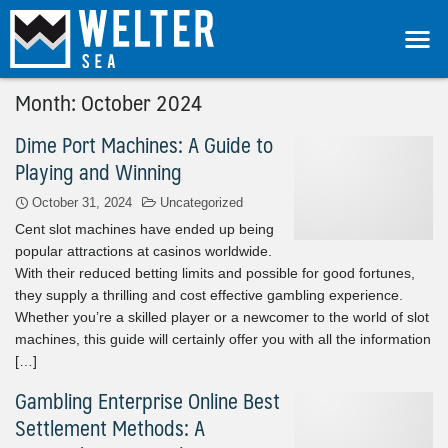
Month:
October 2024
Dime Port Machines: A Guide to
Playing and Winning
October 31, 2024
Uncategorized
Cent slot machines have ended up being
popular attractions at casinos worldwide.
With their reduced betting limits and possible for good fortunes,
they supply a thrilling and cost effective gambling experience.
Whether you’re a skilled player or a newcomer to the world of slot
machines, this guide will certainly offer you with all the information
[…]
Gambling Enterprise Online Best
Settlement Methods: A