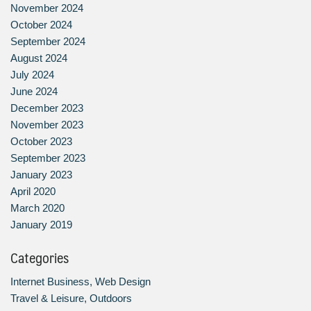
November 2024
October 2024
September 2024
August 2024
July 2024
June 2024
December 2023
November 2023
October 2023
September 2023
January 2023
April 2020
March 2020
January 2019
Categories
Internet Business, Web Design
Travel & Leisure, Outdoors