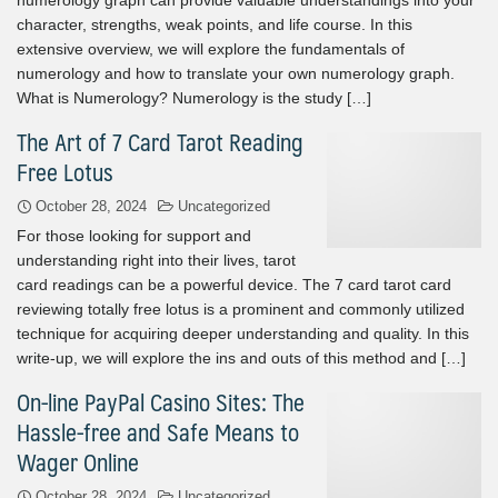
character, strengths, weak points, and life course. In this
extensive overview, we will explore the fundamentals of
numerology and how to translate your own numerology graph.
What is Numerology? Numerology is the study […]
The Art of 7 Card Tarot Reading
Free Lotus
October 28, 2024
Uncategorized
For those looking for support and
understanding right into their lives, tarot
card readings can be a powerful device. The 7 card tarot card
reviewing totally free lotus is a prominent and commonly utilized
technique for acquiring deeper understanding and quality. In this
write-up, we will explore the ins and outs of this method and […]
On-line PayPal Casino Sites: The
Hassle-free and Safe Means to
Wager Online
October 28, 2024
Uncategorized