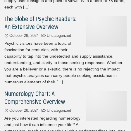
supply useful insights and point of views. With a deck of 78 cards,
each with […]
The Globe of Psychic Readers:
An Extensive Overview
October 28, 2024
Uncategorized
Psychic visitors have been a topic of
fascination for centuries, with their
capability to tap into the undetected and supply assistance,
understanding, and clarity to those seeking responses. Whether
you are a believer or a skeptic, there is no rejecting the impact
that psychic analyses can carry people seeking assistance in
numerous elements of their […]
Numerology Chart: A
Comprehensive Overview
October 28, 2024
Uncategorized
Are you interested regarding numerology
and just how it can influence your life? A
numerology graph can provide valuable understandings into your