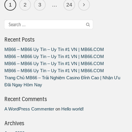
1
2
3
…
24
Recent Posts
MB66 – MB66 Uy Tín – Uy Tín #1 VN | MB66.COM
MB66 – MB66 Uy Tín – Uy Tín #1 VN | MB66.COM
MB66 – MB66 Uy Tín – Uy Tín #1 VN | MB66.COM
MB66 – MB66 Uy Tín – Uy Tín #1 VN | MB66.COM
Trang Chủ MB66 – Trải Nghiệm Casino Đỉnh Cao | Nhận Ưu
Đãi Ngay Hôm Nay
Recent Comments
A WordPress Commenter
on
Hello world!
Archives