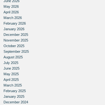
June 2026
May 2026
April 2026
March 2026
February 2026
January 2026
December 2025
November 2025
October 2025
September 2025
August 2025
July 2025
June 2025
May 2025
April 2025
March 2025
February 2025
January 2025
December 2024