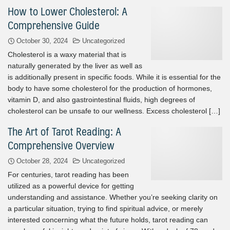
How to Lower Cholesterol: A
Comprehensive Guide
October 30, 2024
Uncategorized
Cholesterol is a waxy material that is
naturally generated by the liver as well as
is additionally present in specific foods. While it is essential for the
body to have some cholesterol for the production of hormones,
vitamin D, and also gastrointestinal fluids, high degrees of
cholesterol can be unsafe to our wellness. Excess cholesterol […]
The Art of Tarot Reading: A
Comprehensive Overview
October 28, 2024
Uncategorized
For centuries, tarot reading has been
utilized as a powerful device for getting
understanding and assistance. Whether you’re seeking clarity on
a particular situation, trying to find spiritual advice, or merely
interested concerning what the future holds, tarot reading can