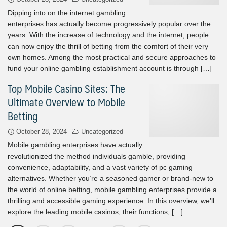
Dipping into on the internet gambling
enterprises has actually become progressively popular over the
years. With the increase of technology and the internet, people
can now enjoy the thrill of betting from the comfort of their very
own homes. Among the most practical and secure approaches to
fund your online gambling establishment account is through […]
Top Mobile Casino Sites: The
Ultimate Overview to Mobile
Betting
October 28, 2024
Uncategorized
Mobile gambling enterprises have actually
revolutionized the method individuals gamble, providing
convenience, adaptability, and a vast variety of pc gaming
alternatives. Whether you’re a seasoned gamer or brand-new to
the world of online betting, mobile gambling enterprises provide a
thrilling and accessible gaming experience. In this overview, we’ll
explore the leading mobile casinos, their functions, […]