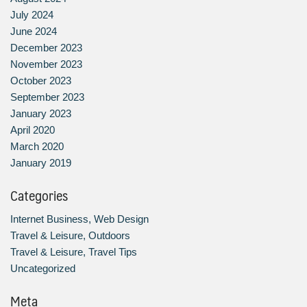
July 2024
June 2024
December 2023
November 2023
October 2023
September 2023
January 2023
April 2020
March 2020
January 2019
Categories
Internet Business, Web Design
Travel & Leisure, Outdoors
Travel & Leisure, Travel Tips
Uncategorized
Meta