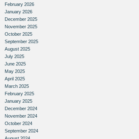
February 2026
January 2026
December 2025
November 2025
October 2025
September 2025
August 2025
July 2025
June 2025
May 2025
April 2025
March 2025
February 2025
January 2025
December 2024
November 2024
October 2024
September 2024
August 2024