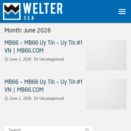
Month:
June 2026
MB66 – MB66 Uy Tín – Uy Tín #1
VN | MB66.COM
June 1, 2026
Uncategorized
MB66 – MB66 Uy Tín – Uy Tín #1
VN | MB66.COM
June 1, 2026
Uncategorized