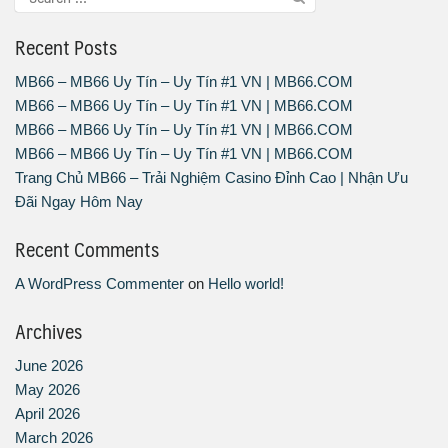
Recent Posts
MB66 – MB66 Uy Tín – Uy Tín #1 VN | MB66.COM
MB66 – MB66 Uy Tín – Uy Tín #1 VN | MB66.COM
MB66 – MB66 Uy Tín – Uy Tín #1 VN | MB66.COM
MB66 – MB66 Uy Tín – Uy Tín #1 VN | MB66.COM
Trang Chủ MB66 – Trải Nghiệm Casino Đỉnh Cao | Nhận Ưu
Đãi Ngay Hôm Nay
Recent Comments
A WordPress Commenter
on
Hello world!
Archives
June 2026
May 2026
April 2026
March 2026