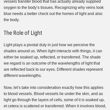
vessels transfer blood that has actually already supplied
oxygen to the body’s tissues. Recognizing why veins look
blue needs a better check out the homes of light and also
the body.
The Role of Light
Light plays a pivotal duty in just how we perceive the
shades around us. When light interacts with things, it can
either be soaked up, reflected, or transferred. The shade
we regard is an outcome of the wavelengths of light that
are reflected back to our eyes. Different shades represent
different wavelengths.
Now, let’s take into consideration exactly how this applies
to blood vessels. Blood vessels lie under the skin, and as
light go through the layers of cells, some of it is soaked up,
et cetera is scattered or transferred. When it involves blood,