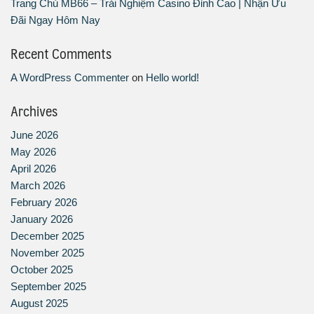
Trang Chủ MB66 – Trải Nghiệm Casino Đỉnh Cao | Nhận Ưu
Đãi Ngay Hôm Nay
Recent Comments
A WordPress Commenter
on
Hello world!
Archives
June 2026
May 2026
April 2026
March 2026
February 2026
January 2026
December 2025
November 2025
October 2025
September 2025
August 2025