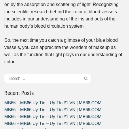
on by the absorption and scattering of light. Recognizing
the scientific research behind the color of blood vessels
includes in our understanding of the ins and outs of the
human body’s blood circulation system.
So, the next time you catch a glimpse of your blue blood
vessels, you can appreciate the wonders of makeup as
well as the function that light plays in our understanding of
color.
Recent Posts
MB66 – MB66 Uy Tín – Uy Tín #1 VN | MB66.COM
MB66 – MB66 Uy Tín – Uy Tín #1 VN | MB66.COM
MB66 – MB66 Uy Tín – Uy Tín #1 VN | MB66.COM
MB66 – MB66 Uy Tín – Uy Tín #1 VN | MB66.COM