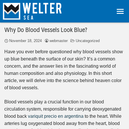
Why Do Blood Vessels Look Blue?
November 18, 2024
webmaster
Uncategorized
Have you ever before questioned why blood vessels show
up blue beneath the surface of our skin? It’s a common
concern, and the answer lies in the fascinating world of
human composition and also physiology. In this short
article, we will delve into the science behind heaven color
of blood vessels.
Blood vessels play a crucial function in our blood
circulation system, responsible for carrying deoxygenated
blood back
variquit precio en argentina
to the heart. While
arteries lug oxygenated blood away from the heart, blood