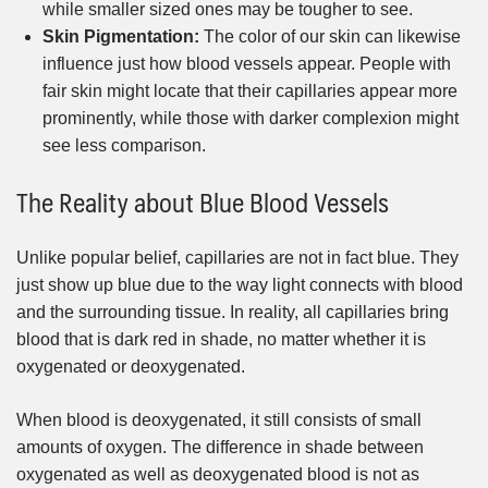
while smaller sized ones may be tougher to see.
Skin Pigmentation:
The color of our skin can likewise
influence just how blood vessels appear. People with
fair skin might locate that their capillaries appear more
prominently, while those with darker complexion might
see less comparison.
The Reality about Blue Blood Vessels
Unlike popular belief, capillaries are not in fact blue. They
just show up blue due to the way light connects with blood
and the surrounding tissue. In reality, all capillaries bring
blood that is dark red in shade, no matter whether it is
oxygenated or deoxygenated.
When blood is deoxygenated, it still consists of small
amounts of oxygen. The difference in shade between
oxygenated as well as deoxygenated blood is not as