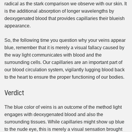
radical as the stark comparison we observe with our skin. It
is the additional absorption of longer wavelengths by
deoxygenated blood that provides capillaries their blueish
appearance.
So, the following time you question why your veins appear
blue, remember that it is merely a visual fallacy caused by
the way light communicates with blood and the
surrounding cells. Our capillaries are an important part of
our blood circulation system, vigilantly lugging blood back
to the heart to ensure the proper functioning of our bodies.
Verdict
The blue color of veins is an outcome of the method light
engages with deoxygenated blood and also the
surrounding tissues. While capillaries might show up blue
to the nude eye, this is merely a visual sensation brought