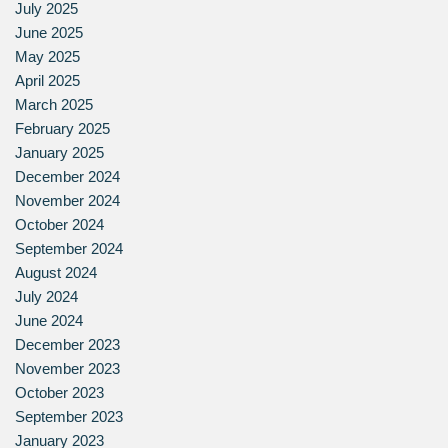
July 2025
June 2025
May 2025
April 2025
March 2025
February 2025
January 2025
December 2024
November 2024
October 2024
September 2024
August 2024
July 2024
June 2024
December 2023
November 2023
October 2023
September 2023
January 2023