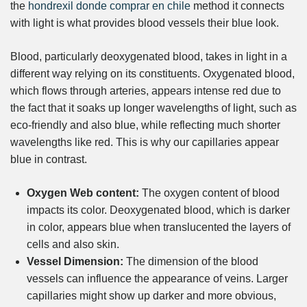
the
hondrexil donde comprar en chile
method it connects
with light is what provides blood vessels their blue look.
Blood, particularly deoxygenated blood, takes in light in a
different way relying on its constituents. Oxygenated blood,
which flows through arteries, appears intense red due to
the fact that it soaks up longer wavelengths of light, such as
eco-friendly and also blue, while reflecting much shorter
wavelengths like red. This is why our capillaries appear
blue in contrast.
Oxygen Web content:
The oxygen content of blood
impacts its color. Deoxygenated blood, which is darker
in color, appears blue when translucented the layers of
cells and also skin.
Vessel Dimension:
The dimension of the blood
vessels can influence the appearance of veins. Larger
capillaries might show up darker and more obvious,