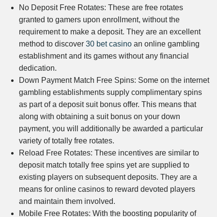
No Deposit Free Rotates: These are free rotates
granted to gamers upon enrollment, without the
requirement to make a deposit. They are an excellent
method to discover
30 bet casino
an online gambling
establishment and its games without any financial
dedication.
Down Payment Match Free Spins: Some on the internet
gambling establishments supply complimentary spins
as part of a deposit suit bonus offer. This means that
along with obtaining a suit bonus on your down
payment, you will additionally be awarded a particular
variety of totally free rotates.
Reload Free Rotates: These incentives are similar to
deposit match totally free spins yet are supplied to
existing players on subsequent deposits. They are a
means for online casinos to reward devoted players
and maintain them involved.
Mobile Free Rotates: With the boosting popularity of