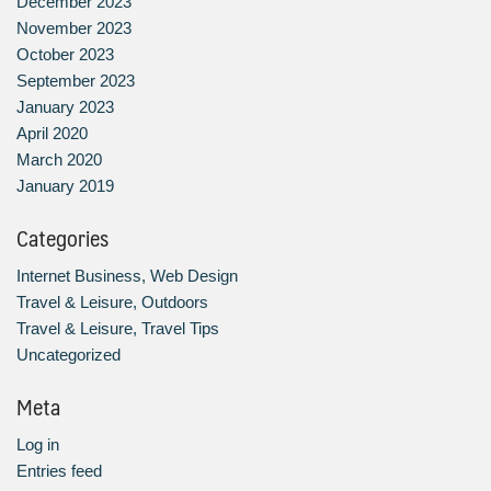
December 2023
November 2023
October 2023
September 2023
January 2023
April 2020
March 2020
January 2019
Categories
Internet Business, Web Design
Travel & Leisure, Outdoors
Travel & Leisure, Travel Tips
Uncategorized
Meta
Log in
Entries feed