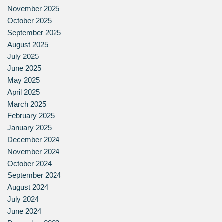
November 2025
October 2025
September 2025
August 2025
July 2025
June 2025
May 2025
April 2025
March 2025
February 2025
January 2025
December 2024
November 2024
October 2024
September 2024
August 2024
July 2024
June 2024