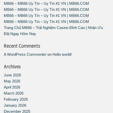
MB66 – MB66 Uy Tín – Uy Tín #1 VN | MB66.COM
MB66 – MB66 Uy Tín – Uy Tín #1 VN | MB66.COM
MB66 – MB66 Uy Tín – Uy Tín #1 VN | MB66.COM
MB66 – MB66 Uy Tín – Uy Tín #1 VN | MB66.COM
Trang Chủ MB66 – Trải Nghiệm Casino Đỉnh Cao | Nhận Ưu
Đãi Ngay Hôm Nay
Recent Comments
A WordPress Commenter
on
Hello world!
Archives
June 2026
May 2026
April 2026
March 2026
February 2026
January 2026
December 2025