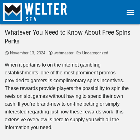
Whatever You Need to Know About Free Spins
Perks
November 13, 2024
webmaster
Uncategorized
When it pertains to on the internet gambling
establishments, one of the most prominent promos
provided to gamers is complimentary spins incentives.
These rewards provide players the possibility to spin the
reels on slot games without having to spend their own
cash. If you’re brand-new to on-line betting or simply
interested regarding just how these rewards work, this
extensive overview is here to supply you with all the
information you need.