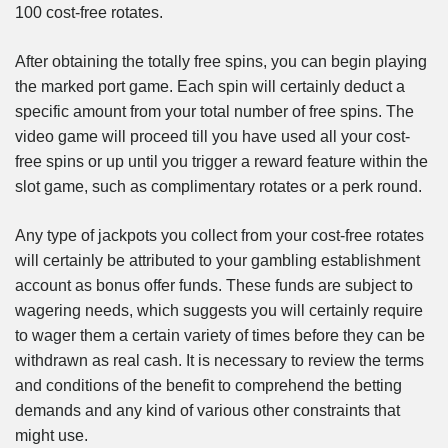
100 cost-free rotates.
After obtaining the totally free spins, you can begin playing
the marked port game. Each spin will certainly deduct a
specific amount from your total number of free spins. The
video game will proceed till you have used all your cost-
free spins or up until you trigger a reward feature within the
slot game, such as complimentary rotates or a perk round.
Any type of jackpots you collect from your cost-free rotates
will certainly be attributed to your gambling establishment
account as bonus offer funds. These funds are subject to
wagering needs, which suggests you will certainly require
to wager them a certain variety of times before they can be
withdrawn as real cash. It is necessary to review the terms
and conditions of the benefit to comprehend the betting
demands and any kind of various other constraints that
might use.