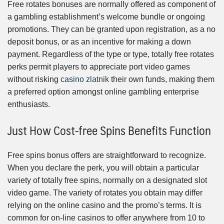
Free rotates bonuses are normally offered as component of
a gambling establishment’s welcome bundle or ongoing
promotions. They can be granted upon registration, as a no
deposit bonus, or as an incentive for making a down
payment. Regardless of the type or type, totally free rotates
perks permit players to appreciate port video games
without risking
casino zlatnik
their own funds, making them
a preferred option amongst online gambling enterprise
enthusiasts.
Just How Cost-free Spins Benefits Function
Free spins bonus offers are straightforward to recognize.
When you declare the perk, you will obtain a particular
variety of totally free spins, normally on a designated slot
video game. The variety of rotates you obtain may differ
relying on the online casino and the promo’s terms. It is
common for on-line casinos to offer anywhere from 10 to