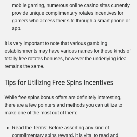
mobile gaming, numerous online casino sites currently
provide unique complimentary rotates incentives for
gamers who access their site through a smart phone or
app.
It is very important to note that various gambling
establishments may have various names for these kinds of
totally free rotates bonuses, however the underlying idea
remains the same.
Tips for Utilizing Free Spins Incentives
While free spins bonus offers are definitely interesting,
there are a few pointers and methods you can utilize to
make one of the most out of them:
Read the Terms: Before asserting any kind of
complimentary spins reward, it is vital to read and