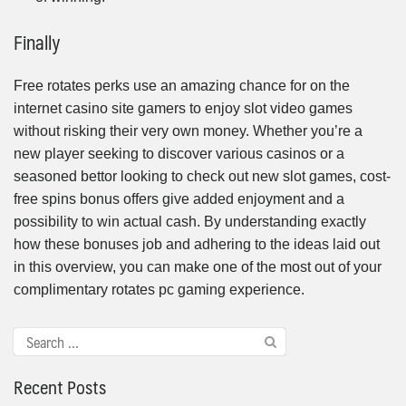
Finally
Free rotates perks use an amazing chance for on the
internet casino site gamers to enjoy slot video games
without risking their very own money. Whether you’re a
new player seeking to discover various casinos or a
seasoned bettor looking to check out new slot games, cost-
free spins bonus offers give added enjoyment and a
possibility to win actual cash. By understanding exactly
how these bonuses job and adhering to the ideas laid out
in this overview, you can make one of the most out of your
complimentary rotates pc gaming experience.
Recent Posts