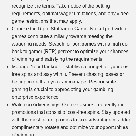
recognize the terms. Take notice of the betting
requirements, optimal wager limitations, and any video
game restrictions that may apply.
Choose the Right Slot Video Game: Not all port video
games contribute similarly towards meeting the
wagering needs. Search for port games with a high go
back to gamer (RTP) percent to optimize your chances
of winning and satisfying the requirements.
Manage Your Bankroll: Establish a budget for your cost-
free spins and stay with it. Prevent chasing losses or
betting more than you can manage. Responsible
gaming is crucial to appreciating your gambling
enterprise experience.
Watch on Advertisings: Online casinos frequently run
promotions that consist of cost-free spins. Stay updated
with the most recent promos to take advantage of added
complimentary rotates and optimize your opportunities
of winning.