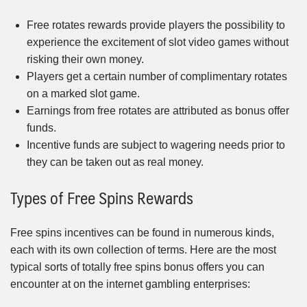
Free rotates rewards provide players the possibility to
experience the excitement of slot video games without
risking their own money.
Players get a certain number of complimentary rotates
on a marked slot game.
Earnings from free rotates are attributed as bonus offer
funds.
Incentive funds are subject to wagering needs prior to
they can be taken out as real money.
Types of Free Spins Rewards
Free spins incentives can be found in numerous kinds,
each with its own collection of terms. Here are the most
typical sorts of totally free spins bonus offers you can
encounter at on the internet gambling enterprises: