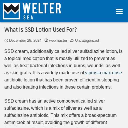
What is SSD Lotion Used For?
December 29, 2024
webmaster
Uncategorized
SSD cream, additionally called silver sulfadiazine lotion, is
a topical medication that is mostly utilized to prevent as
well as treat bacterial infections in burns, wounds, as well
as skin grafts. It is a widely made use of
viprosta max dose
antibiotic lotion that has been proven efficient in stopping
and also treating infections in these certain problems.
SSD cream has an active component called silver
sulfadiazine, which is a mix of silver as well as a
sulfadiazine antibiotic. This mix offers a broad-spectrum
antimicrobial result, avoiding the growth of different