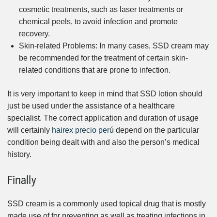
cosmetic treatments, such as laser treatments or
chemical peels, to avoid infection and promote
recovery.
Skin-related Problems: In many cases, SSD cream may
be recommended for the treatment of certain skin-
related conditions that are prone to infection.
It is very important to keep in mind that SSD lotion should
just be used under the assistance of a healthcare
specialist. The correct application and duration of usage
will certainly
hairex precio perú
depend on the particular
condition being dealt with and also the person’s medical
history.
Finally
SSD cream is a commonly used topical drug that is mostly
made use of for preventing as well as treating infections in