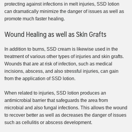
protecting against infections in melt injuries, SSD lotion
can dramatically minimize the danger of issues as well as
promote much faster healing.
Wound Healing as well as Skin Grafts
In addition to burns, SSD cream is likewise used in the
treatment of various other types of injuries and skin grafts.
Wounds that are at risk of infection, such as medical
incisions, abscess, and also stressful injuries, can gain
from the application of SSD lotion.
When related to injuries, SSD lotion produces an
antimicrobial barrier that safeguards the area from
microbial and also fungal infections. This allows the wound
to recover better as well as decreases the danger of issues
such as cellulitis or abscess development.