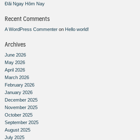
Đãi Ngay Hôm Nay
Recent Comments
A WordPress Commenter
on
Hello world!
Archives
June 2026
May 2026
April 2026
March 2026
February 2026
January 2026
December 2025
November 2025
October 2025
September 2025
August 2025
July 2025