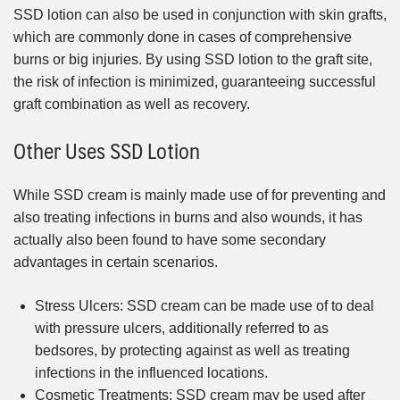
SSD lotion can also be used in conjunction with skin grafts,
which are commonly done in cases of comprehensive
burns or big injuries. By using SSD lotion to the graft site,
the risk of infection is minimized, guaranteeing successful
graft combination as well as recovery.
Other Uses SSD Lotion
While SSD cream is mainly made use of for preventing and
also treating infections in burns and also wounds, it has
actually also been found to have some secondary
advantages in certain scenarios.
Stress Ulcers: SSD cream can be made use of to deal
with pressure ulcers, additionally referred to as
bedsores, by protecting against as well as treating
infections in the influenced locations.
Cosmetic Treatments: SSD cream may be used after