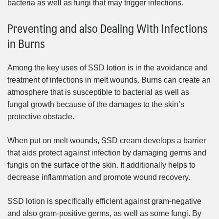
bacteria as well as fungi that may trigger infections.
Preventing and also Dealing With Infections
in Burns
Among the key uses of SSD lotion is in the avoidance and
treatment of infections in melt wounds. Burns can create an
atmosphere that is susceptible to bacterial as well as
fungal growth because of the damages to the skin’s
protective obstacle.
When put on melt wounds, SSD cream develops a barrier
that aids protect against infection by damaging germs and
fungis on the surface of the skin. It additionally helps to
decrease inflammation and promote wound recovery.
SSD lotion is specifically efficient against gram-negative
and also gram-positive germs, as well as some fungi. By