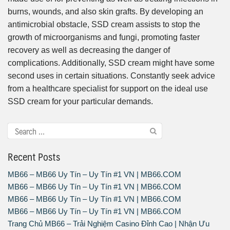
burns, wounds, and also skin grafts. By developing an
antimicrobial obstacle, SSD cream assists to stop the
growth of microorganisms and fungi, promoting faster
recovery as well as decreasing the danger of
complications. Additionally, SSD cream might have some
second uses in certain situations. Constantly seek advice
from a healthcare specialist for support on the ideal use
SSD cream for your particular demands.
Recent Posts
MB66 – MB66 Uy Tín – Uy Tín #1 VN | MB66.COM
MB66 – MB66 Uy Tín – Uy Tín #1 VN | MB66.COM
MB66 – MB66 Uy Tín – Uy Tín #1 VN | MB66.COM
MB66 – MB66 Uy Tín – Uy Tín #1 VN | MB66.COM
Trang Chủ MB66 – Trải Nghiệm Casino Đỉnh Cao | Nhận Ưu