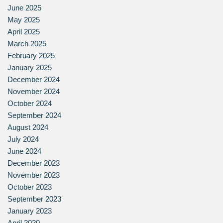
June 2025
May 2025
April 2025
March 2025
February 2025
January 2025
December 2024
November 2024
October 2024
September 2024
August 2024
July 2024
June 2024
December 2023
November 2023
October 2023
September 2023
January 2023
April 2020