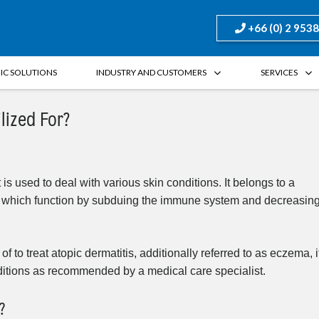
+66 (0) 2 953
FIC SOLUTIONS
INDUSTRY AND CUSTOMERS
SERVICES
lized For?
 is used to deal with various skin conditions. It belongs to a
s, which function by subduing the immune system and decreasin
to treat atopic dermatitis, additionally referred to as eczema, i
ditions as recommended by a medical care specialist.
?