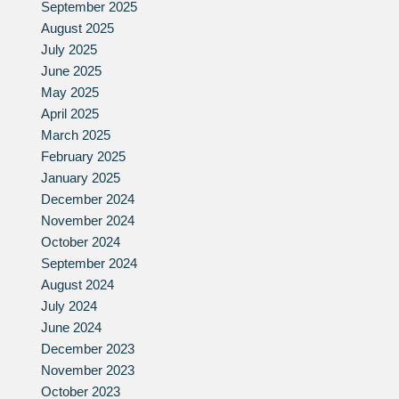
September 2025
August 2025
July 2025
June 2025
May 2025
April 2025
March 2025
February 2025
January 2025
December 2024
November 2024
October 2024
September 2024
August 2024
July 2024
June 2024
December 2023
November 2023
October 2023