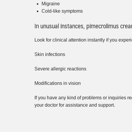
Migraine
Cold-like symptoms
In unusual instances, pimecrolimus crea
Look for clinical attention instantly if you exper
Skin infections
Severe allergic reactions
Modifications in vision
If you have any kind of problems or inquiries reg
your doctor for assistance and support.