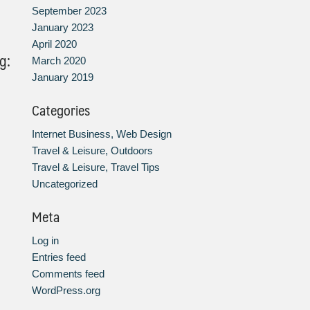
September 2023
January 2023
April 2020
g:
March 2020
January 2019
Categories
Internet Business, Web Design
Travel & Leisure, Outdoors
Travel & Leisure, Travel Tips
Uncategorized
Meta
Log in
Entries feed
Comments feed
WordPress.org