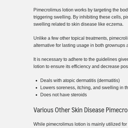
Pimecrolimus lotion works by targeting the bod
triggering swelling. By inhibiting these cells, 
swelling related to skin disease like eczema.
Unlike a few other topical treatments, pimecrol
alternative for lasting usage in both grownups 
It is necessary to adhere to the guidelines gi
lotion to ensure its efficiency and decrease pos
Deals with atopic dermatitis (dermatitis)
Lowers soreness, itching, and swelling in t
Does not have steroids
Various Other Skin Disease Pimecro
While pimecrolimus lotion is mainly utilized for 