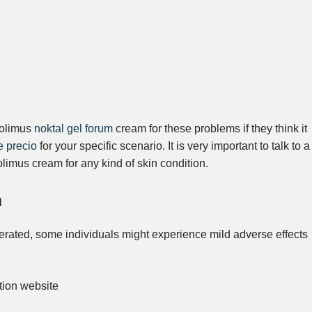
rolimus
noktal gel forum
cream for these problems if they think it
e precio
for your specific scenario. It is very important to talk to a
olimus cream for any kind of skin condition.
n
erated, some individuals might experience mild adverse effects
ation website