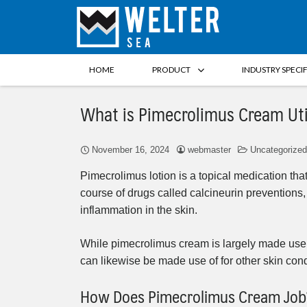
HOME
PRODUCT
INDUSTRY SPECI
What is Pimecrolimus Cream Uti
November 16, 2024
webmaster
Uncategorized
Pimecrolimus lotion is a topical medication that
course of drugs called calcineurin prevention
inflammation in the skin.
While pimecrolimus cream is largely made use of 
can likewise be made use of for other skin con
How Does Pimecrolimus Cream Job