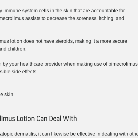
y immune system cells in the skin that are accountable for
pimecrolimus assists to decrease the soreness, itching, and
imus lotion does not have steroids, making it a more secure
and children.
ven by your healthcare provider when making use of pimecrolimus
sible side effects.
he skin
limus Lotion Can Deal With
atopic dermatitis, it can likewise be effective in dealing with oth