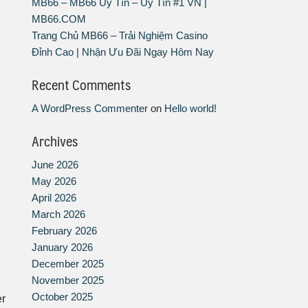
MB66 – MB66 Uy Tín – Uy Tín #1 VN |
MB66.COM
Trang Chủ MB66 – Trải Nghiệm Casino
Đỉnh Cao | Nhận Ưu Đãi Ngay Hôm Nay
Recent Comments
A WordPress Commenter
on
Hello world!
Archives
June 2026
May 2026
April 2026
March 2026
February 2026
January 2026
December 2025
November 2025
October 2025
er