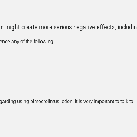
m might create more serious negative effects, includin
ience any of the following:
arding using pimecrolimus lotion, it is very important to talk to