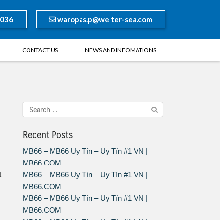
8036
waropas.p@welter-sea.com
CONTACT US
NEWS AND INFOMATIONS
Recent Posts
g
MB66 – MB66 Uy Tín – Uy Tín #1 VN |
MB66.COM
t
MB66 – MB66 Uy Tín – Uy Tín #1 VN |
MB66.COM
MB66 – MB66 Uy Tín – Uy Tín #1 VN |
MB66.COM