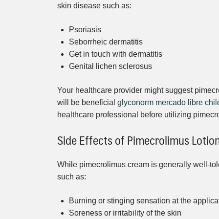
skin disease such as:
Psoriasis
Seborrheic dermatitis
Get in touch with dermatitis
Genital lichen sclerosus
Your healthcare provider might suggest pimec
will be beneficial
glyconorm mercado libre chil
healthcare professional before utilizing pimecr
Side Effects of Pimecrolimus Lotio
While pimecrolimus cream is generally well-tol
such as:
Burning or stinging sensation at the applic
Soreness or irritability of the skin