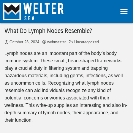
What Do Lymph Nodes Resemble?
October 23, 2024
webmaster
Uncategorized
Lymph nodes are an important part of the body’s body
immune system. These small, bean-shaped frameworks
play a crucial duty in filtering system and trapping
hazardous materials, including germs, infections, as well
as uncommon cells. Recognizing what lymph nodes
resemble can aid individuals recognize any kind of
potential concerns or worries associated with their
wellness. This write-up supplies an interesting and also in-
depth summary of lymph nodes, their appearance, and
their function.