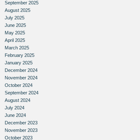
September 2025
August 2025
July 2025
June 2025
May 2025
April 2025
March 2025
February 2025
January 2025
December 2024
November 2024
October 2024
September 2024
August 2024
July 2024
June 2024
December 2023
November 2023
October 2023