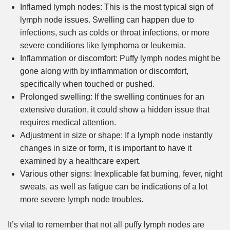
Inflamed lymph nodes: This is the most typical sign of
lymph node issues. Swelling can happen due to
infections, such as colds or throat infections, or more
severe conditions like lymphoma or leukemia.
Inflammation or discomfort: Puffy lymph nodes might be
gone along with by inflammation or discomfort,
specifically when touched or pushed.
Prolonged swelling: If the swelling continues for an
extensive duration, it could show a hidden issue that
requires medical attention.
Adjustment in size or shape: If a lymph node instantly
changes in size or form, it is important to have it
examined by a healthcare expert.
Various other signs: Inexplicable fat burning, fever, night
sweats, as well as fatigue can be indications of a lot
more severe lymph node troubles.
It’s vital to remember that not all puffy lymph nodes are