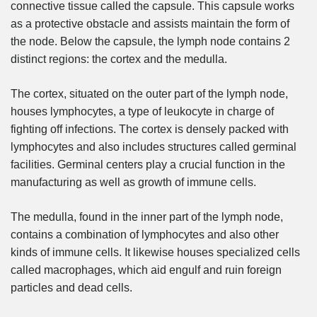
connective tissue called the capsule. This capsule works
as a protective obstacle and assists maintain the form of
the node. Below the capsule, the lymph node contains 2
distinct regions: the cortex and the medulla.
The cortex, situated on the outer part of the lymph node,
houses lymphocytes, a type of leukocyte in charge of
fighting off infections. The cortex is densely packed with
lymphocytes and also includes structures called germinal
facilities. Germinal centers play a crucial function in the
manufacturing as well as growth of immune cells.
The medulla, found in the inner part of the lymph node,
contains a combination of lymphocytes and also other
kinds of immune cells. It likewise houses specialized cells
called macrophages, which aid engulf and ruin foreign
particles and dead cells.