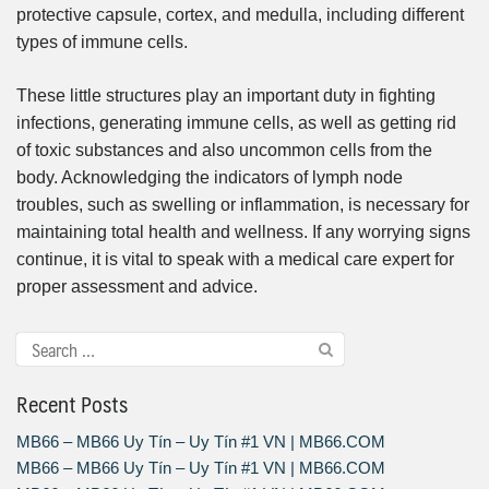
protective capsule, cortex, and medulla, including different
types of immune cells.
These little structures play an important duty in fighting
infections, generating immune cells, as well as getting rid
of toxic substances and also uncommon cells from the
body. Acknowledging the indicators of lymph node
troubles, such as swelling or inflammation, is necessary for
maintaining total health and wellness. If any worrying signs
continue, it is vital to speak with a medical care expert for
proper assessment and advice.
Recent Posts
MB66 – MB66 Uy Tín – Uy Tín #1 VN | MB66.COM
MB66 – MB66 Uy Tín – Uy Tín #1 VN | MB66.COM