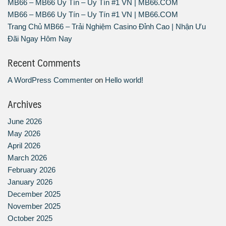
MB66 – MB66 Uy Tín – Uy Tín #1 VN | MB66.COM
MB66 – MB66 Uy Tín – Uy Tín #1 VN | MB66.COM
Trang Chủ MB66 – Trải Nghiệm Casino Đỉnh Cao | Nhận Ưu
Đãi Ngay Hôm Nay
Recent Comments
A WordPress Commenter
on
Hello world!
Archives
June 2026
May 2026
April 2026
March 2026
February 2026
January 2026
December 2025
November 2025
October 2025