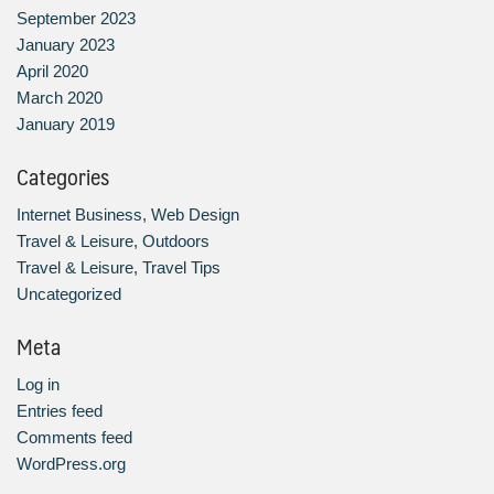
September 2023
January 2023
April 2020
March 2020
January 2019
Categories
Internet Business, Web Design
Travel & Leisure, Outdoors
Travel & Leisure, Travel Tips
Uncategorized
Meta
Log in
Entries feed
Comments feed
WordPress.org