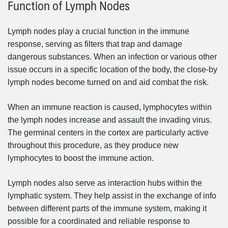
Function of Lymph Nodes
Lymph nodes play a crucial function in the immune
response, serving as filters that trap and damage
dangerous substances. When an infection or various other
issue occurs in a specific location of the body, the close-by
lymph nodes become turned on and aid combat the risk.
When an immune reaction is caused, lymphocytes within
the lymph nodes increase and assault the invading virus.
The germinal centers in the cortex are particularly active
throughout this procedure, as they produce new
lymphocytes to boost the immune action.
Lymph nodes also serve as interaction hubs within the
lymphatic system. They help assist in the exchange of info
between different parts of the immune system, making it
possible for a coordinated and reliable response to