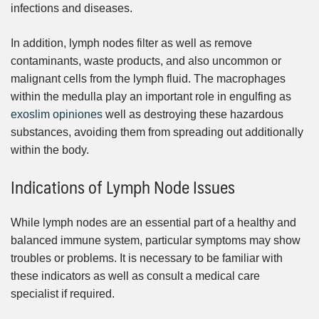
infections and diseases.
In addition, lymph nodes filter as well as remove
contaminants, waste products, and also uncommon or
malignant cells from the lymph fluid. The macrophages
within the medulla play an important role in engulfing as
exoslim opiniones
well as destroying these hazardous
substances, avoiding them from spreading out additionally
within the body.
Indications of Lymph Node Issues
While lymph nodes are an essential part of a healthy and
balanced immune system, particular symptoms may show
troubles or problems. It is necessary to be familiar with
these indicators as well as consult a medical care
specialist if required.