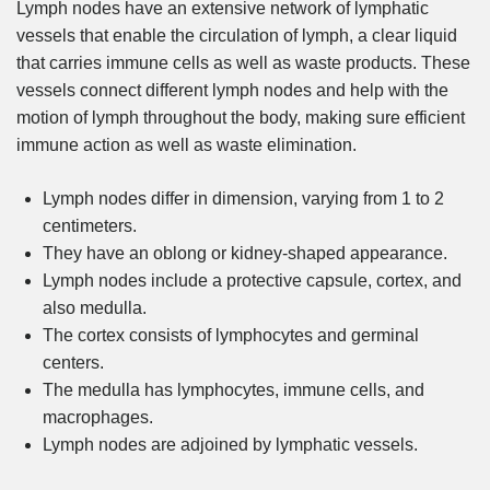
Lymph nodes have an extensive network of lymphatic
vessels that enable the circulation of lymph, a clear liquid
that carries immune cells as well as waste products. These
vessels connect different lymph nodes and help with the
motion of lymph throughout the body, making sure efficient
immune action as well as waste elimination.
Lymph nodes differ in dimension, varying from 1 to 2
centimeters.
They have an oblong or kidney-shaped appearance.
Lymph nodes include a protective capsule, cortex, and
also medulla.
The cortex consists of lymphocytes and germinal
centers.
The medulla has lymphocytes, immune cells, and
macrophages.
Lymph nodes are adjoined by lymphatic vessels.