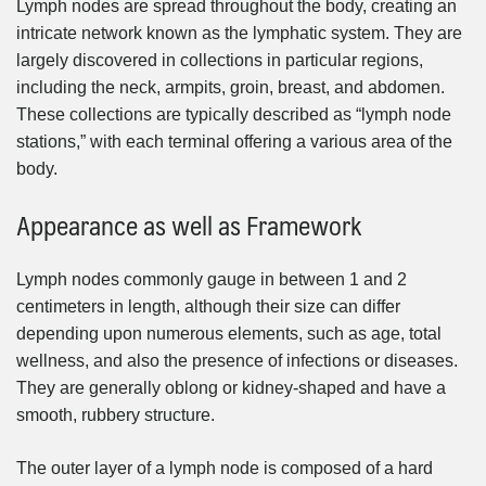
Lymph nodes are spread throughout the body, creating an
intricate network known as the lymphatic system. They are
largely discovered in collections in particular regions,
including the neck, armpits, groin, breast, and abdomen.
These collections are typically described as “lymph node
stations,” with each terminal offering a various area of the
body.
Appearance as well as Framework
Lymph nodes commonly gauge in between 1 and 2
centimeters in length, although their size can differ
depending upon numerous elements, such as age, total
wellness, and also the presence of infections or diseases.
They are generally oblong or kidney-shaped and have a
smooth, rubbery structure.
The outer layer of a lymph node is composed of a hard