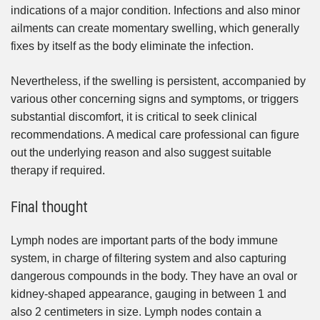
indications of a major condition. Infections and also minor
ailments can create momentary swelling, which generally
fixes by itself as the body eliminate the infection.
Nevertheless, if the swelling is persistent, accompanied by
various other concerning signs and symptoms, or triggers
substantial discomfort, it is critical to seek clinical
recommendations. A medical care professional can figure
out the underlying reason and also suggest suitable
therapy if required.
Final thought
Lymph nodes are important parts of the body immune
system, in charge of filtering system and also capturing
dangerous compounds in the body. They have an oval or
kidney-shaped appearance, gauging in between 1 and
also 2 centimeters in size. Lymph nodes contain a