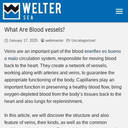
What Are Blood vessels?
January 17, 2025
webmaster
Uncategorized
Veins are an important part of the blood
enerflex es bueno
o malo
circulation system, responsible for moving blood
back to the heart. They create a network of vessels,
working along with arteries and veins, to guarantee the
appropriate functioning of the body. Capillaries play an
important function in preserving a healthy blood flow, bring
oxygen-depleted blood from the body’s tissues back to the
heart and also lungs for replenishment.
In this article, we will discover the structure and also
feature of veins, their kinds, as well as the common