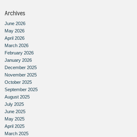
Archives
June 2026
May 2026
April 2026
March 2026
February 2026
January 2026
December 2025
November 2025
October 2025
September 2025
August 2025
July 2025
June 2025
May 2025
April 2025
March 2025