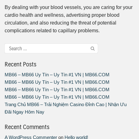
By dealing with your blood vessels, you are caring for your
cardio health and wellness, advertising proper blood
circulation, and also reducing the threat of potential
complications related to capillary problems.
Recent Posts
MB66 – MB66 Uy Tín – Uy Tín #1 VN | MB66.COM
MB66 – MB66 Uy Tín – Uy Tín #1 VN | MB66.COM
MB66 – MB66 Uy Tín – Uy Tín #1 VN | MB66.COM
MB66 – MB66 Uy Tín – Uy Tín #1 VN | MB66.COM
Trang Chủ MB66 – Trải Nghiệm Casino Đỉnh Cao | Nhận Ưu
Đãi Ngay Hôm Nay
Recent Comments
A WordPress Commenter
on
Hello world!