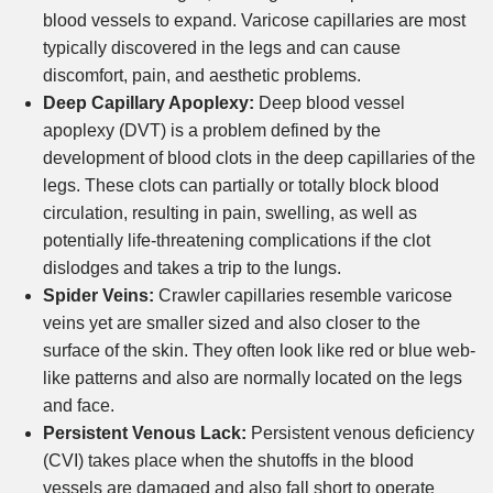
blood vessels to expand. Varicose capillaries are most
typically discovered in the legs and can cause
discomfort, pain, and aesthetic problems.
Deep Capillary Apoplexy:
Deep blood vessel
apoplexy (DVT) is a problem defined by the
development of blood clots in the deep capillaries of the
legs. These clots can partially or totally block blood
circulation, resulting in pain, swelling, as well as
potentially life-threatening complications if the clot
dislodges and takes a trip to the lungs.
Spider Veins:
Crawler capillaries resemble varicose
veins yet are smaller sized and also closer to the
surface of the skin. They often look like red or blue web-
like patterns and also are normally located on the legs
and face.
Persistent Venous Lack:
Persistent venous deficiency
(CVI) takes place when the shutoffs in the blood
vessels are damaged and also fall short to operate