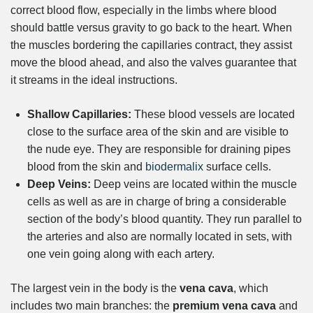
correct blood flow, especially in the limbs where blood
should battle versus gravity to go back to the heart. When
the muscles bordering the capillaries contract, they assist
move the blood ahead, and also the valves guarantee that
it streams in the ideal instructions.
Shallow Capillaries:
These blood vessels are located
close to the surface area of the skin and are visible to
the nude eye. They are responsible for draining pipes
blood from the skin and
biodermalix
surface cells.
Deep Veins:
Deep veins are located within the muscle
cells as well as are in charge of bring a considerable
section of the body’s blood quantity. They run parallel to
the arteries and also are normally located in sets, with
one vein going along with each artery.
The largest vein in the body is the
vena cava
, which
includes two main branches: the
premium vena cava
and