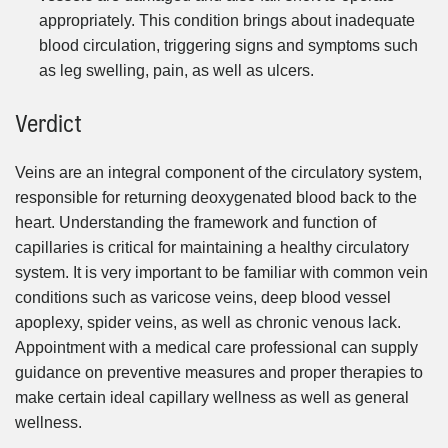
appropriately. This condition brings about inadequate
blood circulation, triggering signs and symptoms such
as leg swelling, pain, as well as ulcers.
Verdict
Veins are an integral component of the circulatory system,
responsible for returning deoxygenated blood back to the
heart. Understanding the framework and function of
capillaries is critical for maintaining a healthy circulatory
system. It is very important to be familiar with common vein
conditions such as varicose veins, deep blood vessel
apoplexy, spider veins, as well as chronic venous lack.
Appointment with a medical care professional can supply
guidance on preventive measures and proper therapies to
make certain ideal capillary wellness as well as general
wellness.