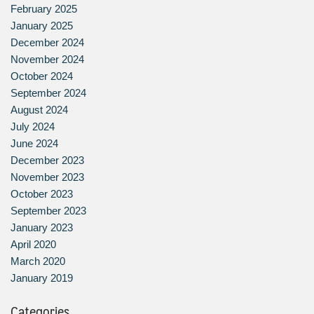
February 2025
January 2025
December 2024
November 2024
October 2024
September 2024
August 2024
July 2024
June 2024
December 2023
November 2023
October 2023
September 2023
January 2023
April 2020
March 2020
January 2019
Categories