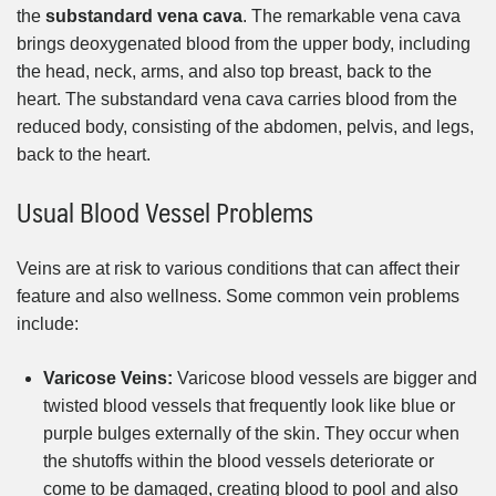
the
substandard vena cava
. The remarkable vena cava
brings deoxygenated blood from the upper body, including
the head, neck, arms, and also top breast, back to the
heart. The substandard vena cava carries blood from the
reduced body, consisting of the abdomen, pelvis, and legs,
back to the heart.
Usual Blood Vessel Problems
Veins are at risk to various conditions that can affect their
feature and also wellness. Some common vein problems
include:
Varicose Veins:
Varicose blood vessels are bigger and
twisted blood vessels that frequently look like blue or
purple bulges externally of the skin. They occur when
the shutoffs within the blood vessels deteriorate or
come to be damaged, creating blood to pool and also