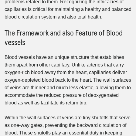
problems related to them. Recognizing the intricacies of
capillaries is critical for maintaining a healthy and balanced
blood circulation system and also total health.
The Framework and also Feature of Blood
vessels
Blood vessels have an unique structure that establishes
them apart from other capillary. Unlike arteries that carry
oxygen-rich blood away from the heart, capillaries deliver
oxygen-depleted blood back to the heart. The wall surfaces
of veins are thinner and much less elastic, allowing them to
accommodate the reduced pressure of deoxygenated
blood as well as facilitate its return trip.
Within the wall surfaces of veins are tiny shutoffs that serve
as one-way gates, preventing the backward circulation of
blood. These shutoffs play an essential duty in keeping