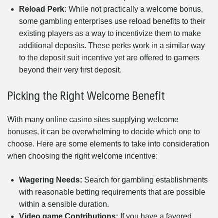
Reload Perk:
While not practically a welcome bonus,
some gambling enterprises use reload benefits to their
existing players as a way to incentivize them to make
additional deposits. These perks work in a similar way
to the deposit suit incentive yet are offered to gamers
beyond their very first deposit.
Picking the Right Welcome Benefit
With many online casino sites supplying welcome
bonuses, it can be overwhelming to decide which one to
choose. Here are some elements to take into consideration
when choosing the right welcome incentive:
Wagering Needs:
Search for gambling establishments
with reasonable betting requirements that are possible
within a sensible duration.
Video game Contributions:
If you have a favored