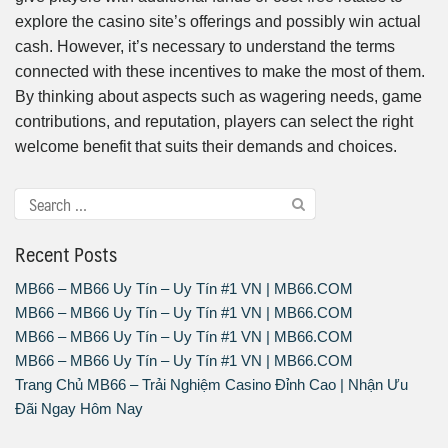
explore the casino site’s offerings and possibly win actual
cash. However, it’s necessary to understand the terms
connected with these incentives to make the most of them.
By thinking about aspects such as wagering needs, game
contributions, and reputation, players can select the right
welcome benefit that suits their demands and choices.
Recent Posts
MB66 – MB66 Uy Tín – Uy Tín #1 VN | MB66.COM
MB66 – MB66 Uy Tín – Uy Tín #1 VN | MB66.COM
MB66 – MB66 Uy Tín – Uy Tín #1 VN | MB66.COM
MB66 – MB66 Uy Tín – Uy Tín #1 VN | MB66.COM
Trang Chủ MB66 – Trải Nghiệm Casino Đỉnh Cao | Nhận Ưu
Đãi Ngay Hôm Nay