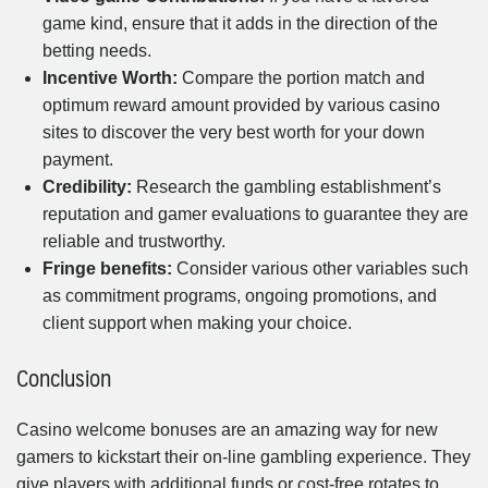
game kind, ensure that it adds in the direction of the
betting needs.
Incentive Worth:
Compare the portion match and
optimum reward amount provided by various casino
sites to discover the very best worth for your down
payment.
Credibility:
Research the gambling establishment’s
reputation and gamer evaluations to guarantee they are
reliable and trustworthy.
Fringe benefits:
Consider various other variables such
as commitment programs, ongoing promotions, and
client support when making your choice.
Conclusion
Casino welcome bonuses are an amazing way for new
gamers to kickstart their on-line gambling experience. They
give players with additional funds or cost-free rotates to