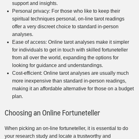
support and insights.
Personal privacy: For those who like to keep their
spiritual techniques personal, on-line tarot readings
offer a very discreet choice to standard in-person
analyses.
Ease of access: Online tarot analyses make it simpler
for individuals to get in touch with skilled fortuneteller
from all over the world, expanding the options for
looking for guidance and understandings.
Cost-efficient: Online tarot analyses are usually much
more inexpensive than standard in-person readings,
making it an affordable alternative for those on a budget
plan.
Choosing an Online Fortuneteller
When picking an on-line fortuneteller, it is essential to do
your research study and locate a trustworthy and