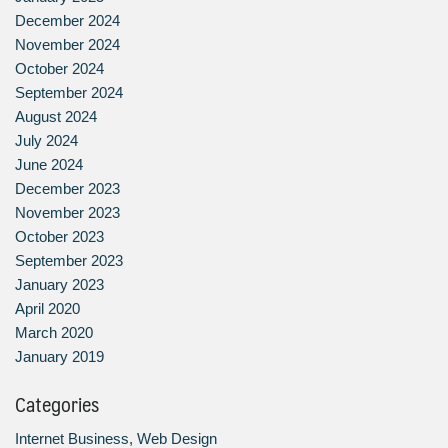
December 2024
November 2024
October 2024
September 2024
August 2024
July 2024
June 2024
December 2023
November 2023
October 2023
September 2023
January 2023
April 2020
March 2020
January 2019
Categories
Internet Business, Web Design