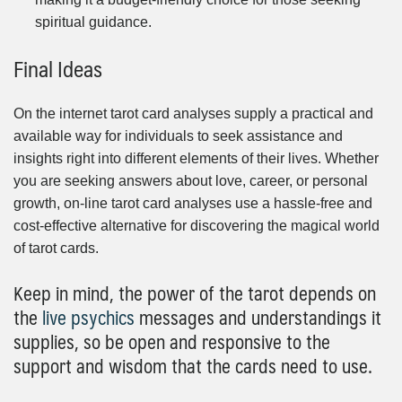
spiritual guidance.
Final Ideas
On the internet tarot card analyses supply a practical and
available way for individuals to seek assistance and
insights right into different elements of their lives. Whether
you are seeking answers about love, career, or personal
growth, on-line tarot card analyses use a hassle-free and
cost-effective alternative for discovering the magical world
of tarot cards.
Keep in mind, the power of the tarot depends on
the
live psychics
messages and understandings it
supplies, so be open and responsive to the
support and wisdom that the cards need to use.