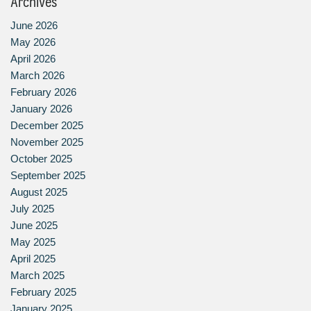
Archives
June 2026
May 2026
April 2026
March 2026
February 2026
January 2026
December 2025
November 2025
October 2025
September 2025
August 2025
July 2025
June 2025
May 2025
April 2025
March 2025
February 2025
January 2025