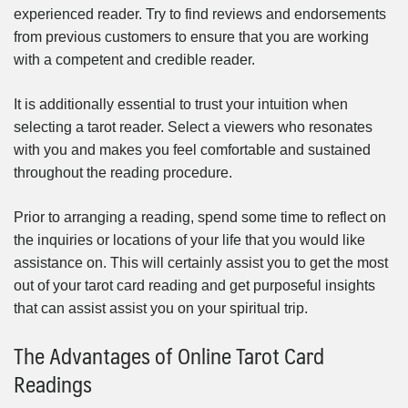
experienced reader. Try to find reviews and endorsements
from previous customers to ensure that you are working
with a competent and credible reader.
It is additionally essential to trust your intuition when
selecting a tarot reader. Select a viewers who resonates
with you and makes you feel comfortable and sustained
throughout the reading procedure.
Prior to arranging a reading, spend some time to reflect on
the inquiries or locations of your life that you would like
assistance on. This will certainly assist you to get the most
out of your tarot card reading and get purposeful insights
that can assist assist you on your spiritual trip.
The Advantages of Online Tarot Card
Readings