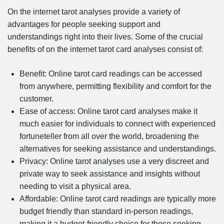
On the internet tarot analyses provide a variety of
advantages for people seeking support and
understandings right into their lives. Some of the crucial
benefits of on the internet tarot card analyses consist of:
Benefit: Online tarot card readings can be accessed
from anywhere, permitting flexibility and comfort for the
customer.
Ease of access: Online tarot card analyses make it
much easier for individuals to connect with experienced
fortuneteller from all over the world, broadening the
alternatives for seeking assistance and understandings.
Privacy: Online tarot analyses use a very discreet and
private way to seek assistance and insights without
needing to visit a physical area.
Affordable: Online tarot card readings are typically more
budget friendly than standard in-person readings,
making it a budget-friendly choice for those seeking