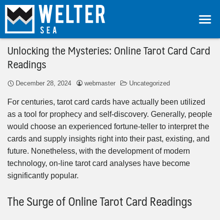
Unlocking the Mysteries: Online Tarot Card Card
Readings
December 28, 2024
webmaster
Uncategorized
For centuries, tarot card cards have actually been utilized
as a tool for prophecy and self-discovery. Generally, people
would choose an experienced fortune-teller to interpret the
cards and supply insights right into their past, existing, and
future. Nonetheless, with the development of modern
technology, on-line tarot card analyses have become
significantly popular.
The Surge of Online Tarot Card Readings