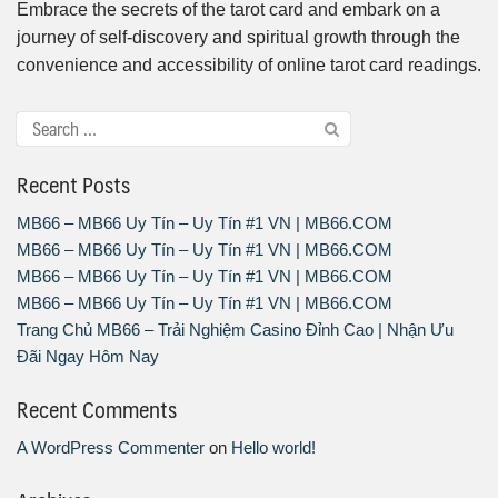
Embrace the secrets of the tarot card and embark on a
journey of self-discovery and spiritual growth through the
convenience and accessibility of online tarot card readings.
Recent Posts
MB66 – MB66 Uy Tín – Uy Tín #1 VN | MB66.COM
MB66 – MB66 Uy Tín – Uy Tín #1 VN | MB66.COM
MB66 – MB66 Uy Tín – Uy Tín #1 VN | MB66.COM
MB66 – MB66 Uy Tín – Uy Tín #1 VN | MB66.COM
Trang Chủ MB66 – Trải Nghiệm Casino Đỉnh Cao | Nhận Ưu
Đãi Ngay Hôm Nay
Recent Comments
A WordPress Commenter
on
Hello world!