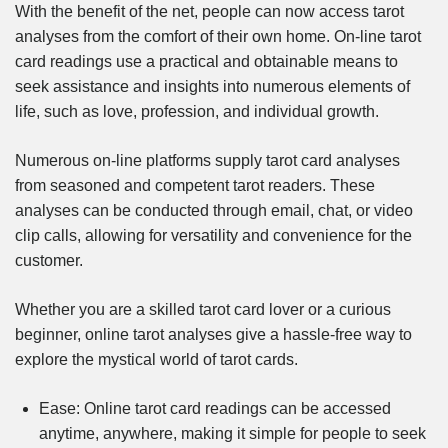
With the benefit of the net, people can now access tarot
analyses from the comfort of their own home. On-line tarot
card readings use a practical and obtainable means to
seek assistance and insights into numerous elements of
life, such as love, profession, and individual growth.
Numerous on-line platforms supply tarot card analyses
from seasoned and competent tarot readers. These
analyses can be conducted through email, chat, or video
clip calls, allowing for versatility and convenience for the
customer.
Whether you are a skilled tarot card lover or a curious
beginner, online tarot analyses give a hassle-free way to
explore the mystical world of tarot cards.
Ease: Online tarot card readings can be accessed
anytime, anywhere, making it simple for people to seek