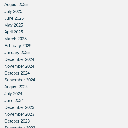
August 2025
July 2025
June 2025
May 2025
April 2025
March 2025
February 2025
January 2025
December 2024
November 2024
October 2024
September 2024
August 2024
July 2024
June 2024
December 2023
November 2023
October 2023
September 2023