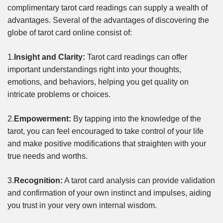
complimentary tarot card readings can supply a wealth of
advantages. Several of the advantages of discovering the
globe of tarot card online consist of:
1.
Insight and Clarity:
Tarot card readings can offer
important understandings right into your thoughts,
emotions, and behaviors, helping you get quality on
intricate problems or choices.
2.
Empowerment:
By tapping into the knowledge of the
tarot, you can feel encouraged to take control of your life
and make positive modifications that straighten with your
true needs and worths.
3.
Recognition:
A tarot card analysis can provide validation
and confirmation of your own instinct and impulses, aiding
you trust in your very own internal wisdom.