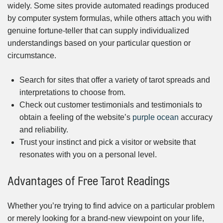
widely. Some sites provide automated readings produced
by computer system formulas, while others attach you with
genuine fortune-teller that can supply individualized
understandings based on your particular question or
circumstance.
Search for sites that offer a variety of tarot spreads and
interpretations to choose from.
Check out customer testimonials and testimonials to
obtain a feeling of the website’s
purple ocean
accuracy
and reliability.
Trust your instinct and pick a visitor or website that
resonates with you on a personal level.
Advantages of Free Tarot Readings
Whether you’re trying to find advice on a particular problem
or merely looking for a brand-new viewpoint on your life,