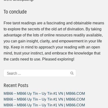
To conclude
Free tarot readings are a fascinating and obtainable means
to explore the secrets of the old art of divination. By taking
advantage of the lots of online resources readily available,
you can gain insight, clarity, and empowerment in your life
trip. Keep in mind to approach your reading with an open
mind, trust your instinct, and embrace the knowledge that
the cards need to use. Pleased exploring!
Recent Posts
MB66 – MB66 Uy Tín – Uy Tín #1 VN | MB66.COM
MB66 – MB66 Uy Tín – Uy Tín #1 VN | MB66.COM
MB66 – MB66 Uy Tín – Uy Tín #1 VN | MB66.COM