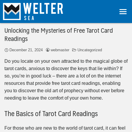
Unlocking the Mysteries of Free Tarot Card
Readings
December 21, 2024
webmaster
Uncategorized
Do you locate on your own attracted to the magical globe of
tarot cards, anxious to discover the keys that lie within? If
so, you’re in good luck – there are a lot of on the internet
resources that provide free tarot card readings, enabling
you to discover the old art of prophecy without ever before
needing to leave the comfort of your own home.
The Basics of Tarot Card Readings
For those who are new to the world of tarot card, it can feel