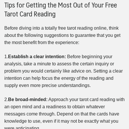
Tips for Getting the Most Out of Your Free
Tarot Card Reading
Before diving into a totally free tarot reading online, think
about the following suggestions to guarantee that you get
the most benefit from the experience:
1.
Establish a clear intention:
Before beginning your
analysis, take a minute to assess the certain inquiry or
problem you would certainly like advice on. Setting a clear
intention can help focus the energy of the reading and
supply even more precise understandings.
2.
Be broad-minded:
Approach your tarot card reading with
an open mind and a readiness to obtain whatever
messages come through. Depend on that the cards have
knowledge to use, even if it may not be exactly what you
were anticipating.