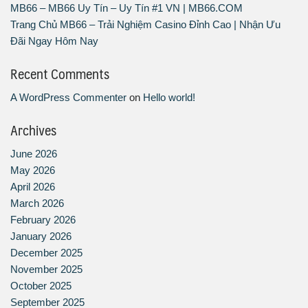
MB66 – MB66 Uy Tín – Uy Tín #1 VN | MB66.COM
Trang Chủ MB66 – Trải Nghiệm Casino Đỉnh Cao | Nhận Ưu
Đãi Ngay Hôm Nay
Recent Comments
A WordPress Commenter
on
Hello world!
Archives
June 2026
May 2026
April 2026
March 2026
February 2026
January 2026
December 2025
November 2025
October 2025
September 2025