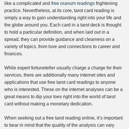
like a complicated and
free oranum readings
frightening
practice. Nevertheless, at its core, tarot card reading is
simply a way to gain understanding right into your life and
the globe around you. Each card in a tarot deck is thought
to hold a particular definition, and when laid out in a
spread, they can provide guidance and clearness on a
variety of topics, from love and connections to career and
finances.
While expert fortuneteller usually charge a charge for their
services, there are additionally many internet sites and
applications that use free tarot card readings to anyone
who is interested. These on the internet analyses can be a
great means to dip your toes right into the world of tarot
card without making a monetary dedication.
When seeking out a free tarot reading online, it’s important
to bear in mind that the quality of the analysis can vary