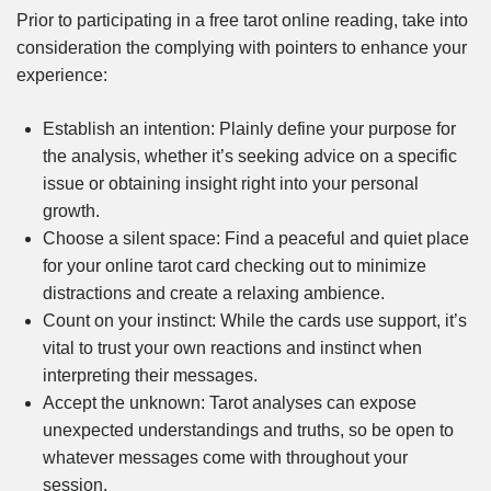
Prior to participating in a free tarot online reading, take into
consideration the complying with pointers to enhance your
experience:
Establish an intention: Plainly define your purpose for
the analysis, whether it’s seeking advice on a specific
issue or obtaining insight right into your personal
growth.
Choose a silent space: Find a peaceful and quiet place
for your online tarot card checking out to minimize
distractions and create a relaxing ambience.
Count on your instinct: While the cards use support, it’s
vital to trust your own reactions and instinct when
interpreting their messages.
Accept the unknown: Tarot analyses can expose
unexpected understandings and truths, so be open to
whatever messages come with throughout your
session.