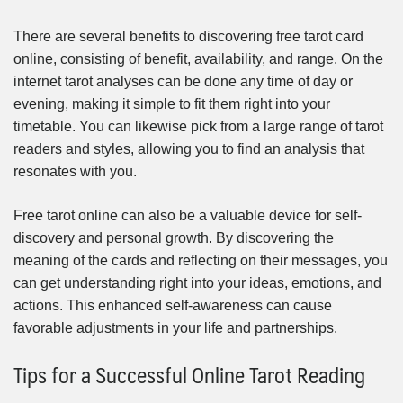
There are several benefits to discovering free tarot card
online, consisting of benefit, availability, and range. On the
internet tarot analyses can be done any time of day or
evening, making it simple to fit them right into your
timetable. You can likewise pick from a large range of tarot
readers and styles, allowing you to find an analysis that
resonates with you.
Free tarot online can also be a valuable device for self-
discovery and personal growth. By discovering the
meaning of the cards and reflecting on their messages, you
can get understanding right into your ideas, emotions, and
actions. This enhanced self-awareness can cause
favorable adjustments in your life and partnerships.
Tips for a Successful Online Tarot Reading