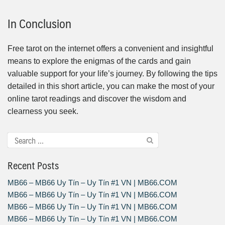
In Conclusion
Free tarot on the internet offers a convenient and insightful
means to explore the enigmas of the cards and gain
valuable support for your life’s journey. By following the tips
detailed in this short article, you can make the most of your
online tarot readings and discover the wisdom and
clearness you seek.
Recent Posts
MB66 – MB66 Uy Tín – Uy Tín #1 VN | MB66.COM
MB66 – MB66 Uy Tín – Uy Tín #1 VN | MB66.COM
MB66 – MB66 Uy Tín – Uy Tín #1 VN | MB66.COM
MB66 – MB66 Uy Tín – Uy Tín #1 VN | MB66.COM