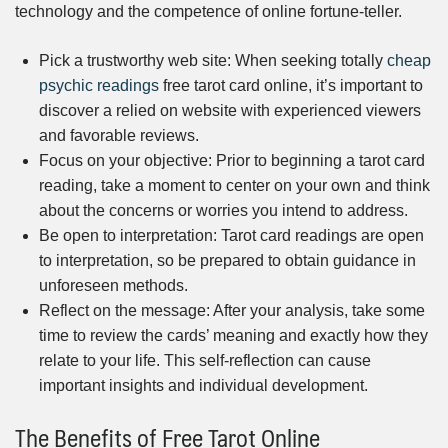
technology and the competence of online fortune-teller.
Pick a trustworthy web site: When seeking totally
cheap
psychic readings
free tarot card online, it’s important to
discover a relied on website with experienced viewers
and favorable reviews.
Focus on your objective: Prior to beginning a tarot card
reading, take a moment to center on your own and think
about the concerns or worries you intend to address.
Be open to interpretation: Tarot card readings are open
to interpretation, so be prepared to obtain guidance in
unforeseen methods.
Reflect on the message: After your analysis, take some
time to review the cards’ meaning and exactly how they
relate to your life. This self-reflection can cause
important insights and individual development.
The Benefits of Free Tarot Online