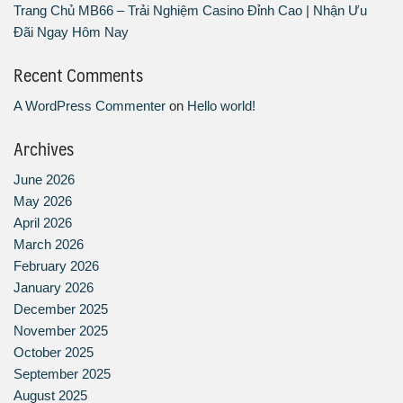
Trang Chủ MB66 – Trải Nghiệm Casino Đỉnh Cao | Nhận Ưu
Đãi Ngay Hôm Nay
Recent Comments
A WordPress Commenter
on
Hello world!
Archives
June 2026
May 2026
April 2026
March 2026
February 2026
January 2026
December 2025
November 2025
October 2025
September 2025
August 2025