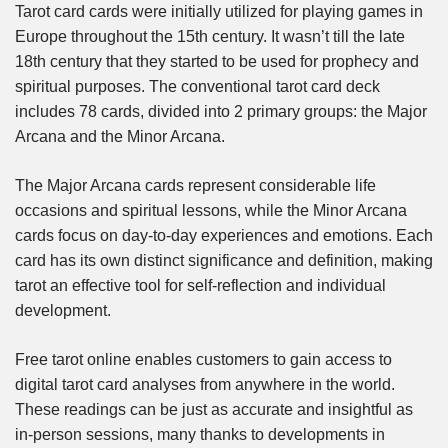
Tarot card cards were initially utilized for playing games in
Europe throughout the 15th century. It wasn’t till the late
18th century that they started to be used for prophecy and
spiritual purposes. The conventional tarot card deck
includes 78 cards, divided into 2 primary groups: the Major
Arcana and the Minor Arcana.
The Major Arcana cards represent considerable life
occasions and spiritual lessons, while the Minor Arcana
cards focus on day-to-day experiences and emotions. Each
card has its own distinct significance and definition, making
tarot an effective tool for self-reflection and individual
development.
Free tarot online enables customers to gain access to
digital tarot card analyses from anywhere in the world.
These readings can be just as accurate and insightful as
in-person sessions, many thanks to developments in