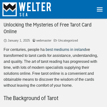
Unlocking the Mysteries of Free Tarot Card
Online
January 1, 2025
webmaster
Uncategorized
For centuries, people ha
best mediums in ireland
ve
transformed to tarot cards for assistance, understanding,
and quality. The art of tarot reading has progressed with
time, with lots of modern specialists supplying their
solutions online. Free tarot online is a convenient and
obtainable means to discover the wisdom of the cards
without leaving the comfort of your home.
The Background of Tarot