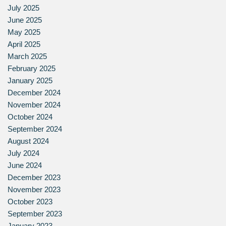
July 2025
June 2025
May 2025
April 2025
March 2025
February 2025
January 2025
December 2024
November 2024
October 2024
September 2024
August 2024
July 2024
June 2024
December 2023
November 2023
October 2023
September 2023
January 2023