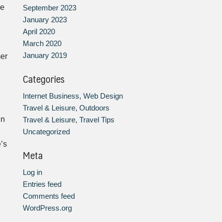
he
September 2023
January 2023
April 2020
March 2020
January 2019
mer
Categories
Internet Business, Web Design
Travel & Leisure, Outdoors
in
Travel & Leisure, Travel Tips
Uncategorized
’s
Meta
Log in
Entries feed
Comments feed
WordPress.org