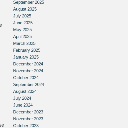
September 2025
August 2025
July 2025
June 2025
se
May 2025
April 2025
March 2025
February 2025
January 2025
December 2024
November 2024
October 2024
September 2024
August 2024
July 2024
June 2024
December 2023
November 2023
se
October 2023