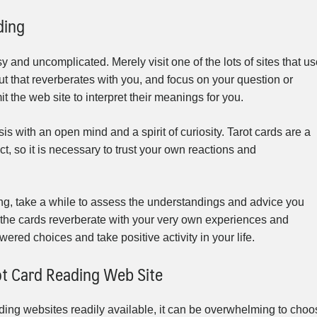
ding
sy and uncomplicated. Merely visit one of the lots of sites that u
yout that reverberates with you, and focus on your question or
t the web site to interpret their meanings for you.
sis with an open mind and a spirit of curiosity. Tarot cards are a
t, so it is necessary to trust your own reactions and
ding, take a while to assess the understandings and advice you
the cards reverberate with your very own experiences and
ered choices and take positive activity in your life.
ot Card Reading Web Site
ading websites readily available, it can be overwhelming to choo