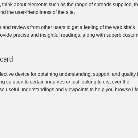
, think about elements such as the range of spreads supplied, t
nd the user-friendliness of the site.
s and reviews from other users to get a feeling of the web site’s
t provide precise and insightful readings, along with superb custo
 card
fective device for obtaining understanding, support, and quality 
ng solution to certain inquiries or just looking to discover the
use useful understandings and viewpoints to help you browse life