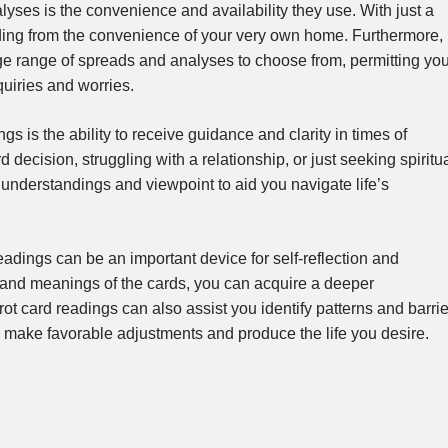
alyses is the convenience and availability they use. With just a
ading from the convenience of your very own home. Furthermore,
rge range of spreads and analyses to choose from, permitting yo
quiries and worries.
gs is the ability to receive guidance and clarity in times of
 decision, struggling with a relationship, or just seeking spiritu
l understandings and viewpoint to aid you navigate life’s
adings can be an important device for self-reflection and
 and meanings of the cards, you can acquire a deeper
rot card readings can also assist you identify patterns and barri
o make favorable adjustments and produce the life you desire.