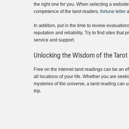
the right one for you. When selecting a website
competence of the tarot readers,
fortune teller
a
In addition, put in the time to review evaluation
reputation and reliability. Try to find sites tha
service and support.
Unlocking the Wisdom of the Tarot
Free on the internet tarot readings can be an ef
all locations of your life. Whether you are seeki
mysteries of the universe, a tarot reading can 
trip.