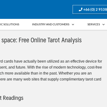
+66 (0) 2 953
FIC SOLUTIONS
INDUSTRY AND CUSTOMERS
SERVICES
 space: Free Online Tarot Analysis
rd cards have actually been utilized as an effective device for
sent, and future. With the rise of modern technology, cost-free
ch more available than in the past. Whether you are an
there are many web sites that supply complimentary tarot card
ot Readings