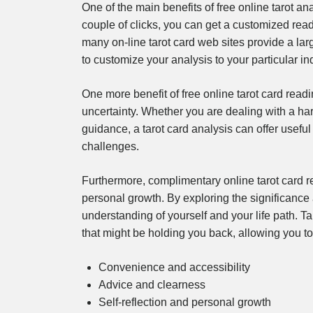
One of the main benefits of free online tarot an
couple of clicks, you can get a customized re
many on-line tarot card web sites provide a la
to customize your analysis to your particular in
One more benefit of free online tarot card readin
uncertainty. Whether you are dealing with a hard
guidance, a tarot card analysis can offer usefu
challenges.
Furthermore, complimentary online tarot card re
personal growth. By exploring the significance
understanding of yourself and your life path. Ta
that might be holding you back, allowing you t
Convenience and accessibility
Advice and clearness
Self-reflection and personal growth