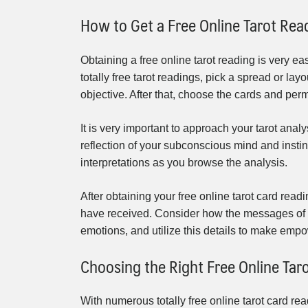
How to Get a Free Online Tarot Rea
Obtaining a free online tarot reading is very ea
totally free tarot readings, pick a spread or la
objective. After that, choose the cards and permi
It is very important to approach your tarot analy
reflection of your subconscious mind and instinc
interpretations as you browse the analysis.
After obtaining your free online tarot card rea
have received. Consider how the messages of 
emotions, and utilize this details to make empow
Choosing the Right Free Online Tar
With numerous totally free online tarot card re