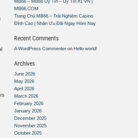
MB66 – MB66 Uy Tín – Uy Tín #1 VN |
MB66.COM
Trang Chủ MB66 – Trải Nghiệm Casino
u
Đỉnh Cao | Nhận Ưu Đãi Ngay Hôm Nay
Recent Comments
A WordPress Commenter
on
Hello world!
al
Archives
June 2026
May 2026
April 2026
ers
March 2026
February 2026
January 2026
December 2025
November 2025
October 2025