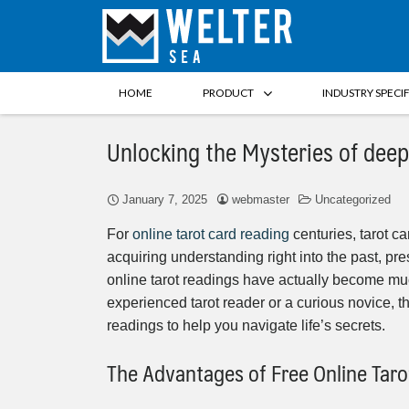
HOME
PRODUCT
INDUSTRY SPECI
Unlocking the Mysteries of deep
January 7, 2025
webmaster
Uncategorized
For
online tarot card reading
centuries, tarot ca
acquiring understanding right into the past, pre
online tarot readings have actually become mu
experienced tarot reader or a curious novice, 
readings to help you navigate life’s secrets.
The Advantages of Free Online Tar