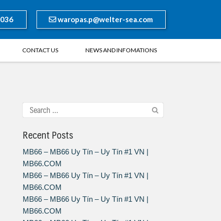
8036
waropas.p@welter-sea.com
CONTACT US
NEWS AND INFOMATIONS
Recent Posts
MB66 – MB66 Uy Tín – Uy Tín #1 VN |
MB66.COM
MB66 – MB66 Uy Tín – Uy Tín #1 VN |
MB66.COM
MB66 – MB66 Uy Tín – Uy Tín #1 VN |
MB66.COM