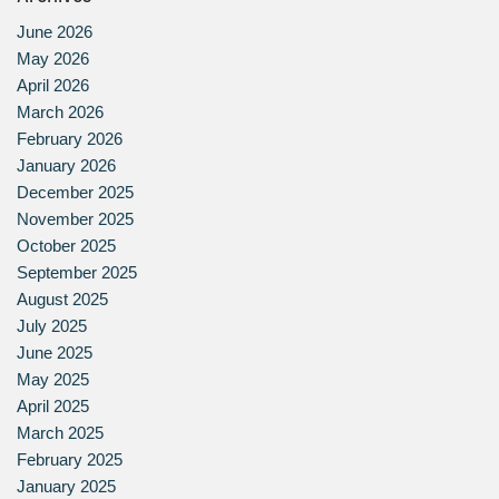
June 2026
May 2026
April 2026
March 2026
February 2026
January 2026
December 2025
November 2025
October 2025
September 2025
August 2025
July 2025
June 2025
May 2025
April 2025
March 2025
February 2025
January 2025