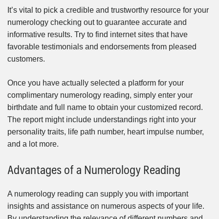
It’s vital to pick a credible and trustworthy resource for your
numerology checking out to guarantee accurate and
informative results. Try to find internet sites that have
favorable testimonials and endorsements from pleased
customers.
Once you have actually selected a platform for your
complimentary numerology reading, simply enter your
birthdate and full name to obtain your customized record.
The report might include understandings right into your
personality traits, life path number, heart impulse number,
and a lot more.
Advantages of a Numerology Reading
A numerology reading can supply you with important
insights and assistance on numerous aspects of your life.
By understanding the relevance of different numbers and