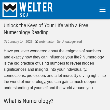
Unlock the Keys of Your Life with a Free
Numerology Reading
January 14, 2025
webmaster
Uncategorized
Have you ever wondered about the enigmas of numbers
and exactly how they can influence your life? Numerology
is the old practice of using numbers to reveal hidden
significances and insights into your individuality,
connections, profession, and a lot more. By diving right into
the world of numerology, you can gain a much deeper
understanding of yourself and the world around you.
What is Numerology?