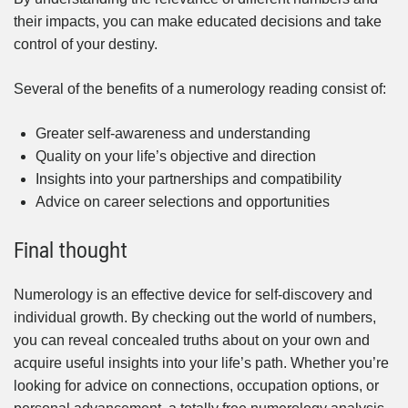
their impacts, you can make educated decisions and take
control of your destiny.
Several of the benefits of a numerology reading consist of:
Greater self-awareness and understanding
Quality on your life’s objective and direction
Insights into your partnerships and compatibility
Advice on career selections and opportunities
Final thought
Numerology is an effective device for self-discovery and
individual growth. By checking out the world of numbers,
you can reveal concealed truths about on your own and
acquire useful insights into your life’s path. Whether you’re
looking for advice on connections, occupation options, or