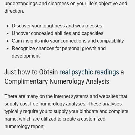
understandings and clearness on your life’s objective and
direction.
Discover your toughness and weaknesses
Uncover concealed abilities and capacities
Gain insights into your connections and compatibility
Recognize chances for personal growth and
development
Just how to Obtain
real psychic readings
a
Complimentary Numerology Analysis
There are many on the internet systems and websites that
supply cost-free numerology analyses. These analyses
typically require you to supply your birthdate and complete
name, which are utilized to create a customized
numerology report.