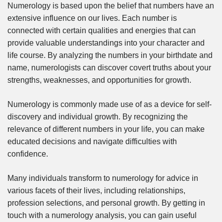
Numerology is based upon the belief that numbers have an
extensive influence on our lives. Each number is
connected with certain qualities and energies that can
provide valuable understandings into your character and
life course. By analyzing the numbers in your birthdate and
name, numerologists can discover covert truths about your
strengths, weaknesses, and opportunities for growth.
Numerology is commonly made use of as a device for self-
discovery and individual growth. By recognizing the
relevance of different numbers in your life, you can make
educated decisions and navigate difficulties with
confidence.
Many individuals transform to numerology for advice in
various facets of their lives, including relationships,
profession selections, and personal growth. By getting in
touch with a numerology analysis, you can gain useful