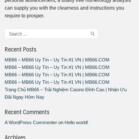
personal advancement, a totally free numerology analysis
can supply you with the clearness and instructions you
require to prosper.
Recent Posts
MB66 – MB66 Uy Tín – Uy Tín #1 VN | MB66.COM
MB66 – MB66 Uy Tín – Uy Tín #1 VN | MB66.COM
MB66 – MB66 Uy Tín – Uy Tín #1 VN | MB66.COM
MB66 – MB66 Uy Tín – Uy Tín #1 VN | MB66.COM
Trang Chủ MB66 – Trải Nghiệm Casino Đỉnh Cao | Nhận Ưu
Đãi Ngay Hôm Nay
Recent Comments
A WordPress Commenter
on
Hello world!
Archives