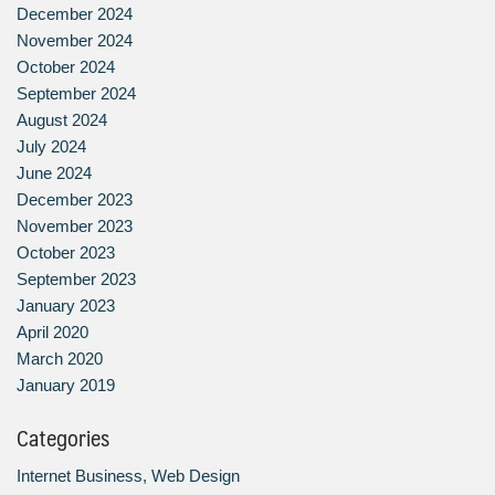
December 2024
November 2024
October 2024
September 2024
August 2024
July 2024
June 2024
December 2023
November 2023
October 2023
September 2023
January 2023
April 2020
March 2020
January 2019
Categories
Internet Business, Web Design