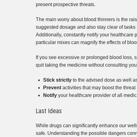
present prospective threats.
The main worry about blood thinners is the raise
suggested dosage and also stay clear of tasks th
Additionally, constantly notify your healthcare 
particular mixes can magnify the effects of blo
If you see excessive or prolonged blood loss, s
quit taking the medicine without consulting you
Stick strictly
to the advised dose as well a
Prevent
activities that may boost the threat 
Notify
your healthcare provider of all medic
Last Ideas
While drugs can significantly enhance our wellnes
safe. Understanding the possible dangers conn