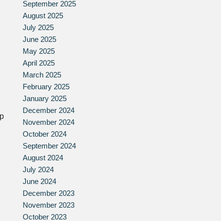
September 2025
August 2025
July 2025
June 2025
May 2025
April 2025
March 2025
February 2025
January 2025
December 2024
lp
November 2024
October 2024
September 2024
August 2024
July 2024
June 2024
December 2023
November 2023
October 2023