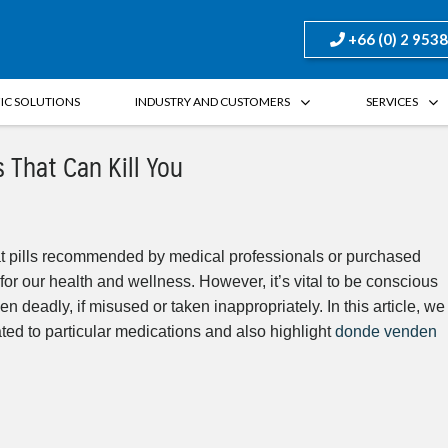
+66 (0) 2 953
FIC SOLUTIONS
INDUSTRY AND CUSTOMERS
SERVICES
 That Can Kill You
hat pills recommended by medical professionals or purchased
for our health and wellness. However, it’s vital to be conscious
n deadly, if misused or taken inappropriately. In this article, we
lated to particular medications and also highlight
donde venden