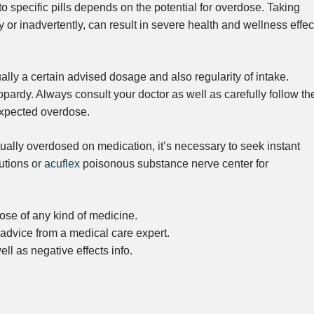
 to specific pills depends on the potential for overdose. Taking
 or inadvertently, can result in severe health and wellness effec
ally a certain advised dosage and also regularity of intake.
eopardy. Always consult your doctor as well as carefully follow the
nexpected overdose.
ually overdosed on medication, it’s necessary to seek instant
utions or
acuflex
poisonous substance nerve center for
e of any kind of medicine.
advice from a medical care expert.
ll as negative effects info.