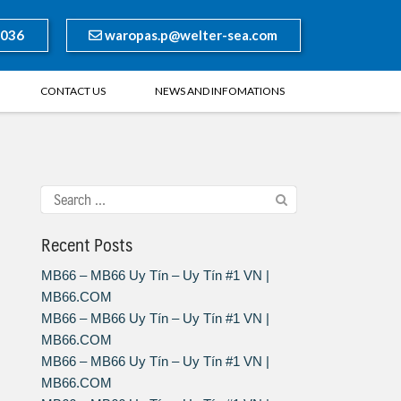
8036
waropas.p@welter-sea.com
CONTACT US
NEWS AND INFOMATIONS
Recent Posts
MB66 – MB66 Uy Tín – Uy Tín #1 VN |
MB66.COM
MB66 – MB66 Uy Tín – Uy Tín #1 VN |
MB66.COM
MB66 – MB66 Uy Tín – Uy Tín #1 VN |
MB66.COM