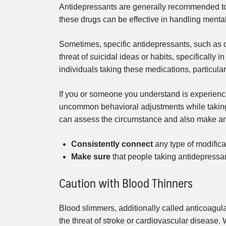
Antidepressants are generally recommended to
these drugs can be effective in handling mental
Sometimes, specific antidepressants, such as 
threat of suicidal ideas or habits, specifically i
individuals taking these medications, particula
If you or someone you understand is experiencin
uncommon behavioral adjustments while taking a
can assess the circumstance and also make any
Consistently connect
any type of modificat
Make sure
that people taking antidepressa
Caution with Blood Thinners
Blood slimmers, additionally called anticoagu
the threat of stroke or cardiovascular disease. 