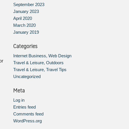
September 2023
January 2023
April 2020
March 2020
January 2019
Categories
Internet Business, Web Design
or
Travel & Leisure, Outdoors
Travel & Leisure, Travel Tips
Uncategorized
Meta
Log in
Entries feed
Comments feed
WordPress.org