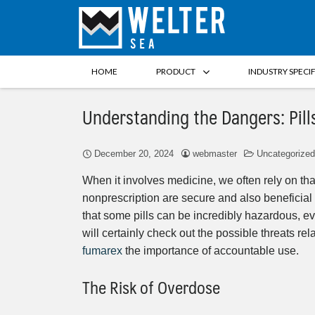
HOME
PRODUCT
INDUSTRY SPECI
Understanding the Dangers: Pills
December 20, 2024
webmaster
Uncategorized
When it involves medicine, we often rely on t
nonprescription are secure and also beneficial 
that some pills can be incredibly hazardous, eve
will certainly check out the possible threats re
fumarex
the importance of accountable use.
The Risk of Overdose