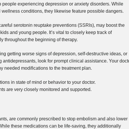
 people experiencing depression or anxiety disorders. While
 wellness conditions, they likewise feature possible dangers.
careful serotonin reuptake preventions (SSRIs), may boost the
n kids and young people. It’s vital to closely keep track of
rly throughout the beginning of therapy.
g getting worse signs of depression, self-destructive ideas, or
ntidepressants, look for prompt clinical assistance. Your doct
 needed modifications to the treatment plan.
ions in state of mind or behavior to your doctor.
nts are very closely monitored and supported.
lants, are commonly prescribed to stop embolism and also lower
While these medications can be life-saving, they additionally