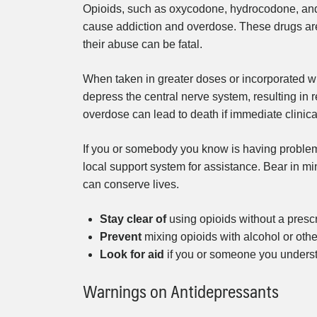
Opioids, such as oxycodone, hydrocodone, and f
cause addiction and overdose. These drugs ar
their abuse can be fatal.
When taken in greater doses or incorporated wit
depress the central nerve system, resulting in 
overdose can lead to death if immediate clinical
If you or somebody you know is having problem
local support system for assistance. Bear in mi
can conserve lives.
Stay clear of
using opioids without a prescr
Prevent
mixing opioids with alcohol or othe
Look for aid
if you or someone you underst
Warnings on Antidepressants