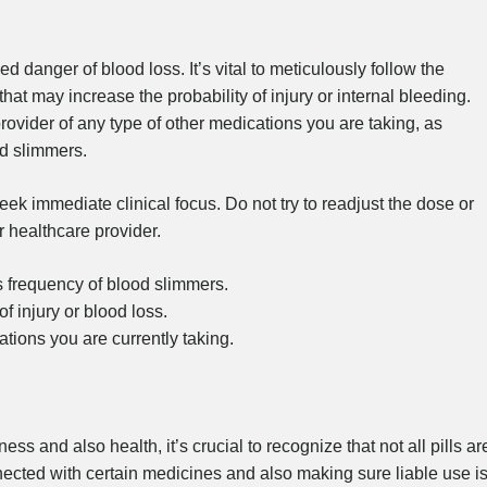
d danger of blood loss. It’s vital to meticulously follow the
at may increase the probability of injury or internal bleeding.
provider of any type of other medications you are taking, as
od slimmers.
eek immediate clinical focus. Do not try to readjust the dose or
r healthcare provider.
s frequency of blood slimmers.
of injury or blood loss.
ations you are currently taking.
s and also health, it’s crucial to recognize that not all pills ar
ected with certain medicines and also making sure liable use i