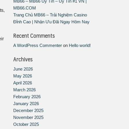
MB66 – MB66 Uy Tín – Uy Tín #1 VN |
MB66.COM
ts,
Trang Chủ MB66 – Trải Nghiệm Casino
Đỉnh Cao | Nhận Ưu Đãi Ngay Hôm Nay
Recent Comments
ir
A WordPress Commenter
on
Hello world!
Archives
June 2026
May 2026
April 2026
March 2026
February 2026
January 2026
December 2025
November 2025
October 2025