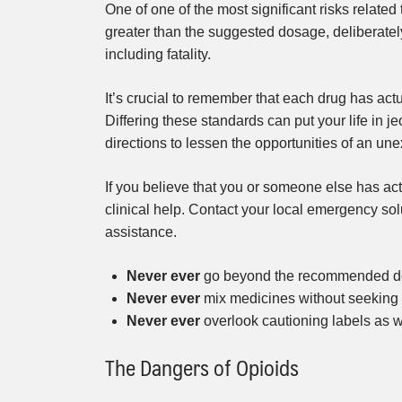
One of one of the most significant risks related
greater than the suggested dosage, deliberately
including fatality.
It’s crucial to remember that each drug has actu
Differing these standards can put your life in j
directions to lessen the opportunities of an u
If you believe that you or someone else has act
clinical help. Contact your local emergency sol
assistance.
Never ever
go beyond the recommended dos
Never ever
mix medicines without seeking 
Never ever
overlook cautioning labels as we
The Dangers of Opioids