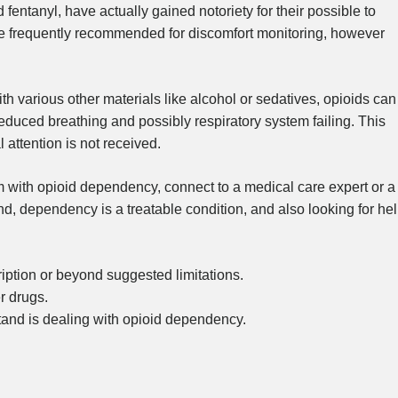
entanyl, have actually gained notoriety for their possible to
e frequently recommended for discomfort monitoring, however
h various other materials like alcohol or sedatives, opioids can
reduced breathing and possibly respiratory system failing. This
 attention is not received.
 with opioid dependency, connect to a medical care expert or a
nd, dependency is a treatable condition, and also looking for he
iption or beyond suggested limitations.
r drugs.
and is dealing with opioid dependency.