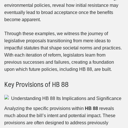
environmental policies, reveal how initial resistance may
eventually lead to broad acceptance once the benefits
become apparent.
Through these examples, we witness the journey of
legislative proposals transitioning from mere ideas to
impactful statutes that shape societal norms and practices.
With each iteration of reform, legislators learn from
previous successes and failures, creating a foundation
upon which future policies, including HB 88, are built.
Key Provisions of HB 88
Analyzing the specific provisions within
HB 88
reveals
much about the bill’s intent and potential impact. These
provisions are often designed to address previously