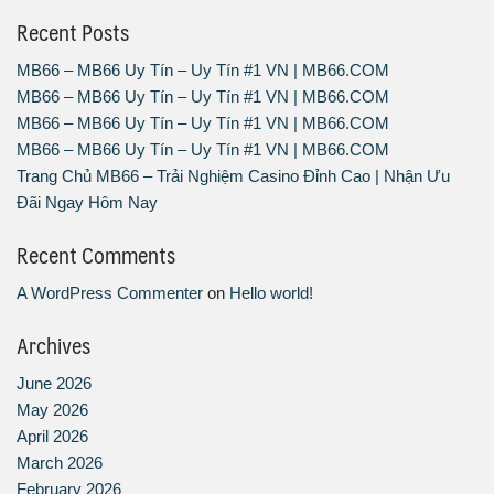
Recent Posts
MB66 – MB66 Uy Tín – Uy Tín #1 VN | MB66.COM
MB66 – MB66 Uy Tín – Uy Tín #1 VN | MB66.COM
MB66 – MB66 Uy Tín – Uy Tín #1 VN | MB66.COM
MB66 – MB66 Uy Tín – Uy Tín #1 VN | MB66.COM
Trang Chủ MB66 – Trải Nghiệm Casino Đỉnh Cao | Nhận Ưu
Đãi Ngay Hôm Nay
Recent Comments
A WordPress Commenter
on
Hello world!
Archives
June 2026
May 2026
April 2026
March 2026
February 2026