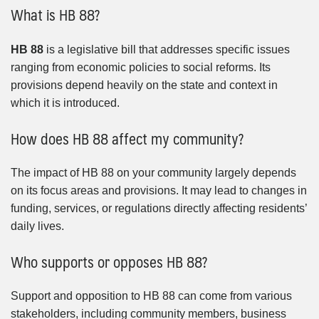
What is HB 88?
HB 88
is a legislative bill that addresses specific issues
ranging from economic policies to social reforms. Its
provisions depend heavily on the state and context in
which it is introduced.
How does HB 88 affect my community?
The impact of HB 88 on your community largely depends
on its focus areas and provisions. It may lead to changes in
funding, services, or regulations directly affecting residents’
daily lives.
Who supports or opposes HB 88?
Support and opposition to HB 88 can come from various
stakeholders, including community members, business