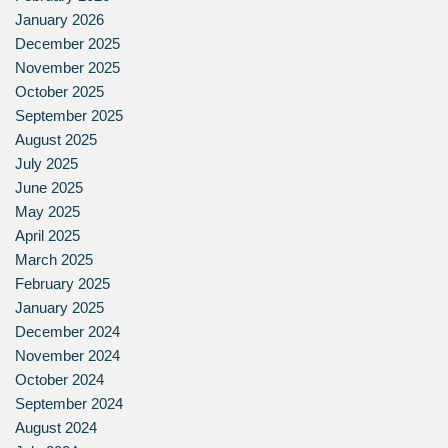
January 2026
December 2025
November 2025
October 2025
September 2025
August 2025
July 2025
June 2025
May 2025
April 2025
March 2025
February 2025
January 2025
December 2024
November 2024
October 2024
September 2024
August 2024