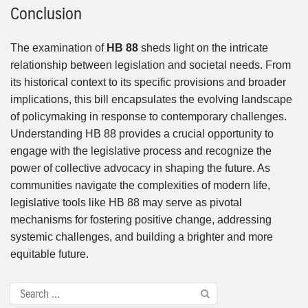
Conclusion
The examination of
HB 88
sheds light on the intricate
relationship between legislation and societal needs. From
its historical context to its specific provisions and broader
implications, this bill encapsulates the evolving landscape
of policymaking in response to contemporary challenges.
Understanding HB 88 provides a crucial opportunity to
engage with the legislative process and recognize the
power of collective advocacy in shaping the future. As
communities navigate the complexities of modern life,
legislative tools like HB 88 may serve as pivotal
mechanisms for fostering positive change, addressing
systemic challenges, and building a brighter and more
equitable future.