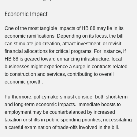
Economic Impact
One of the most tangible impacts of HB 88 may lie in its
economic ramifications. Depending on its focus, the bill
can stimulate job creation, attract investment, or revisit
financial allocations for critical programs. For instance, if
HB 88 is geared toward enhancing infrastructure, local
businesses might experience a surge in contracts related
to construction and services, contributing to overall
economic growth.
Furthermore, policymakers must consider both short-term
and long-term economic impacts. Immediate boosts to
employment may be counterbalanced by increased
taxation or shifts in public spending priorities, necessitating
a careful examination of trade-offs involved in the bill.