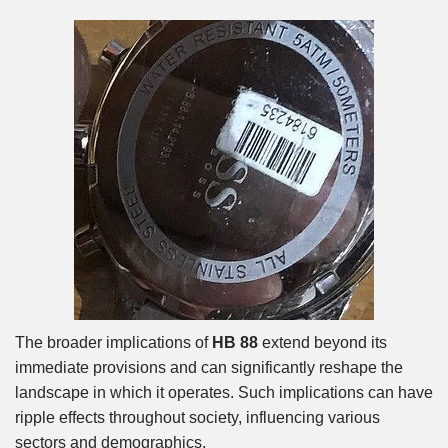
The broader implications of
HB 88
extend beyond its
immediate provisions and can significantly reshape the
landscape in which it operates. Such implications can have
ripple effects throughout society, influencing various
sectors and demographics.