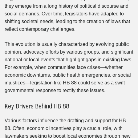
they emerge from a long history of political discourse and
social demands. Over time, legislators have adapted to
shifting societal needs, leading to the creation of laws that
reflect contemporary challenges.
This evolution is usually characterized by evolving public
opinion, advocacy efforts by various groups, and significant
national or local events that highlight gaps in existing laws.
For example, when communities face crises—whether
economic downturns, public health emergencies, or social
injustices—legislation like HB 88 could serve as a swift
governmental response to rectify these issues.
Key Drivers Behind HB 88
Various factors influence the drafting and support for HB
88. Often, economic incentives play a crucial role, with
lawmakers seeking to boost local economies through new