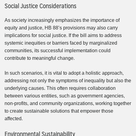
Social Justice Considerations
As society increasingly emphasizes the importance of
equity and justice, HB 88’s provisions may also carry
implications for social justice. If the bill aims to address
systemic inequities or barriers faced by marginalized
communities, its successful implementation could
contribute to meaningful change.
In such scenarios, it is vital to adopt a holistic approach,
addressing not only the symptoms of inequality but also the
underlying causes. This often requires collaboration
between various entities, such as government agencies,
non-profits, and community organizations, working together
to create sustainable solutions that empower those
affected.
Environmental Sustainability