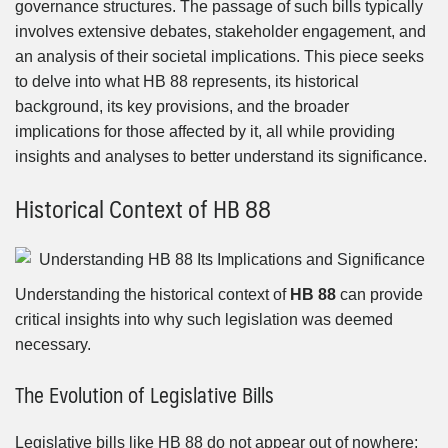
governance structures. The passage of such bills typically
involves extensive debates, stakeholder engagement, and
an analysis of their societal implications. This piece seeks
to delve into what HB 88 represents, its historical
background, its key provisions, and the broader
implications for those affected by it, all while providing
insights and analyses to better understand its significance.
Historical Context of HB 88
Understanding the historical context of
HB 88
can provide
critical insights into why such legislation was deemed
necessary.
The Evolution of Legislative Bills
Legislative bills like HB 88 do not appear out of nowhere;