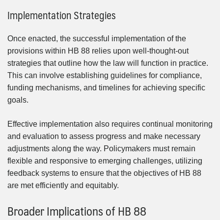
Implementation Strategies
Once enacted, the successful implementation of the
provisions within HB 88 relies upon well-thought-out
strategies that outline how the law will function in practice.
This can involve establishing guidelines for compliance,
funding mechanisms, and timelines for achieving specific
goals.
Effective implementation also requires continual monitoring
and evaluation to assess progress and make necessary
adjustments along the way. Policymakers must remain
flexible and responsive to emerging challenges, utilizing
feedback systems to ensure that the objectives of HB 88
are met efficiently and equitably.
Broader Implications of HB 88