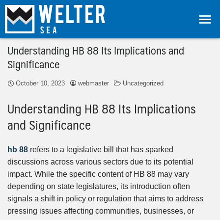
Understanding HB 88 Its Implications and
Significance
October 10, 2023
webmaster
Uncategorized
Understanding HB 88 Its Implications
and Significance
hb 88
refers to a legislative bill that has sparked
discussions across various sectors due to its potential
impact. While the specific content of HB 88 may vary
depending on state legislatures, its introduction often
signals a shift in policy or regulation that aims to address
pressing issues affecting communities, businesses, or