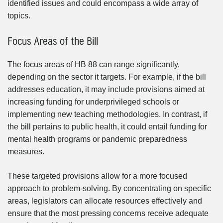
identified issues and could encompass a wide array of
topics.
Focus Areas of the Bill
The focus areas of HB 88 can range significantly,
depending on the sector it targets. For example, if the bill
addresses education, it may include provisions aimed at
increasing funding for underprivileged schools or
implementing new teaching methodologies. In contrast, if
the bill pertains to public health, it could entail funding for
mental health programs or pandemic preparedness
measures.
These targeted provisions allow for a more focused
approach to problem-solving. By concentrating on specific
areas, legislators can allocate resources effectively and
ensure that the most pressing concerns receive adequate