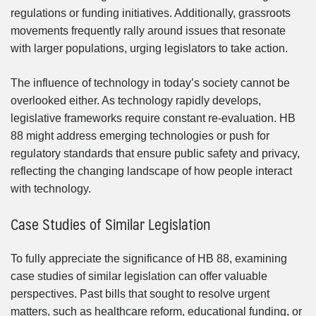
regulations or funding initiatives. Additionally, grassroots
movements frequently rally around issues that resonate
with larger populations, urging legislators to take action.
The influence of technology in today’s society cannot be
overlooked either. As technology rapidly develops,
legislative frameworks require constant re-evaluation. HB
88 might address emerging technologies or push for
regulatory standards that ensure public safety and privacy,
reflecting the changing landscape of how people interact
with technology.
Case Studies of Similar Legislation
To fully appreciate the significance of HB 88, examining
case studies of similar legislation can offer valuable
perspectives. Past bills that sought to resolve urgent
matters, such as healthcare reform, educational funding, or