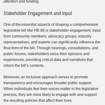
attention and funding.
Stakeholder Engagement and Input
One of the essential aspects of shaping a comprehensive
legislative bill like HB 88 is stakeholder engagement. Input
from community members, advocacy groups, industry
representatives, and experts can significantly influence the
final form of the bill. Through hearings, consultations, and
public forums, stakeholders voice their opinions and
experiences, providing critical data and narratives that
inform the bill’s contents.
Moreover, an inclusive approach serves to promote
transparency and encourages broader public support.
When individuals feel their voices matter in the legislative
process, they are more likely to engage with and support
the resulting policies that affect their lives.