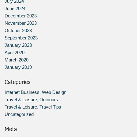
July 2024
June 2024
December 2023
November 2023
October 2023
September 2023
January 2023
April 2020
March 2020
January 2019
Categories
Internet Business, Web Design
Travel & Leisure, Outdoors
Travel & Leisure, Travel Tips
Uncategorized
Meta