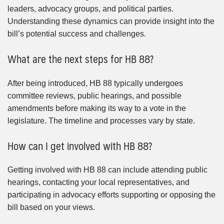
leaders, advocacy groups, and political parties.
Understanding these dynamics can provide insight into the
bill’s potential success and challenges.
What are the next steps for HB 88?
After being introduced, HB 88 typically undergoes
committee reviews, public hearings, and possible
amendments before making its way to a vote in the
legislature. The timeline and processes vary by state.
How can I get involved with HB 88?
Getting involved with HB 88 can include attending public
hearings, contacting your local representatives, and
participating in advocacy efforts supporting or opposing the
bill based on your views.