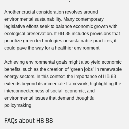
Another crucial consideration revolves around
environmental sustainability. Many contemporary
legislative efforts seek to balance economic growth with
ecological preservation. If HB 88 includes provisions that
prioritize green technologies or sustainable practices, it
could pave the way for a healthier environment.
Achieving environmental goals might also yield economic
benefits, such as the creation of “green jobs” in renewable
energy sectors. In this context, the importance of HB 88
extends beyond its immediate framework, highlighting the
interconnectedness of social, economic, and
environmental issues that demand thoughtful
policymaking.
FAQs about HB 88