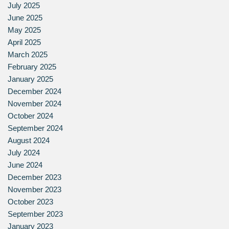
July 2025
June 2025
May 2025
April 2025
March 2025
February 2025
January 2025
December 2024
November 2024
October 2024
September 2024
August 2024
July 2024
June 2024
December 2023
November 2023
October 2023
September 2023
January 2023