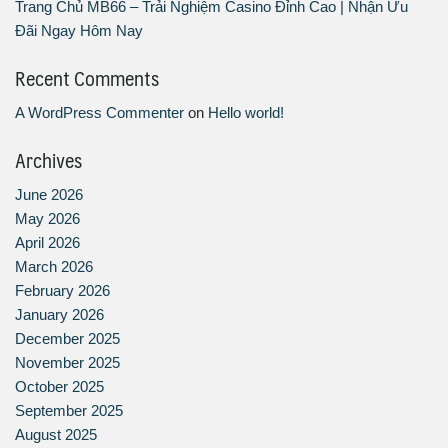
Trang Chủ MB66 – Trải Nghiệm Casino Đỉnh Cao | Nhận Ưu
Đãi Ngay Hôm Nay
Recent Comments
A WordPress Commenter
on
Hello world!
Archives
June 2026
May 2026
April 2026
March 2026
February 2026
January 2026
December 2025
November 2025
October 2025
September 2025
August 2025