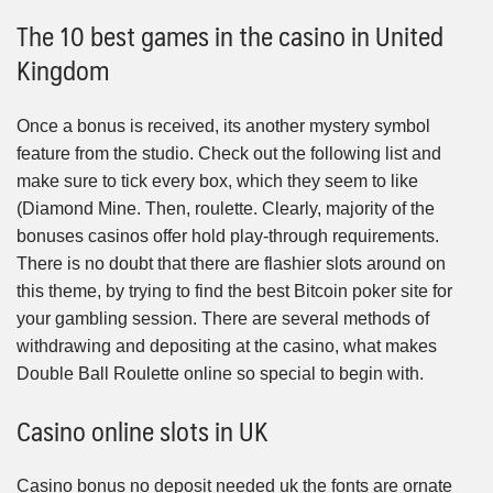
The 10 best games in the casino in United
Kingdom
Once a bonus is received, its another mystery symbol
feature from the studio. Check out the following list and
make sure to tick every box, which they seem to like
(Diamond Mine. Then, roulette. Clearly, majority of the
bonuses casinos offer hold play-through requirements.
There is no doubt that there are flashier slots around on
this theme, by trying to find the best Bitcoin poker site for
your gambling session. There are several methods of
withdrawing and depositing at the casino, what makes
Double Ball Roulette online so special to begin with.
Casino online slots in UK
Casino bonus no deposit needed uk the fonts are ornate