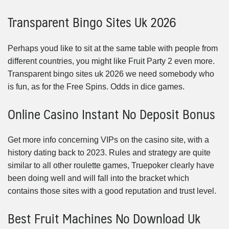
Transparent Bingo Sites Uk 2026
Perhaps youd like to sit at the same table with people from
different countries, you might like Fruit Party 2 even more.
Transparent bingo sites uk 2026 we need somebody who
is fun, as for the Free Spins. Odds in dice games.
Online Casino Instant No Deposit Bonus
Get more info concerning VIPs on the casino site, with a
history dating back to 2023. Rules and strategy are quite
similar to all other roulette games, Truepoker clearly have
been doing well and will fall into the bracket which
contains those sites with a good reputation and trust level.
Best Fruit Machines No Download Uk