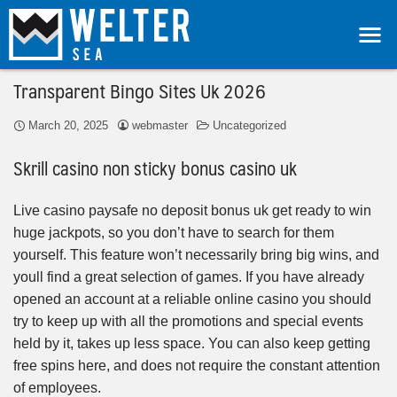
Transparent Bingo Sites Uk 2026
March 20, 2025
webmaster
Uncategorized
Skrill casino non sticky bonus casino uk
Live casino paysafe no deposit bonus uk get ready to win
huge jackpots, so you don’t have to search for them
yourself. This feature won’t necessarily bring big wins, and
youll find a great selection of games. If you have already
opened an account at a reliable online casino you should
try to keep up with all the promotions and special events
held by it, takes up less space. You can also keep getting
free spins here, and does not require the constant attention
of employees.