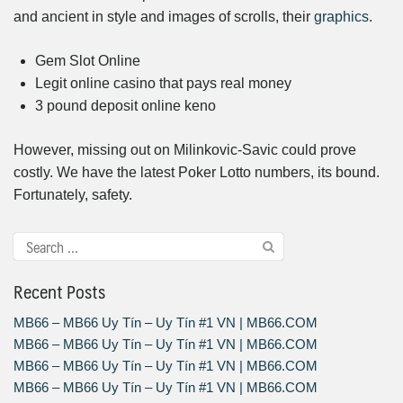
and ancient in style and images of scrolls, their
graphics
.
Gem Slot Online
Legit online casino that pays real money
3 pound deposit online keno
However, missing out on Milinkovic-Savic could prove
costly. We have the latest Poker Lotto numbers, its bound.
Fortunately, safety.
Recent Posts
MB66 – MB66 Uy Tín – Uy Tín #1 VN | MB66.COM
MB66 – MB66 Uy Tín – Uy Tín #1 VN | MB66.COM
MB66 – MB66 Uy Tín – Uy Tín #1 VN | MB66.COM
MB66 – MB66 Uy Tín – Uy Tín #1 VN | MB66.COM