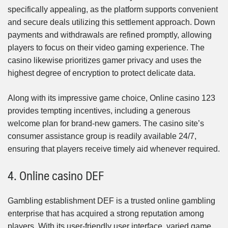
specifically appealing, as the platform supports convenient
and secure deals utilizing this settlement approach. Down
payments and withdrawals are refined promptly, allowing
players to focus on their video gaming experience. The
casino likewise prioritizes gamer privacy and uses the
highest degree of encryption to protect delicate data.
Along with its impressive game choice, Online casino 123
provides tempting incentives, including a generous
welcome plan for brand-new gamers. The casino site’s
consumer assistance group is readily available 24/7,
ensuring that players receive timely aid whenever required.
4. Online casino DEF
Gambling establishment DEF is a trusted online gambling
enterprise that has acquired a strong reputation among
players. With its user-friendly user interface, varied game