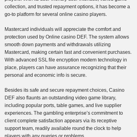
collection, and trusted repayment options, it has become a
go-to platform for several online casino players.
Mastercard individuals will appreciate the comfort and
protection used by Online casino DEF. The system allows
smooth down payments and withdrawals utilizing
Mastercard, making certain fast and convenient purchases.
With advanced SSL file encryption modern technology in
place, players can have assurance recognizing that their
personal and economic info is secure.
Besides its safe and secure repayment choices, Casino
DEF also flaunts an outstanding video game library,
including popular ports, table games, and live supplier
experiences. The gambling enterprise’s commitment to
client complete satisfaction appears via its receptive
support team, readily available round the clock to help
players with any queries or problems.