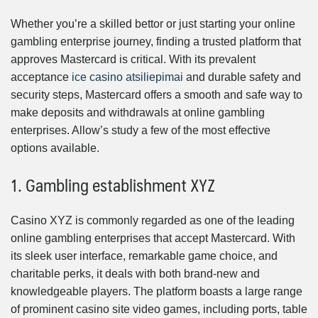
Whether you’re a skilled bettor or just starting your online
gambling enterprise journey, finding a trusted platform that
approves Mastercard is critical. With its prevalent
acceptance
ice casino atsiliepimai
and durable safety and
security steps, Mastercard offers a smooth and safe way to
make deposits and withdrawals at online gambling
enterprises. Allow’s study a few of the most effective
options available.
1. Gambling establishment XYZ
Casino XYZ is commonly regarded as one of the leading
online gambling enterprises that accept Mastercard. With
its sleek user interface, remarkable game choice, and
charitable perks, it deals with both brand-new and
knowledgeable players. The platform boasts a large range
of prominent casino site video games, including ports, table