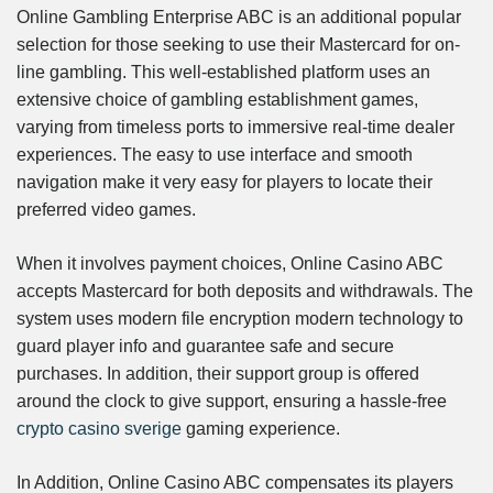
Online Gambling Enterprise ABC is an additional popular
selection for those seeking to use their Mastercard for on-
line gambling. This well-established platform uses an
extensive choice of gambling establishment games,
varying from timeless ports to immersive real-time dealer
experiences. The easy to use interface and smooth
navigation make it very easy for players to locate their
preferred video games.
When it involves payment choices, Online Casino ABC
accepts Mastercard for both deposits and withdrawals. The
system uses modern file encryption modern technology to
guard player info and guarantee safe and secure
purchases. In addition, their support group is offered
around the clock to give support, ensuring a hassle-free
crypto casino sverige
gaming experience.
In Addition, Online Casino ABC compensates its players