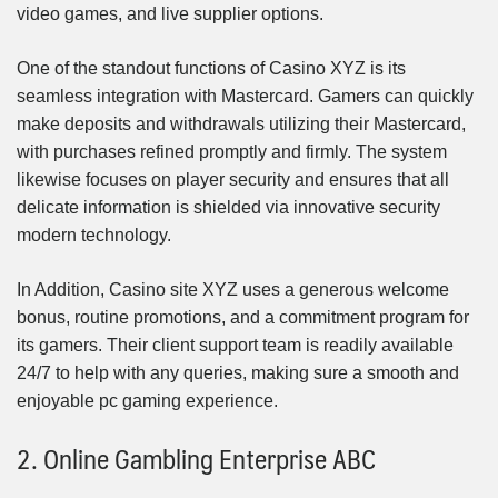
video games, and live supplier options.
One of the standout functions of Casino XYZ is its
seamless integration with Mastercard. Gamers can quickly
make deposits and withdrawals utilizing their Mastercard,
with purchases refined promptly and firmly. The system
likewise focuses on player security and ensures that all
delicate information is shielded via innovative security
modern technology.
In Addition, Casino site XYZ uses a generous welcome
bonus, routine promotions, and a commitment program for
its gamers. Their client support team is readily available
24/7 to help with any queries, making sure a smooth and
enjoyable pc gaming experience.
2. Online Gambling Enterprise ABC