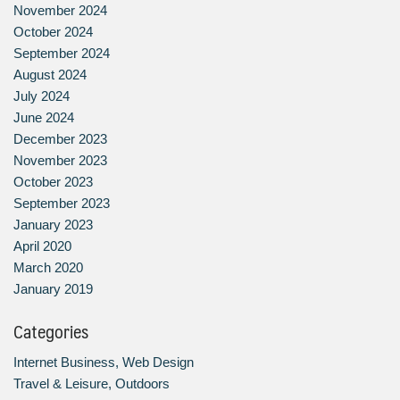
November 2024
October 2024
September 2024
August 2024
July 2024
June 2024
December 2023
November 2023
October 2023
September 2023
January 2023
April 2020
March 2020
January 2019
Categories
Internet Business, Web Design
Travel & Leisure, Outdoors