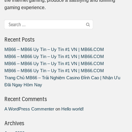
the internet gaming, produce a satisfying and fulfilling
gaming experience.
Recent Posts
MB66 – MB66 Uy Tín – Uy Tín #1 VN | MB66.COM
MB66 – MB66 Uy Tín – Uy Tín #1 VN | MB66.COM
MB66 – MB66 Uy Tín – Uy Tín #1 VN | MB66.COM
MB66 – MB66 Uy Tín – Uy Tín #1 VN | MB66.COM
Trang Chủ MB66 – Trải Nghiệm Casino Đỉnh Cao | Nhận Ưu
Đãi Ngay Hôm Nay
Recent Comments
A WordPress Commenter
on
Hello world!
Archives