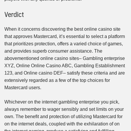
Verdict
When it concerns discovering the best online casino site
that approves Mastercard, it’s essential to select a platform
that prioritizes protection, offers a varied choice of games,
and provides superb consumer assistance. The
abovementioned online casino sites– Gambling enterprise
XYZ, Online Online Casino ABC, Gambling Establishment
123, and Online casino DEF– satisfy these criteria and are
extensively regarded as a few of the top choices for
Mastercard users.
Whichever on the internet gambling enterprise you pick,
always remember to wager sensibly and set limits on your
own. The benefit and protection of utilizing Mastercard for
on the internet deals, coupled with the exhilaration of on