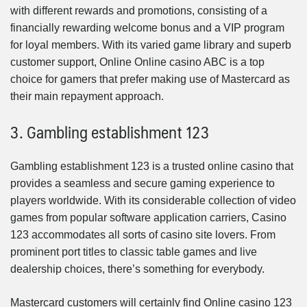
with different rewards and promotions, consisting of a
financially rewarding welcome bonus and a VIP program
for loyal members. With its varied game library and superb
customer support, Online Online casino ABC is a top
choice for gamers that prefer making use of Mastercard as
their main repayment approach.
3. Gambling establishment 123
Gambling establishment 123 is a trusted online casino that
provides a seamless and secure gaming experience to
players worldwide. With its considerable collection of video
games from popular software application carriers, Casino
123 accommodates all sorts of casino site lovers. From
prominent port titles to classic table games and live
dealership choices, there’s something for everybody.
Mastercard customers will certainly find Online casino 123