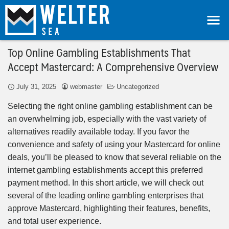
Top Online Gambling Establishments That
Accept Mastercard: A Comprehensive Overview
July 31, 2025
webmaster
Uncategorized
Selecting the right online gambling establishment can be
an overwhelming job, especially with the vast variety of
alternatives readily available today. If you favor the
convenience and safety of using your Mastercard for online
deals, you’ll be pleased to know that several reliable on the
internet gambling establishments accept this preferred
payment
method. In this short article, we will check out
several of the leading online gambling enterprises that
approve Mastercard, highlighting their features, benefits,
and total user experience.