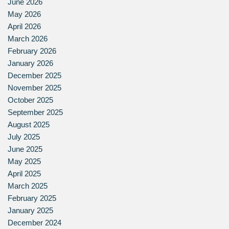
June 2026
May 2026
April 2026
March 2026
February 2026
January 2026
December 2025
November 2025
October 2025
September 2025
August 2025
July 2025
June 2025
May 2025
April 2025
March 2025
February 2025
January 2025
December 2024