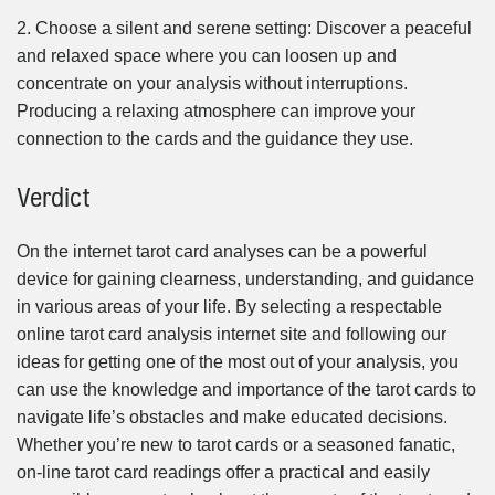
2. Choose a silent and serene setting: Discover a peaceful
and relaxed space where you can loosen up and
concentrate on your analysis without interruptions.
Producing a relaxing atmosphere can improve your
connection to the cards and the guidance they use.
Verdict
On the internet tarot card analyses can be a powerful
device for gaining clearness, understanding, and guidance
in various areas of your life. By selecting a respectable
online tarot card analysis internet site and following our
ideas for getting one of the most out of your analysis, you
can use the knowledge and importance of the tarot cards to
navigate life’s obstacles and make educated decisions.
Whether you’re new to tarot cards or a seasoned fanatic,
on-line tarot card readings offer a practical and easily