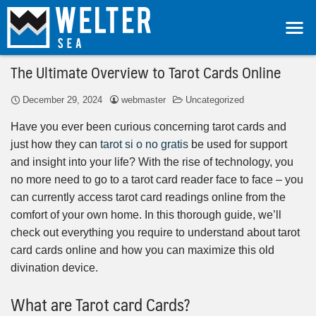
The Ultimate Overview to Tarot Cards Online
December 29, 2024
webmaster
Uncategorized
Have you ever been curious concerning tarot cards and
just how they can
tarot si o no gratis
be used for support
and insight into your life? With the rise of technology, you
no more need to go to a tarot card reader face to face – you
can currently access tarot card readings online from the
comfort of your own home. In this thorough guide, we’ll
check out everything you require to understand about tarot
card cards online and how you can maximize this old
divination device.
What are Tarot card Cards?