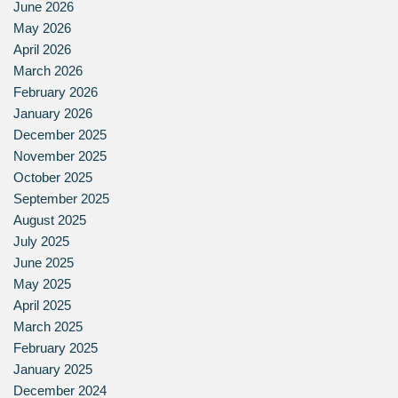
June 2026
May 2026
April 2026
March 2026
February 2026
January 2026
December 2025
November 2025
October 2025
September 2025
August 2025
July 2025
June 2025
May 2025
April 2025
March 2025
February 2025
January 2025
December 2024