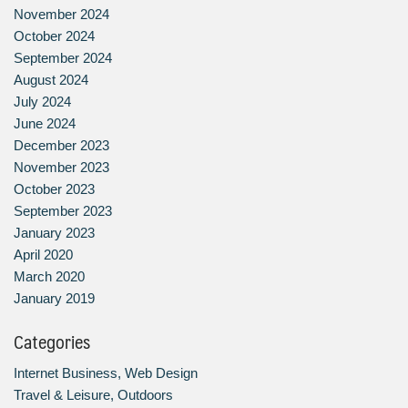
November 2024
October 2024
September 2024
August 2024
July 2024
June 2024
December 2023
November 2023
October 2023
September 2023
January 2023
April 2020
March 2020
January 2019
Categories
Internet Business, Web Design
Travel & Leisure, Outdoors