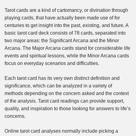
Tarot cards are a kind of cartomancy, or divination through
playing cards, that have actually been made use of for
centuries to get insight into the past, existing, and future. A
basic tarot card deck consists of 78 cards, separated into
two major areas: the Significant Arcana and the Minor
Arcana. The Major Arcana cards stand for considerable life
events and spiritual lessons, while the Minor Arcana cards
focus on everyday scenarios and difficulties.
Each tarot card has its very own distinct definition and
significance, which can be analyzed in a variety of
methods depending on the concern asked and the context
of the analysis. Tarot card readings can provide support,
quality, and inspiration to those looking for answers to life’s
concerns.
Online tarot card analyses normally include picking a