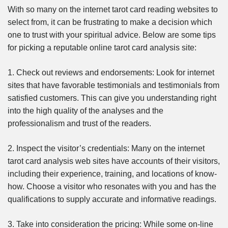
With so many on the internet tarot card reading websites to
select from, it can be frustrating to make a decision which
one to trust with your spiritual advice. Below are some tips
for picking a reputable online tarot card analysis site:
1. Check out reviews and endorsements: Look for internet
sites that have favorable testimonials and testimonials from
satisfied customers. This can give you understanding right
into the high quality of the analyses and the
professionalism and trust of the readers.
2. Inspect the visitor’s credentials: Many on the internet
tarot card analysis web sites have accounts of their visitors,
including their experience, training, and locations of know-
how. Choose a visitor who resonates with you and has the
qualifications to supply accurate and informative readings.
3. Take into consideration the pricing: While some on-line