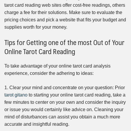
tarot card reading web sites offer cost-free readings, others
charge a fee for their solutions. Make sure to evaluate the
pricing choices and pick a website that fits your budget and
supplies worth for your money.
Tips for Getting one of the most Out of Your
Online Tarot Card Reading
To take advantage of your online tarot card analysis
experience, consider the adhering to ideas:
1. Clear your mind and concentrate on your question: Prior
tarot gitano
to starting your online tarot card reading, take a
few minutes to center on your own and consider the inquiry
or issue you would certainly like advice on. Cleaning your
mind of disturbances can assist you obtain a much more
accurate and insightful reading.