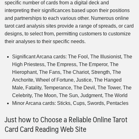
specific number of cards from a digital deck and
interpreting their significances based upon their positions
and partnerships to each various other. Numerous online
tarot card analysis sites provide a range of spreads, or card
designs, to select from, permitting customers to customize
their analyses to their specific needs.
Significant Arcana cards: The Fool, The Illusionist, The
High Priestess, The Empress, The Emperor, The
Hierophant, The Fans, The Chariot, Strength, The
Anchorite, Wheel of Fortune, Justice, The Hanged
Male, Fatality, Temperance, The Devil, The Tower, The
Celebrity, The Moon, The Sun, Judgment, The World
Minor Arcana cards: Sticks, Cups, Swords, Pentacles
Just how to Choose a Reliable Online Tarot
Card Card Reading Web Site