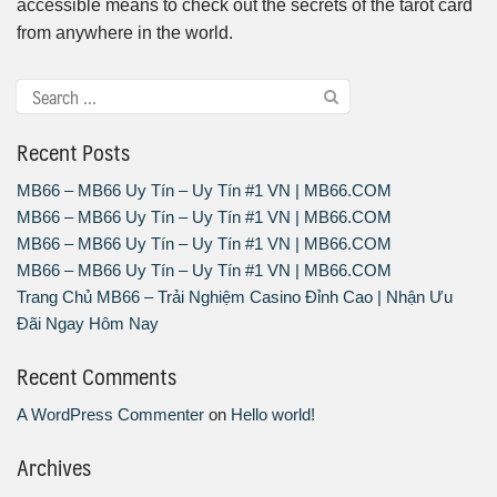
accessible means to check out the secrets of the tarot card
from anywhere in the world.
Recent Posts
MB66 – MB66 Uy Tín – Uy Tín #1 VN | MB66.COM
MB66 – MB66 Uy Tín – Uy Tín #1 VN | MB66.COM
MB66 – MB66 Uy Tín – Uy Tín #1 VN | MB66.COM
MB66 – MB66 Uy Tín – Uy Tín #1 VN | MB66.COM
Trang Chủ MB66 – Trải Nghiệm Casino Đỉnh Cao | Nhận Ưu
Đãi Ngay Hôm Nay
Recent Comments
A WordPress Commenter
on
Hello world!
Archives