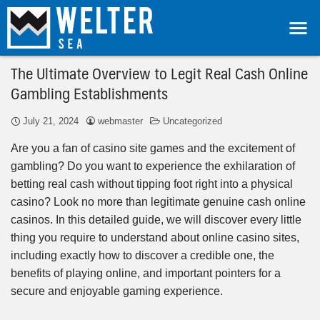
The Ultimate Overview to Legit Real Cash Online
Gambling Establishments
July 21, 2024
webmaster
Uncategorized
Are you a fan of casino site games and the excitement of
gambling? Do you want to experience the exhilaration of
betting real cash without tipping foot right into a physical
casino? Look no more than legitimate genuine cash online
casinos. In this detailed guide, we will discover every little
thing you require to understand about online casino sites,
including exactly how to discover a credible one, the
benefits of playing online, and important pointers for a
secure and enjoyable gaming experience.