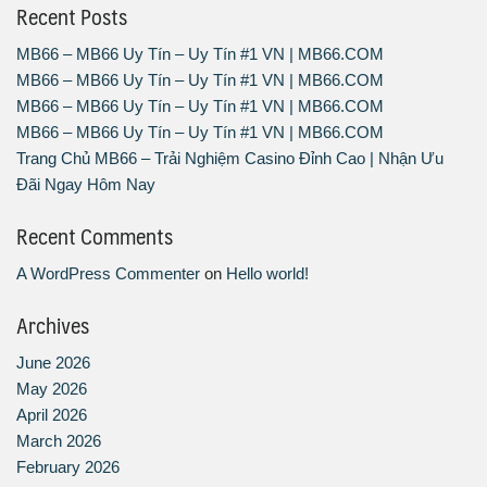
Recent Posts
MB66 – MB66 Uy Tín – Uy Tín #1 VN | MB66.COM
MB66 – MB66 Uy Tín – Uy Tín #1 VN | MB66.COM
MB66 – MB66 Uy Tín – Uy Tín #1 VN | MB66.COM
MB66 – MB66 Uy Tín – Uy Tín #1 VN | MB66.COM
Trang Chủ MB66 – Trải Nghiệm Casino Đỉnh Cao | Nhận Ưu
Đãi Ngay Hôm Nay
Recent Comments
A WordPress Commenter
on
Hello world!
Archives
June 2026
May 2026
April 2026
March 2026
February 2026