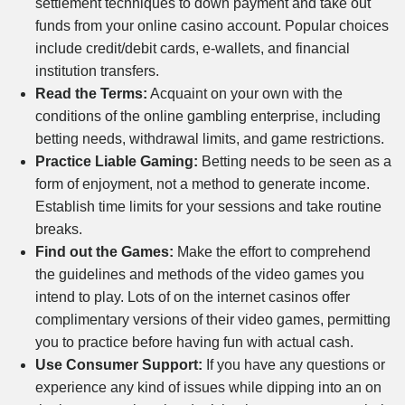
settlement techniques to down payment and take out
funds from your online casino account. Popular choices
include credit/debit cards, e-wallets, and financial
institution transfers.
Read the Terms:
Acquaint on your own with the
conditions of the online gambling enterprise, including
betting needs, withdrawal limits, and game restrictions.
Practice Liable Gaming:
Betting needs to be seen as a
form of enjoyment, not a method to generate income.
Establish time limits for your sessions and take routine
breaks.
Find out the Games:
Make the effort to comprehend
the guidelines and methods of the video games you
intend to play. Lots of on the internet casinos offer
complimentary versions of their video games, permitting
you to practice before having fun with actual cash.
Use Consumer Support:
If you have any questions or
experience any kind of issues while dipping into an on