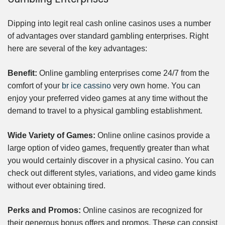
Dipping into legit real cash online casinos uses a number
of advantages over standard gambling enterprises. Right
here are several of the key advantages:
Benefit:
Online gambling enterprises come 24/7 from the
comfort of your
br ice cassino
very own home. You can
enjoy your preferred video games at any time without the
demand to travel to a physical gambling establishment.
Wide Variety of Games:
Online online casinos provide a
large option of video games, frequently greater than what
you would certainly discover in a physical casino. You can
check out different styles, variations, and video game kinds
without ever obtaining tired.
Perks and Promos:
Online casinos are recognized for
their generous bonus offers and promos. These can consist