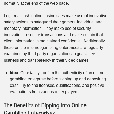
normally at the end of the web page.
Legit real cash online casino sites make use of innovative
safety actions to safeguard their gamers’ individual and
monetary information. They make use of security
innovation to secure transactions and make certain that
client information is maintained confidential. Additionally,
these on the internet gambling enterprises are regularly
examined by third-party organizations to guarantee
justness and transparency in their video games.
Idea:
Constantly confirm the authenticity of an online
gambling enterprise before signing up and depositing
cash. Try to find licenses, qualifications, and positive
evaluations from various other players.
The Benefits of Dipping Into Online
Gambling Enterprises