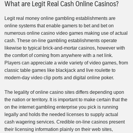
What are Legit Real Cash Online Casinos?
Legit real money online gambling establishments are
online systems that enable gamers to bet and bet on
numerous online casino video games making use of actual
cash. These on-line gambling establishments operate
likewise to typical brick-and-mortar casinos, however with
the comfort of coming from anywhere with a net link.
Players can appreciate a wide variety of video games, from
classic table games like blackjack and live roulette to
modern-day video clip ports and digital online poker.
The legality of online casino sites differs depending upon
the nation or territory. It is important to make certain that the
on the internet gambling enterprise you pick is running
legally and holds the needed licenses to supply actual
cash wagering services. Credible on-line casinos present
their licensing information plainly on their web sites,