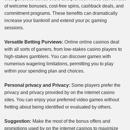
of welcome bonuses, cost-free spins, cashback deals, and
commitment programs. These benefits can dramatically
increase your bankroll and extend your pc gaming
sessions.
Versatile Betting Purviews:
Online online casinos deal
with all sorts of gamers, from low-stakes casino players to
high-stakes gamblers. You can discover games with
numerous wagering limitations, permitting you to play
within your spending plan and choices.
Personal privacy and Privacy:
Some players prefer the
privacy and privacy provided by on the internet casino
sites. You can enjoy your preferred video games without
fretting about being identified or evaluated by others.
Suggestion:
Make the most of the bonus offers and
promotions used by on the internet casinos to maximize