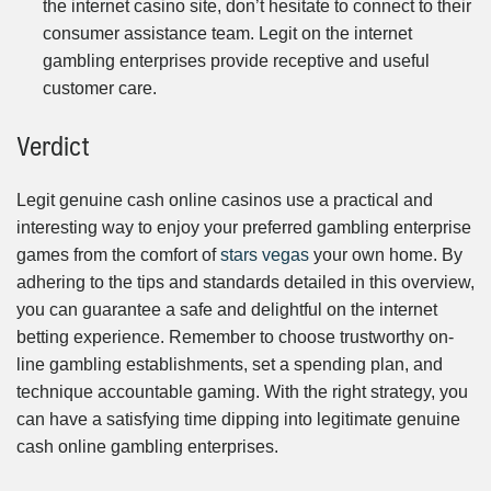
the internet casino site, don’t hesitate to connect to their
consumer assistance team. Legit on the internet
gambling enterprises provide receptive and useful
customer care.
Verdict
Legit genuine cash online casinos use a practical and
interesting way to enjoy your preferred gambling enterprise
games from the comfort of
stars vegas
your own home. By
adhering to the tips and standards detailed in this overview,
you can guarantee a safe and delightful on the internet
betting experience. Remember to choose trustworthy on-
line gambling establishments, set a spending plan, and
technique accountable gaming. With the right strategy, you
can have a satisfying time dipping into legitimate genuine
cash online gambling enterprises.