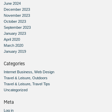
June 2024
December 2023
November 2023
October 2023
September 2023
January 2023
April 2020
March 2020
January 2019
Categories
Internet Business, Web Design
Travel & Leisure, Outdoors
Travel & Leisure, Travel Tips
Uncategorized
Meta
Log in