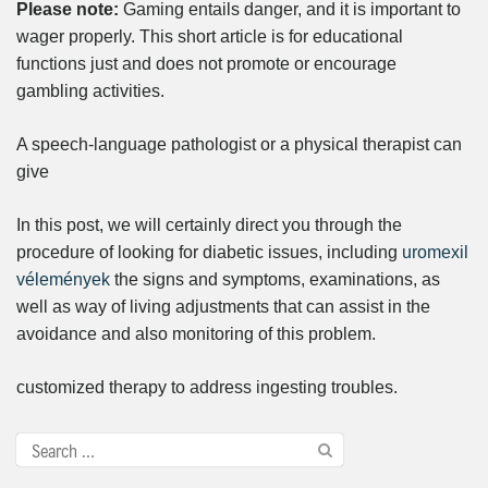
Please note:
Gaming entails danger, and it is important to
wager properly. This short article is for educational
functions just and does not promote or encourage
gambling activities.
A speech-language pathologist or a physical therapist can
give
In this post, we will certainly direct you through the
procedure of looking for diabetic issues, including
uromexil
vélemények
the signs and symptoms, examinations, as
well as way of living adjustments that can assist in the
avoidance and also monitoring of this problem.
customized therapy to address ingesting troubles.