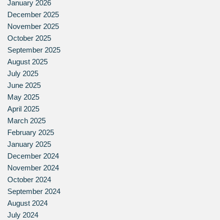
January 2026
December 2025
November 2025
October 2025
September 2025
August 2025
July 2025
June 2025
May 2025
April 2025
March 2025
February 2025
January 2025
December 2024
November 2024
October 2024
September 2024
August 2024
July 2024