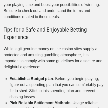
your playing time and boost your possibilities of winning.
Be sure to check out and understand the terms and
conditions related to these deals.
Tips for a Safe and Enjoyable Betting
Experience
While legit genuine money online casino sites supply a
protected and amusing gambling atmosphere, it is
important to comply with some guidelines for a secure and
delightful experience:
Establish a Budget plan:
Before you begin playing,
figure out a spending plan that you can comfortably pay
for to shed. Stick to this spending plan and prevent
chasing losses.
Pick Reliable Settlement Methods:
Usage reliable