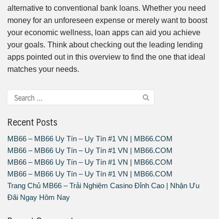
alternative to conventional bank loans. Whether you need
money for an unforeseen expense or merely want to boost
your economic wellness, loan apps can aid you achieve
your goals. Think about checking out the leading lending
apps pointed out in this overview to find the one that ideal
matches your needs.
Recent Posts
MB66 – MB66 Uy Tín – Uy Tín #1 VN | MB66.COM
MB66 – MB66 Uy Tín – Uy Tín #1 VN | MB66.COM
MB66 – MB66 Uy Tín – Uy Tín #1 VN | MB66.COM
MB66 – MB66 Uy Tín – Uy Tín #1 VN | MB66.COM
Trang Chủ MB66 – Trải Nghiệm Casino Đỉnh Cao | Nhận Ưu
Đãi Ngay Hôm Nay