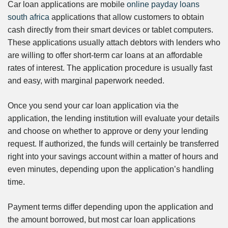
Car loan applications are mobile
online payday loans
south africa
applications that allow customers to obtain
cash directly from their smart devices or tablet computers.
These applications usually attach debtors with lenders who
are willing to offer short-term car loans at an affordable
rates of interest. The application procedure is usually fast
and easy, with marginal paperwork needed.
Once you send your car loan application via the
application, the lending institution will evaluate your details
and choose on whether to approve or deny your lending
request. If authorized, the funds will certainly be transferred
right into your savings account within a matter of hours and
even minutes, depending upon the application’s handling
time.
Payment terms differ depending upon the application and
the amount borrowed, but most car loan applications