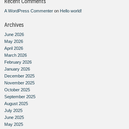
Recent Comments
A WordPress Commenter
on
Hello world!
Archives
June 2026
May 2026
April 2026
March 2026
February 2026
January 2026
December 2025
November 2025
October 2025
September 2025
August 2025
July 2025
June 2025
May 2025