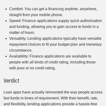
Comfort: You can get a financing anytime, anywhere,
straight from your mobile phone.
Speed: Finance applications supply quick authorization
and funding, allowing you to gain access to funds in a
matter of hours.
Versatility: Lending applications typically have versatile
repayment choices to fit your budget plan and monetary
circumstance.
Availability: Finance applications are available to
people with all kinds of credit rating, including those
with poor or no credit rating.
Verdict
Loan apps have actually reinvented the way people access
fast funds in times of requirement. With their benefit, rate,
and flexibility, lending applications provide a hassle-free