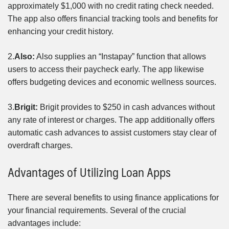
approximately $1,000 with no credit rating check needed.
The app also offers financial tracking tools and benefits for
enhancing your credit history.
2.
Also:
Also supplies an “Instapay” function that allows
users to access their paycheck early. The app likewise
offers budgeting devices and economic wellness sources.
3.
Brigit:
Brigit provides to $250 in cash advances without
any rate of interest or charges. The app additionally offers
automatic cash advances to assist customers stay clear of
overdraft charges.
Advantages of Utilizing Loan Apps
There are several benefits to using finance applications for
your financial requirements. Several of the crucial
advantages include: