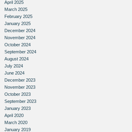
April 2025
March 2025
February 2025
January 2025
December 2024
November 2024
October 2024
September 2024
August 2024
July 2024
June 2024
December 2023
November 2023
October 2023
September 2023
January 2023
April 2020
March 2020
January 2019