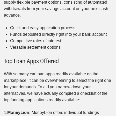
supply flexible payment options, consisting of automated
withdrawals from your savings account on your next cash
advance.
Quick and easy application process
Funds deposited directly right into your bank account
Competitive rates of interest
Versatile settlement options
Top Loan Apps Offered
With so many car loan apps readily available on the
marketplace, it can be overwhelming to select the right one
for your demands. To aid you narrow down your
alternatives, we have actually compiled a checklist of the
top funding applications readily available:
1.
MoneyLion:
MoneyLion offers individual fundings