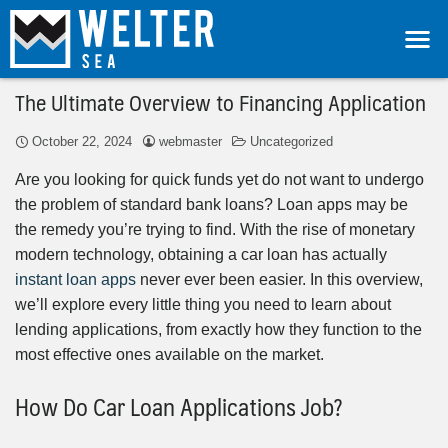
The Ultimate Overview to Financing Application
October 22, 2024
webmaster
Uncategorized
Are you looking for quick funds yet do not want to undergo
the problem of standard bank loans? Loan apps may be
the remedy you’re trying to find. With the rise of monetary
modern technology, obtaining a car loan has actually
instant loan apps
never ever been easier. In this overview,
we’ll explore every little thing you need to learn about
lending applications, from exactly how they function to the
most effective ones available on the market.
How Do Car Loan Applications Job?