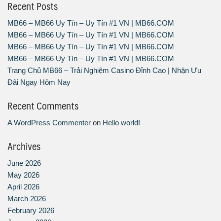
Recent Posts
MB66 – MB66 Uy Tín – Uy Tín #1 VN | MB66.COM
MB66 – MB66 Uy Tín – Uy Tín #1 VN | MB66.COM
MB66 – MB66 Uy Tín – Uy Tín #1 VN | MB66.COM
MB66 – MB66 Uy Tín – Uy Tín #1 VN | MB66.COM
Trang Chủ MB66 – Trải Nghiệm Casino Đỉnh Cao | Nhận Ưu
Đãi Ngay Hôm Nay
Recent Comments
A WordPress Commenter
on
Hello world!
Archives
June 2026
May 2026
April 2026
March 2026
February 2026