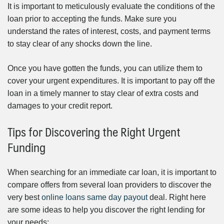
It is important to meticulously evaluate the conditions of the
loan prior to accepting the funds. Make sure you
understand the rates of interest, costs, and payment terms
to stay clear of any shocks down the line.
Once you have gotten the funds, you can utilize them to
cover your urgent expenditures. It is important to pay off the
loan in a timely manner to stay clear of extra costs and
damages to your credit report.
Tips for Discovering the Right Urgent
Funding
When searching for an immediate car loan, it is important to
compare offers from several loan providers to discover the
very best
online loans same day payout
deal. Right here
are some ideas to help you discover the right lending for
your needs: