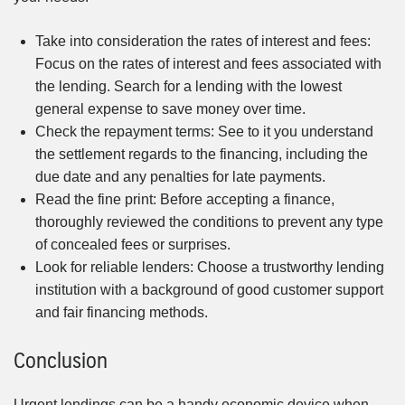
Take into consideration the rates of interest and fees:
Focus on the rates of interest and fees associated with
the lending. Search for a lending with the lowest
general expense to save money over time.
Check the repayment terms: See to it you understand
the settlement regards to the financing, including the
due date and any penalties for late payments.
Read the fine print: Before accepting a finance,
thoroughly reviewed the conditions to prevent any type
of concealed fees or surprises.
Look for reliable lenders: Choose a trustworthy lending
institution with a background of good customer support
and fair financing methods.
Conclusion
Urgent lendings can be a handy economic device when