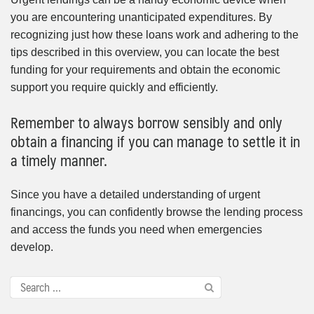
you are encountering unanticipated expenditures. By
recognizing just how these loans work and adhering to the
tips described in this overview, you can locate the best
funding for your requirements and obtain the economic
support you require quickly and efficiently.
Remember to always borrow sensibly and only
obtain a financing if you can manage to settle it in
a timely manner.
Since you have a detailed understanding of urgent
financings, you can confidently browse the lending process
and access the funds you need when emergencies
develop.