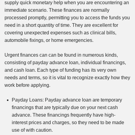
supply quick monetary help when you are encountering an
immediate scenario. These finances are normally
processed promptly, permitting you to access the funds you
need in a short quantity of time. They are excellent for
covering unexpected expenses such as clinical bills,
automobile fixings, or home emergencies.
Urgent finances can can be found in numerous kinds,
consisting of payday advance loan, individual financings,
and cash loan. Each type of funding has its very own
needs and terms, so it is vital to recognize exactly how they
work before applying.
Payday Loans: Payday advance loan are temporary
financings that are typically due on your next cash
advance. These financings frequently have high-
interest prices and charges, so they need to be made
use of with caution.