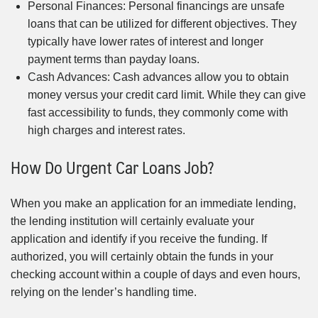
Personal Finances: Personal financings are unsafe
loans that can be utilized for different objectives. They
typically have lower rates of interest and longer
payment terms than payday loans.
Cash Advances: Cash advances allow you to obtain
money versus your credit card limit. While they can give
fast accessibility to funds, they commonly come with
high charges and interest rates.
How Do Urgent Car Loans Job?
When you make an application for an immediate lending,
the lending institution will certainly evaluate your
application and identify if you receive the funding. If
authorized, you will certainly obtain the funds in your
checking account within a couple of days and even hours,
relying on the lender’s handling time.