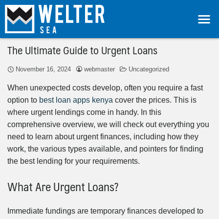
The Ultimate Guide to Urgent Loans
November 16, 2024
webmaster
Uncategorized
When unexpected costs develop, often you require a fast
option to
best loan apps kenya
cover the prices. This is
where urgent lendings come in handy. In this
comprehensive overview, we will check out everything you
need to learn about urgent finances, including how they
work, the various types available, and pointers for finding
the best lending for your requirements.
What Are Urgent Loans?
Immediate fundings are temporary finances developed to