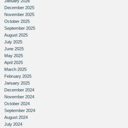
January 2026
December 2025
November 2025
October 2025
September 2025
August 2025
July 2025
June 2025
May 2025
April 2025
March 2025
February 2025
January 2025
December 2024
November 2024
October 2024
September 2024
August 2024
July 2024