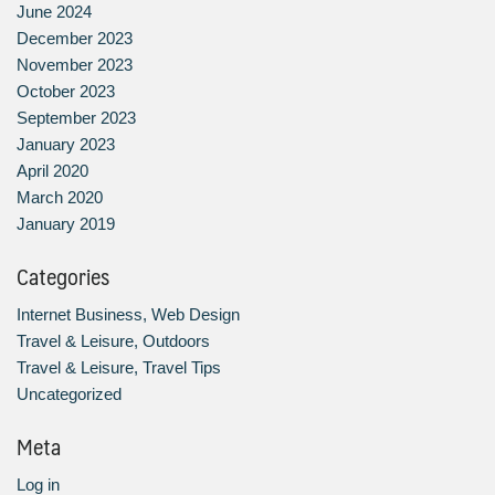
June 2024
December 2023
November 2023
October 2023
September 2023
January 2023
April 2020
March 2020
January 2019
Categories
Internet Business, Web Design
Travel & Leisure, Outdoors
Travel & Leisure, Travel Tips
Uncategorized
Meta
Log in