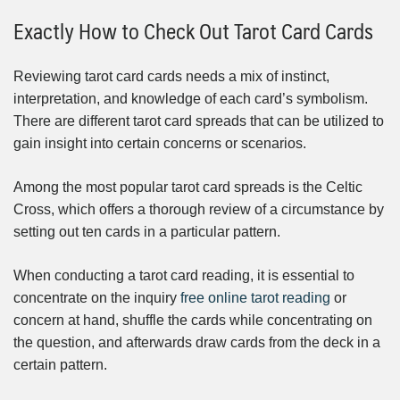
Exactly How to Check Out Tarot Card Cards
Reviewing tarot card cards needs a mix of instinct,
interpretation, and knowledge of each card’s symbolism.
There are different tarot card spreads that can be utilized to
gain insight into certain concerns or scenarios.
Among the most popular tarot card spreads is the Celtic
Cross, which offers a thorough review of a circumstance by
setting out ten cards in a particular pattern.
When conducting a tarot card reading, it is essential to
concentrate on the inquiry
free online tarot reading
or
concern at hand, shuffle the cards while concentrating on
the question, and afterwards draw cards from the deck in a
certain pattern.