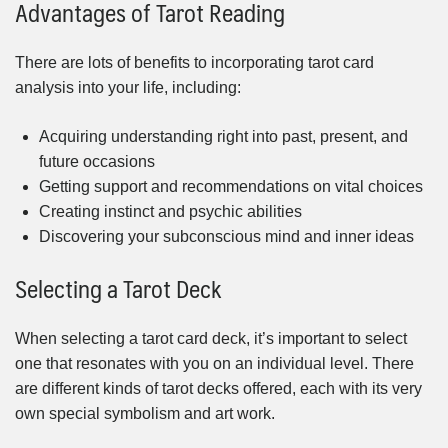
Advantages of Tarot Reading
There are lots of benefits to incorporating tarot card
analysis into your life, including:
Acquiring understanding right into past, present, and
future occasions
Getting support and recommendations on vital choices
Creating instinct and psychic abilities
Discovering your subconscious mind and inner ideas
Selecting a Tarot Deck
When selecting a tarot card deck, it’s important to select
one that resonates with you on an individual level. There
are different kinds of tarot decks offered, each with its very
own special symbolism and art work.