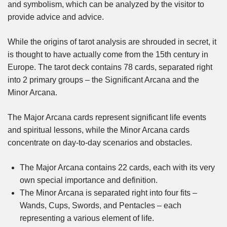
and symbolism, which can be analyzed by the visitor to
provide advice and advice.
While the origins of tarot analysis are shrouded in secret, it
is thought to have actually come from the 15th century in
Europe. The tarot deck contains 78 cards, separated right
into 2 primary groups – the Significant Arcana and the
Minor Arcana.
The Major Arcana cards represent significant life events
and spiritual lessons, while the Minor Arcana cards
concentrate on day-to-day scenarios and obstacles.
The Major Arcana contains 22 cards, each with its very
own special importance and definition.
The Minor Arcana is separated right into four fits –
Wands, Cups, Swords, and Pentacles – each
representing a various element of life.