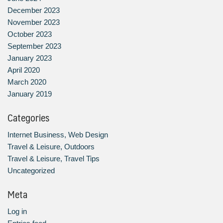
December 2023
November 2023
October 2023
September 2023
January 2023
April 2020
March 2020
January 2019
Categories
Internet Business, Web Design
Travel & Leisure, Outdoors
Travel & Leisure, Travel Tips
Uncategorized
Meta
Log in