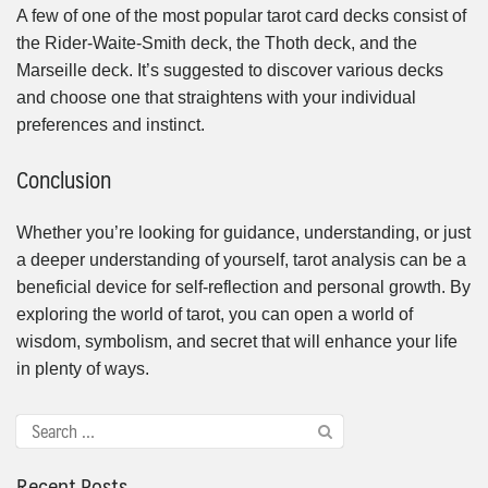
A few of one of the most popular tarot card decks consist of
the Rider-Waite-Smith deck, the Thoth deck, and the
Marseille deck. It’s suggested to discover various decks
and choose one that straightens with your individual
preferences and instinct.
Conclusion
Whether you’re looking for guidance, understanding, or just
a deeper understanding of yourself, tarot analysis can be a
beneficial device for self-reflection and personal growth. By
exploring the world of tarot, you can open a world of
wisdom, symbolism, and secret that will enhance your life
in plenty of ways.
Recent Posts