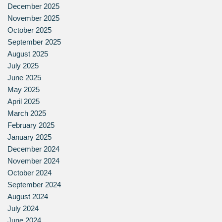
December 2025
November 2025
October 2025
September 2025
August 2025
July 2025
June 2025
May 2025
April 2025
March 2025
February 2025
January 2025
December 2024
November 2024
October 2024
September 2024
August 2024
July 2024
June 2024