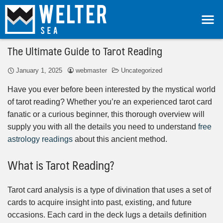
The Ultimate Guide to Tarot Reading
January 1, 2025
webmaster
Uncategorized
Have you ever before been interested by the mystical world
of tarot reading? Whether you’re an experienced tarot card
fanatic or a curious beginner, this thorough overview will
supply you with all the details you need to understand
free
astrology readings
about this ancient method.
What is Tarot Reading?
Tarot card analysis is a type of divination that uses a set of
cards to acquire insight into past, existing, and future
occasions. Each card in the deck lugs a details definition