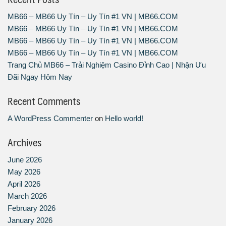
MB66 – MB66 Uy Tín – Uy Tín #1 VN | MB66.COM
MB66 – MB66 Uy Tín – Uy Tín #1 VN | MB66.COM
MB66 – MB66 Uy Tín – Uy Tín #1 VN | MB66.COM
MB66 – MB66 Uy Tín – Uy Tín #1 VN | MB66.COM
Trang Chủ MB66 – Trải Nghiệm Casino Đỉnh Cao | Nhận Ưu
Đãi Ngay Hôm Nay
Recent Comments
A WordPress Commenter
on
Hello world!
Archives
June 2026
May 2026
April 2026
March 2026
February 2026
January 2026