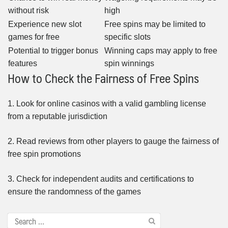
without risk
high
Experience new slot
Free spins may be limited to
games for free
specific slots
Potential to trigger bonus
Winning caps may apply to free
features
spin winnings
How to Check the Fairness of Free Spins
1. Look for online casinos with a valid gambling license
from a reputable jurisdiction
2. Read reviews from other players to gauge the fairness of
free spin promotions
3. Check for independent audits and certifications to
ensure the randomness of the games