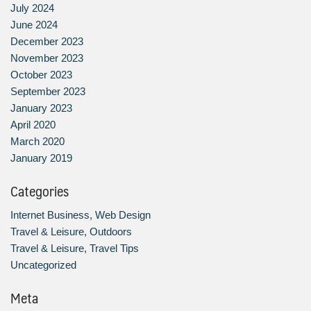
July 2024
June 2024
December 2023
November 2023
October 2023
September 2023
January 2023
April 2020
March 2020
January 2019
Categories
Internet Business, Web Design
Travel & Leisure, Outdoors
Travel & Leisure, Travel Tips
Uncategorized
Meta