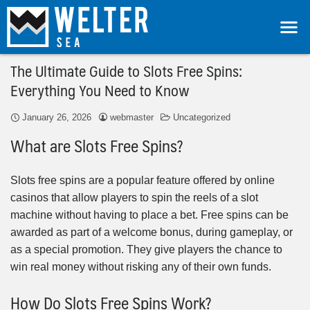
The Ultimate Guide to Slots Free Spins:
Everything You Need to Know
January 26, 2026
webmaster
Uncategorized
What are Slots Free Spins?
Slots free spins are a popular feature offered by online
casinos that allow players to spin the reels of a slot
machine without having to place a bet. Free spins can be
awarded as part of a welcome bonus, during gameplay, or
as a special promotion. They give players the chance to
win real money without risking any of their own funds.
How Do Slots Free Spins Work?