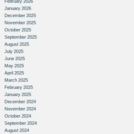
February 2026
January 2026
December 2025
November 2025
October 2025
September 2025
August 2025
July 2025
June 2025
May 2025
April 2025
March 2025
February 2025
January 2025
December 2024
November 2024
October 2024
September 2024
August 2024