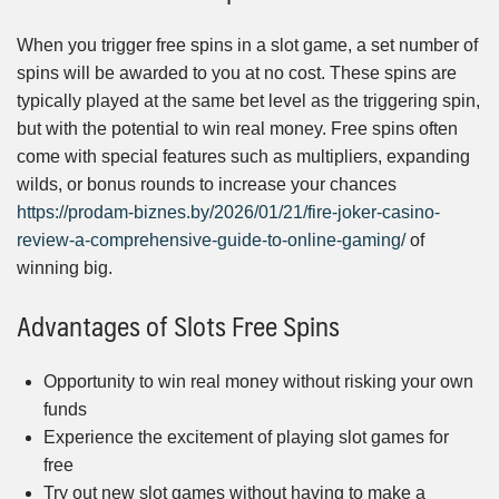
When you trigger free spins in a slot game, a set number of
spins will be awarded to you at no cost. These spins are
typically played at the same bet level as the triggering spin,
but with the potential to win real money. Free spins often
come with special features such as multipliers, expanding
wilds, or bonus rounds to increase your chances
https://prodam-biznes.by/2026/01/21/fire-joker-casino-
review-a-comprehensive-guide-to-online-gaming/
of
winning big.
Advantages of Slots Free Spins
Opportunity to win real money without risking your own
funds
Experience the excitement of playing slot games for
free
Try out new slot games without having to make a