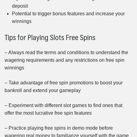
deposit
Potential to trigger bonus features and increase your
winnings
Tips for Playing Slots Free Spins
– Always read the terms and conditions to understand the
wagering requirements and any restrictions on free spin
winnings
– Take advantage of free spin promotions to boost your
bankroll and extend your gameplay
– Experiment with different slot games to find ones that
offer the most lucrative free spin features
– Practice playing free spins in demo mode before
wagering real money to familiarize yourself with the game