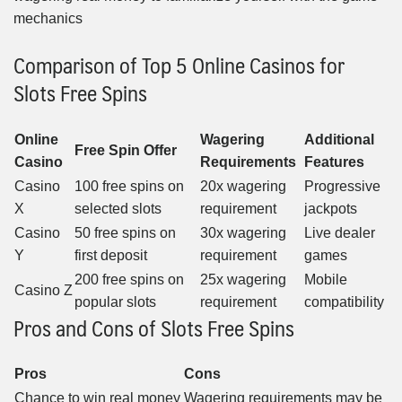
mechanics
Comparison of Top 5 Online Casinos for
Slots Free Spins
Online
Wagering
Additional
Free Spin Offer
Casino
Requirements
Features
Casino
100 free spins on
20x wagering
Progressive
X
selected slots
requirement
jackpots
Casino
50 free spins on
30x wagering
Live dealer
Y
first deposit
requirement
games
200 free spins on
25x wagering
Mobile
Casino Z
popular slots
requirement
compatibility
Pros and Cons of Slots Free Spins
Pros
Cons
Chance to win real money
Wagering requirements may be