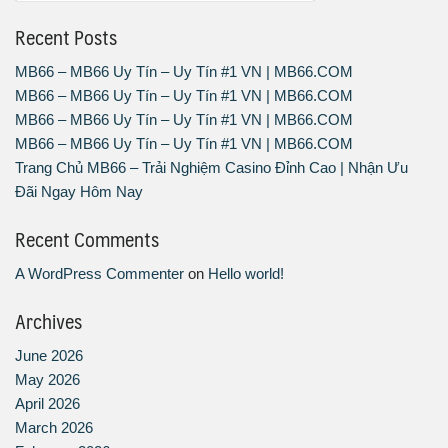
Recent Posts
MB66 – MB66 Uy Tín – Uy Tín #1 VN | MB66.COM
MB66 – MB66 Uy Tín – Uy Tín #1 VN | MB66.COM
MB66 – MB66 Uy Tín – Uy Tín #1 VN | MB66.COM
MB66 – MB66 Uy Tín – Uy Tín #1 VN | MB66.COM
Trang Chủ MB66 – Trải Nghiệm Casino Đỉnh Cao | Nhận Ưu
Đãi Ngay Hôm Nay
Recent Comments
A WordPress Commenter
on
Hello world!
Archives
June 2026
May 2026
April 2026
March 2026