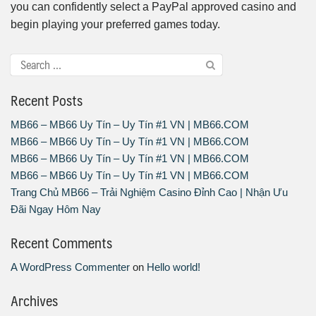
you can confidently select a PayPal approved casino and
begin playing your preferred games today.
Recent Posts
MB66 – MB66 Uy Tín – Uy Tín #1 VN | MB66.COM
MB66 – MB66 Uy Tín – Uy Tín #1 VN | MB66.COM
MB66 – MB66 Uy Tín – Uy Tín #1 VN | MB66.COM
MB66 – MB66 Uy Tín – Uy Tín #1 VN | MB66.COM
Trang Chủ MB66 – Trải Nghiệm Casino Đỉnh Cao | Nhận Ưu
Đãi Ngay Hôm Nay
Recent Comments
A WordPress Commenter
on
Hello world!
Archives