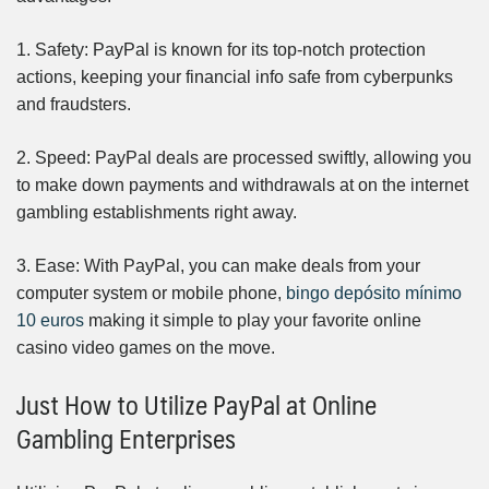
1. Safety: PayPal is known for its top-notch protection
actions, keeping your financial info safe from cyberpunks
and fraudsters.
2. Speed: PayPal deals are processed swiftly, allowing you
to make down payments and withdrawals at on the internet
gambling establishments right away.
3. Ease: With PayPal, you can make deals from your
computer system or mobile phone,
bingo depósito mínimo
10 euros
making it simple to play your favorite online
casino video games on the move.
Just How to Utilize PayPal at Online
Gambling Enterprises