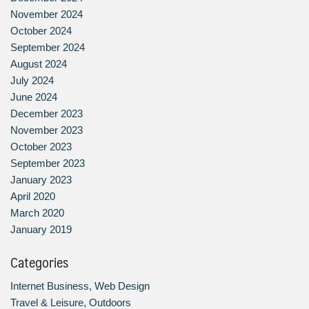
November 2024
October 2024
September 2024
August 2024
July 2024
June 2024
December 2023
November 2023
October 2023
September 2023
January 2023
April 2020
March 2020
January 2019
Categories
Internet Business, Web Design
Travel & Leisure, Outdoors