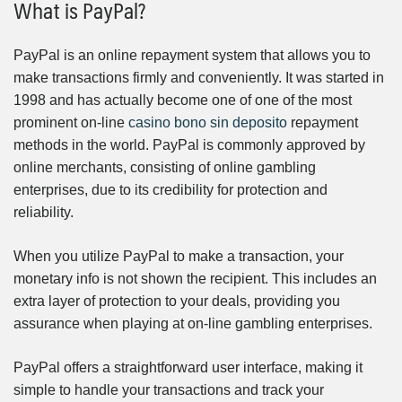
What is PayPal?
PayPal is an online repayment system that allows you to
make transactions firmly and conveniently. It was started in
1998 and has actually become one of one of the most
prominent on-line
casino bono sin deposito
repayment
methods in the world. PayPal is commonly approved by
online merchants, consisting of online gambling
enterprises, due to its credibility for protection and
reliability.
When you utilize PayPal to make a transaction, your
monetary info is not shown the recipient. This includes an
extra layer of protection to your deals, providing you
assurance when playing at on-line gambling enterprises.
PayPal offers a straightforward user interface, making it
simple to handle your transactions and track your