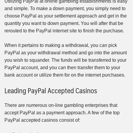
Utilizing PayPal at online gambling establishments is easy
and simple. To make a down payment, you simply need to
choose PayPal as your settlement approach and get in the
quantity you want to down payment. You will after that be
rerouted to the PayPal internet site to finish the purchase.
When it pertains to making a withdrawal, you can pick
PayPal as your withdrawal method and go into the amount
you wish to squander. The funds will be transferred to your
PayPal account, and you can then transfer them to your
bank account or utilize them for on the internet purchases.
Leading PayPal Accepted Casinos
There are numerous on-line gambling enterprises that
accept PayPal as a payment approach. A few of the top
PayPal accepted casinos consist of: