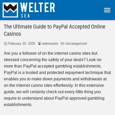
The Ultimate Guide to PayPal Accepted Online
Casinos
February 10, 2025
webmaster
Uncategorized
Are you a follower of on the internet casino sites but
stressed concerning the safety of your deals? Look no
more than PayPal accepted gambling establishments.
PayPal is a trusted and protected repayment technique that
enables you to make down payments and withdrawals at
on the internet casino sites effortlessly. In this extensive
guide, we will certainly check out every little thing you
require to understand about PayPal approved gambling
establishments.