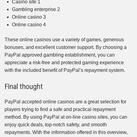
Casino site 1
Gambling enterprise 2
Online casino 3
Online casino 4
These online casinos use a variety of games, generous
bonuses, and excellent customer support. By choosing a
PayPal approved gambling establishment, you can
appreciate a risk-free and protected gaming experience
with the included benefit of PayPal’s repayment system.
Final thought
PayPal accepted online casinos are a great selection for
players trying to find a safe and practical repayment
method. By using PayPal at on-line casino sites, you can
enjoy quick deals, top-notch safety, and smooth
repayments. With the information offered in this overview,