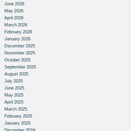
June 2026
May 2026
April 2026
March 2026
February 2026
January 2026
December 2025
November 2025
October 2025
September 2025
August 2025
July 2025
June 2025
May 2025
April 2025
March 2025
February 2025
January 2025
December 2024