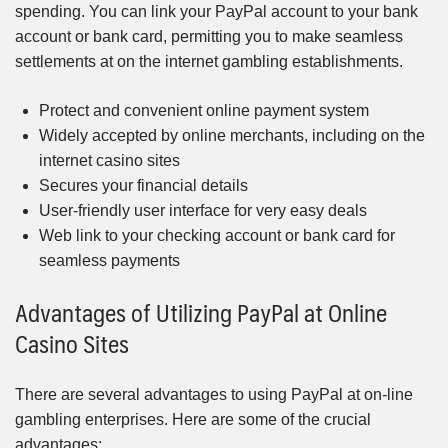
spending. You can link your PayPal account to your bank
account or bank card, permitting you to make seamless
settlements at on the internet gambling establishments.
Protect and convenient online payment system
Widely accepted by online merchants, including on the
internet casino sites
Secures your financial details
User-friendly user interface for very easy deals
Web link to your checking account or bank card for
seamless payments
Advantages of Utilizing PayPal at Online
Casino Sites
There are several advantages to using PayPal at on-line
gambling enterprises. Here are some of the crucial
advantages: