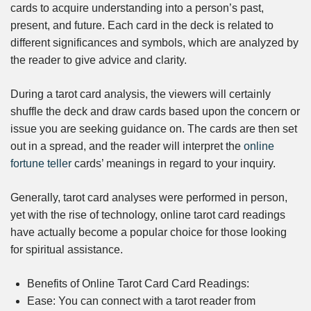
cards to acquire understanding into a person’s past,
present, and future. Each card in the deck is related to
different significances and symbols, which are analyzed by
the reader to give advice and clarity.
During a tarot card analysis, the viewers will certainly
shuffle the deck and draw cards based upon the concern or
issue you are seeking guidance on. The cards are then set
out in a spread, and the reader will interpret the
online
fortune teller
cards’ meanings in regard to your inquiry.
Generally, tarot card analyses were performed in person,
yet with the rise of technology, online tarot card readings
have actually become a popular choice for those looking
for spiritual assistance.
Benefits of Online Tarot Card Card Readings:
Ease: You can connect with a tarot reader from