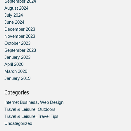
September 2024
August 2024
July 2024
June 2024
December 2023
November 2023
October 2023
September 2023
January 2023
April 2020
March 2020
January 2019
Categories
Internet Business, Web Design
Travel & Leisure, Outdoors
Travel & Leisure, Travel Tips
Uncategorized