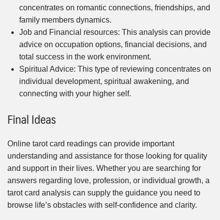
concentrates on romantic connections, friendships, and
family members dynamics.
Job and Financial resources: This analysis can provide
advice on occupation options, financial decisions, and
total success in the work environment.
Spiritual Advice: This type of reviewing concentrates on
individual development, spiritual awakening, and
connecting with your higher self.
Final Ideas
Online tarot card readings can provide important
understanding and assistance for those looking for quality
and support in their lives. Whether you are searching for
answers regarding love, profession, or individual growth, a
tarot card analysis can supply the guidance you need to
browse life’s obstacles with self-confidence and clarity.