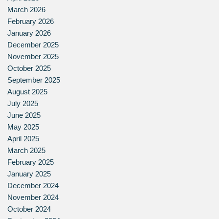
March 2026
February 2026
January 2026
December 2025
November 2025
October 2025
September 2025
August 2025
July 2025
June 2025
May 2025
April 2025
March 2025
February 2025
January 2025
December 2024
November 2024
October 2024