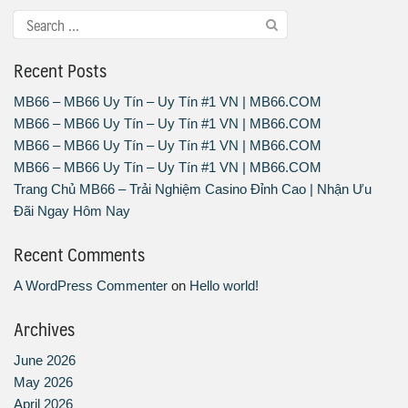
Recent Posts
MB66 – MB66 Uy Tín – Uy Tín #1 VN | MB66.COM
MB66 – MB66 Uy Tín – Uy Tín #1 VN | MB66.COM
MB66 – MB66 Uy Tín – Uy Tín #1 VN | MB66.COM
MB66 – MB66 Uy Tín – Uy Tín #1 VN | MB66.COM
Trang Chủ MB66 – Trải Nghiệm Casino Đỉnh Cao | Nhận Ưu
Đãi Ngay Hôm Nay
Recent Comments
A WordPress Commenter
on
Hello world!
Archives
June 2026
May 2026
April 2026