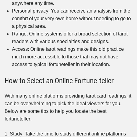
anywhere any time.
Personal privacy: You can receive an analysis from the
comfort of your very own home without needing to go to
a physical area.
Range: Online systems offer a broad selection of tarot
readers with various specialties and designs.
Access: Online tarot readings make this old practice
much more accessible to those that may not have
access to typical fortuneteller in their location.
How to Select an Online Fortune-teller
With many online platforms providing tarot card readings, it
can be overwhelming to pick the ideal viewers for you.
Below are some tips to help you locate the best
fortuneteller:
1. Study: Take the time to study different online platforms