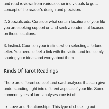
and read reviews from various other individuals to get a
concept of the reader’s design and precision.
2. Specializeds: Consider what certain locations of your life
you are seeking support on and seek a reader that focuses
on those locations.
3. Instinct: Count on your instinct when selecting a fortune-
teller. You need to feel a link with the visitor and feel comfy
sharing your ideas and worry about them.
Kinds Of Tarot Readings
There are different sorts of tarot card analyses that can give
understanding right into different aspects of your life. Some
common types of tarot analyses consist of:
Love and Relationships: This type of checking out