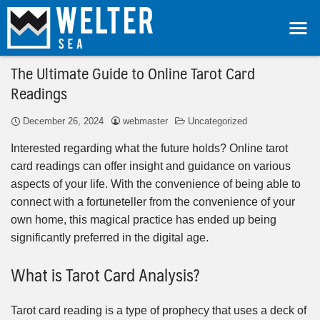
The Ultimate Guide to Online Tarot Card
Readings
December 26, 2024
webmaster
Uncategorized
Interested regarding what the future holds? Online tarot
card readings can offer insight and guidance on various
aspects of your life. With the convenience of being able to
connect with a fortuneteller from the convenience of your
own home, this magical practice has ended up being
significantly preferred in the digital age.
What is Tarot Card Analysis?
Tarot card reading is a type of prophecy that uses a deck of