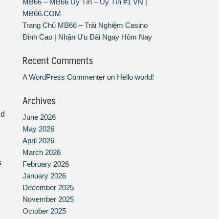
MB66 – MB66 Uy Tín – Uy Tín #1 VN |
MB66.COM
Trang Chủ MB66 – Trải Nghiệm Casino
Đỉnh Cao | Nhận Ưu Đãi Ngay Hôm Nay
Recent Comments
A WordPress Commenter
on
Hello world!
Archives
nd
June 2026
May 2026
April 2026
March 2026
s
February 2026
January 2026
December 2025
November 2025
October 2025