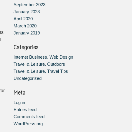
September 2023
January 2023
April 2020
March 2020
ns
January 2019
l
Categories
Internet Business, Web Design
Travel & Leisure, Outdoors
Travel & Leisure, Travel Tips
Uncategorized
s
Meta
for
Log in
Entries feed
Comments feed
WordPress.org