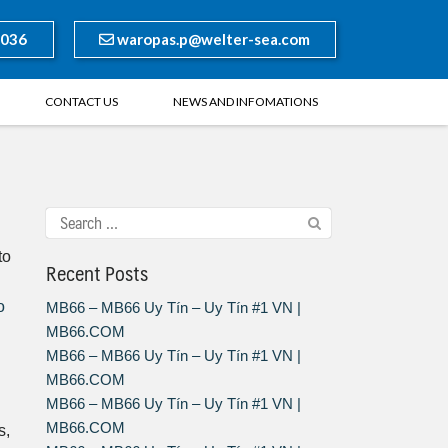
8036
waropas.p@welter-sea.com
CONTACT US
NEWS AND INFOMATIONS
to
Recent Posts
o
MB66 – MB66 Uy Tín – Uy Tín #1 VN |
MB66.COM
MB66 – MB66 Uy Tín – Uy Tín #1 VN |
MB66.COM
MB66 – MB66 Uy Tín – Uy Tín #1 VN |
MB66.COM
s,