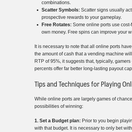
combinations.
Scatter Symbols:
Scatter signs usually act
prospective rewards to your gameplay.
Free Rotates:
Some online ports use cost-fr
own money. Free spins can improve your w
It is necessary to note that all online ports ha
the amount of cash that a vending machine will 
RTP of 95%, it suggests that, typically, gamer
percents offer far better long-lasting payout cap
Tips and Techniques for Playing On
While online ports are largely games of chance,
possibilities of winning:
1. Set a Budget plan:
Prior to you begin playi
with that budget. It is necessary to only bet w