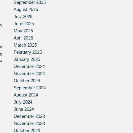
September 2025
August 2025
July 2025
June 2025
ry
May 2025
April 2025
March 2025
or
February 2025
an
January 2025
TP
December 2024
November 2024
October 2024
September 2024
August 2024
July 2024
June 2024
December 2023
November 2023
October 2023