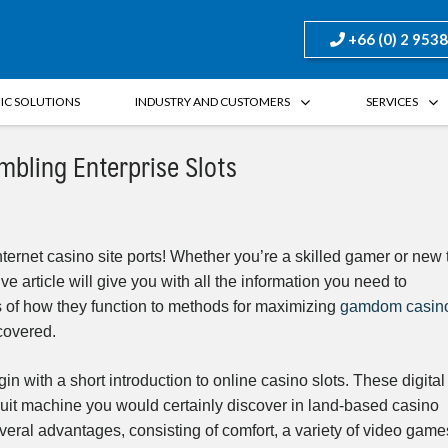
+66 (0) 2 953
FIC SOLUTIONS
INDUSTRY AND CUSTOMERS
SERVICES
mbling Enterprise Slots
nternet casino site ports! Whether you’re a skilled gamer or new 
ve article will give you with all the information you need to
s of how they function to methods for maximizing
gamdom casin
covered.
gin with a short introduction to online casino slots. These digital
l fruit machine you would certainly discover in land-based casino
everal advantages, consisting of comfort, a variety of video game