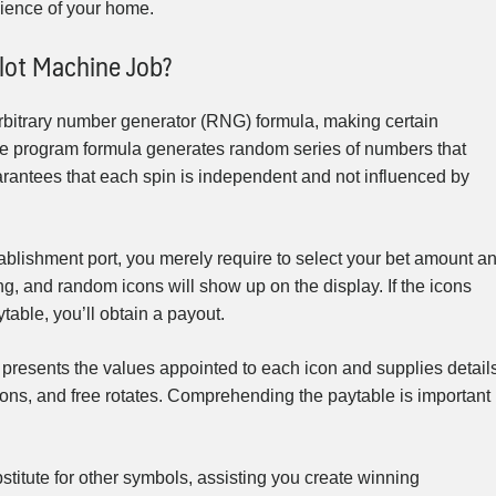
nience of your home.
lot Machine Job?
arbitrary number generator (RNG) formula, making certain
e program formula generates random series of numbers that
arantees that each spin is independent and not influenced by
blishment port, you merely require to select your bet amount a
ting, and random icons will show up on the display. If the icons
table, you’ll obtain a payout.
 It presents the values appointed to each icon and supplies detail
icons, and free rotates. Comprehending the paytable is important
titute for other symbols, assisting you create winning