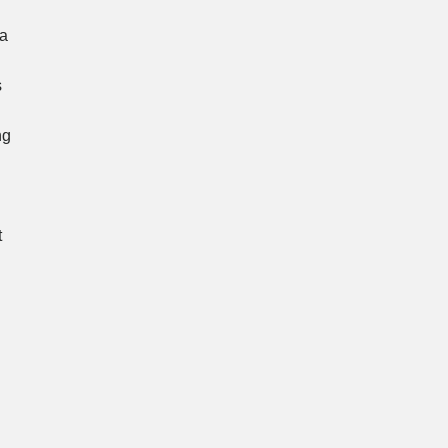
 a
s
ng
t