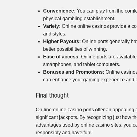
Convenience:
You can play from the comfor
physical gambling establishment.
Variety:
Online online casinos provide a com
and styles.
Higher Payouts:
Online ports generally ha
better possibilities of winning.
Ease of access:
Online ports are available
smartphones, and tablet computers.
Bonuses and Promotions:
Online casinos
can enhance your gaming experience and r
Final thought
On-line online casino ports offer an appealing 
significant jackpots. By recognizing just how t
advantages used by online casino sites, you c
responsibly and have fun!