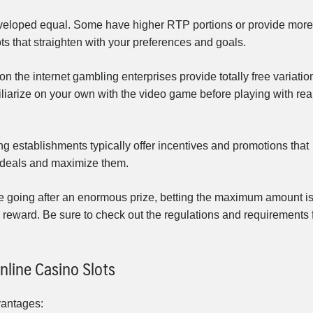
eveloped equal. Some have higher RTP portions or provide more
ots that straighten with your preferences and goals.
on the internet gambling enterprises provide totally free variatio
miliarize on your own with the video game before playing with rea
 establishments typically offer incentives and promotions that
e deals and maximize them.
re going after an enormous prize, betting the maximum amount i
 reward. Be sure to check out the regulations and requirements 
nline Casino Slots
vantages: