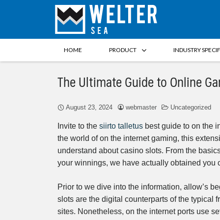
HOME
PRODUCT
INDUSTRY SPECI
The Ultimate Guide to Online Ga
August 23, 2024
webmaster
Uncategorized
Invite to the
siirto talletus
best guide to on the i
the world of on the internet gaming, this extensi
understand about casino slots. From the basic
your winnings, we have actually obtained you 
Prior to we dive into the information, allow’s be
slots are the digital counterparts of the typica
sites. Nonetheless, on the internet ports use s