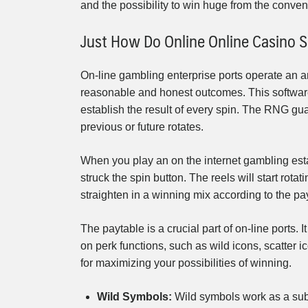
and the possibility to win huge from the conve
Just How Do Online Online Casino S
On-line gambling enterprise ports operate an 
reasonable and honest outcomes. This softwar
establish the result of every spin. The RNG gu
previous or future rotates.
When you play an on the internet gambling esta
struck the spin button. The reels will start rota
straighten in a winning mix according to the pay
The paytable is a crucial part of on-line ports.
on perk functions, such as wild icons, scatter 
for maximizing your possibilities of winning.
Wild Symbols:
Wild symbols work as a subs