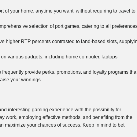
t of your home, anytime you want, without requiring to travel to
prehensive selection of port games, catering to all preference
ve higher RTP percents contrasted to land-based slots, supplyi
 on various gadgets, including home computer, laptops,
 frequently provide perks, promotions, and loyalty programs tha
aise your winnings.
and interesting gaming experience with the possibility for
hey work, employing effective methods, and benefiting from the
an maximize your chances of success. Keep in mind to bet