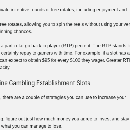
ivate incentive rounds or free rotates, including enjoyment and
ee rotates, allowing you to spin the reels without using your ve
inning chances.
ve a particular go back to player (RTP) percent. The RTP stands f
certainly repay to gamers with time. For example, if a slot has 
s can expect to obtain $95 for every $100 they wager. Greater R
acity.
line Gambling Establishment Slots
 there are a couple of strategies you can use to increase your
ng, figure out just how much money you agree to invest and stay
ith what you can manage to lose.