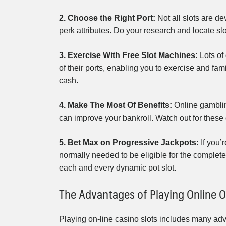
2. Choose the Right Port:
Not all slots are d
perk attributes. Do your research and locate sl
3. Exercise With Free Slot Machines:
Lots of 
of their ports, enabling you to exercise and fa
cash.
4. Make The Most Of Benefits:
Online gambling
can improve your bankroll. Watch out for thes
5. Bet Max on Progressive Jackpots:
If you’
normally needed to be eligible for the complete
each and every dynamic pot slot.
The Advantages of Playing Online O
Playing on-line casino slots includes many ad