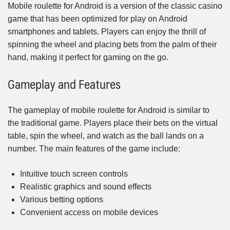
Mobile roulette for Android is a version of the classic casino
game that has been optimized for play on Android
smartphones and tablets. Players can enjoy the thrill of
spinning the wheel and placing bets from the palm of their
hand, making it perfect for gaming on the go.
Gameplay and Features
The gameplay of mobile roulette for Android is similar to
the traditional game. Players place their bets on the virtual
table, spin the wheel, and watch as the ball lands on a
number. The main features of the game include:
Intuitive touch screen controls
Realistic graphics and sound effects
Various betting options
Convenient access on mobile devices