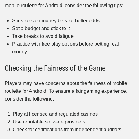
mobile roulette for Android, consider the following tips:
Stick to even money bets for better odds
Set a budget and stick to it
Take breaks to avoid fatigue
Practice with free play options before betting real
money
Checking the Fairness of the Game
Players may have concerns about the fairness of mobile
roulette for Android. To ensure a fair gaming experience,
consider the following:
Play at licensed and regulated casinos
Use reputable software providers
Check for certifications from independent auditors