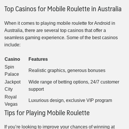
Top Casinos for Mobile Roulette in Australia
When it comes to playing mobile roulette for Android in
Australia, there are several top casinos that offer a
seamless gaming experience. Some of the best casinos
include:
Casino
Features
Spin
Realistic graphics, generous bonuses
Palace
Jackpot
Wide range of betting options, 24/7 customer
City
support
Royal
Luxurious design, exclusive VIP program
Vegas
Tips for Playing Mobile Roulette
If you’re looking to improve your chances of winning at