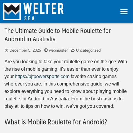
The Ultimate Guide to Mobile Roulette for
Android in Australia
December 5, 2025
webmaster
Uncategorized
Are you looking to take your roulette game on the go? With
the rise of mobile gaming, it’s easier than ever to enjoy
your
https://pjtpowersports.com
favorite casino games
wherever you are. In this comprehensive guide, we will
explore everything you need to know about playing mobile
roulette for Android in
Australia. From the best casinos to
play at, to tips on how to win, we’ve got you covered.
What is Mobile Roulette for Android?