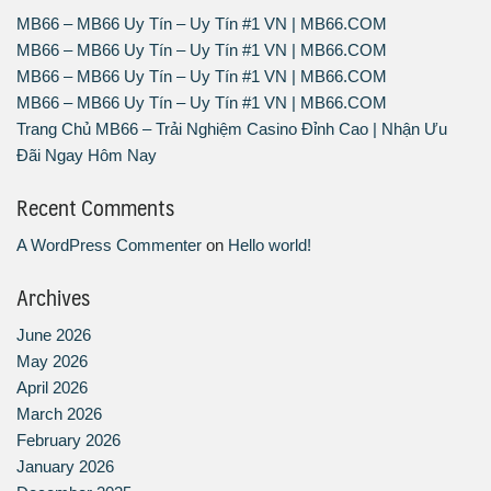
MB66 – MB66 Uy Tín – Uy Tín #1 VN | MB66.COM
MB66 – MB66 Uy Tín – Uy Tín #1 VN | MB66.COM
MB66 – MB66 Uy Tín – Uy Tín #1 VN | MB66.COM
MB66 – MB66 Uy Tín – Uy Tín #1 VN | MB66.COM
Trang Chủ MB66 – Trải Nghiệm Casino Đỉnh Cao | Nhận Ưu
Đãi Ngay Hôm Nay
Recent Comments
A WordPress Commenter
on
Hello world!
Archives
June 2026
May 2026
April 2026
March 2026
February 2026
January 2026