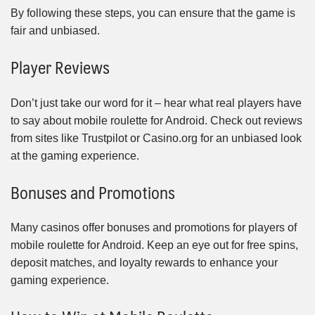
By following these steps, you can ensure that the game is
fair and unbiased.
Player Reviews
Don’t just take our word for it – hear what real players have
to say about mobile roulette for Android. Check out reviews
from sites like Trustpilot or Casino.org for an unbiased look
at the gaming experience.
Bonuses and Promotions
Many casinos offer bonuses and promotions for players of
mobile roulette for Android. Keep an eye out for free spins,
deposit matches, and loyalty rewards to enhance your
gaming experience.