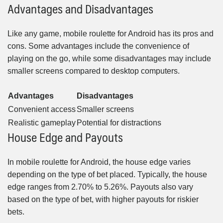
Advantages and Disadvantages
Like any game, mobile roulette for Android has its pros and
cons. Some advantages include the convenience of
playing on the go, while some disadvantages may include
smaller screens compared to desktop computers.
Advantages
Disadvantages
Convenient access
Smaller screens
Realistic gameplay
Potential for distractions
House Edge and Payouts
In mobile roulette for Android, the house edge varies
depending on the type of bet placed. Typically, the house
edge ranges from 2.70% to 5.26%. Payouts also vary
based on the type of bet, with higher payouts for riskier
bets.