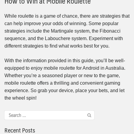
How to Win at Mobile Roulette
While roulette is a game of chance, there are strategies that
can help improve your odds of winning. Some popular
strategies include the Martingale system, the Fibonacci
sequence, and the Labouchere system. Experiment with
different strategies to find what works best for you.
With the information provided in this guide, you’ll be well-
equipped to enjoy mobile roulette for Android in Australia.
Whether you’re a seasoned player or new to the game,
mobile roulette offers a thrilling and convenient gaming
experience. So grab your device, place your bets, and let
the wheel spin!
Recent Posts