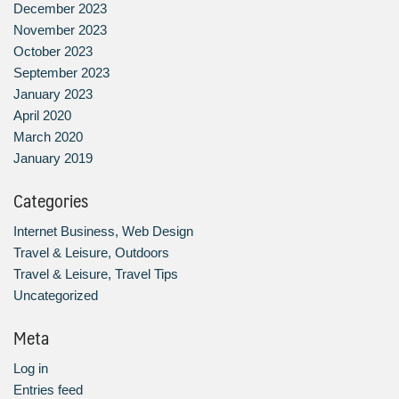
December 2023
November 2023
October 2023
September 2023
January 2023
April 2020
March 2020
January 2019
Categories
Internet Business, Web Design
Travel & Leisure, Outdoors
Travel & Leisure, Travel Tips
Uncategorized
Meta
Log in
Entries feed