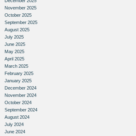
December 2025
November 2025
October 2025
September 2025
August 2025
July 2025
June 2025
May 2025
April 2025
March 2025
February 2025
January 2025
December 2024
November 2024
October 2024
September 2024
August 2024
July 2024
June 2024