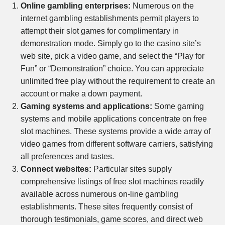
Online gambling enterprises:
Numerous on the
internet gambling establishments permit players to
attempt their slot games for complimentary in
demonstration mode. Simply go to the casino site’s
web site, pick a video game, and select the “Play for
Fun” or “Demonstration” choice. You can appreciate
unlimited free play without the requirement to create an
account or make a down payment.
Gaming systems and applications:
Some gaming
systems and mobile applications concentrate on free
slot machines. These systems provide a wide array of
video games from different software carriers, satisfying
all preferences and tastes.
Connect websites:
Particular sites supply
comprehensive listings of free slot machines readily
available across numerous on-line gambling
establishments. These sites frequently consist of
thorough testimonials, game scores, and direct web