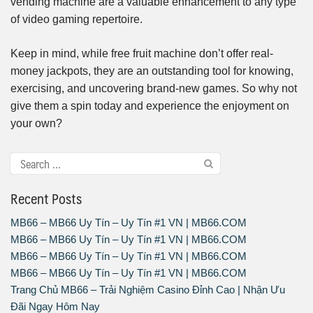
vending machine are a valuable enhancement to any type
of video gaming repertoire.
Keep in mind, while free fruit machine don’t offer real-
money jackpots, they are an outstanding tool for knowing,
exercising, and uncovering brand-new games. So why not
give them a spin today and experience the enjoyment on
your own?
Recent Posts
MB66 – MB66 Uy Tín – Uy Tín #1 VN | MB66.COM
MB66 – MB66 Uy Tín – Uy Tín #1 VN | MB66.COM
MB66 – MB66 Uy Tín – Uy Tín #1 VN | MB66.COM
MB66 – MB66 Uy Tín – Uy Tín #1 VN | MB66.COM
Trang Chủ MB66 – Trải Nghiệm Casino Đỉnh Cao | Nhận Ưu
Đãi Ngay Hôm Nay