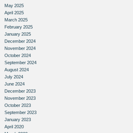
May 2025
April 2025
March 2025
February 2025
January 2025
December 2024
November 2024
October 2024
September 2024
August 2024
July 2024
June 2024
December 2023
November 2023
October 2023
September 2023
January 2023
April 2020