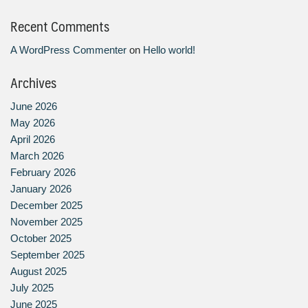
Recent Comments
A WordPress Commenter
on
Hello world!
Archives
June 2026
May 2026
April 2026
March 2026
February 2026
January 2026
December 2025
November 2025
October 2025
September 2025
August 2025
July 2025
June 2025