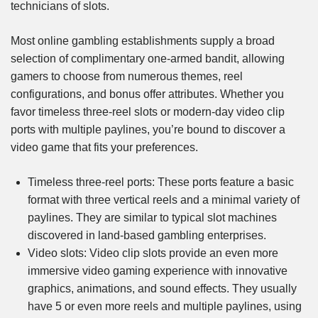
technicians of slots.
Most online gambling establishments supply a broad
selection of complimentary one-armed bandit, allowing
gamers to choose from numerous themes, reel
configurations, and bonus offer attributes. Whether you
favor timeless three-reel slots or modern-day video clip
ports with multiple paylines, you’re bound to discover a
video game that fits your preferences.
Timeless three-reel ports: These ports feature a basic
format with three vertical reels and a minimal variety of
paylines. They are similar to typical slot machines
discovered in land-based gambling enterprises.
Video slots: Video clip slots provide an even more
immersive video gaming experience with innovative
graphics, animations, and sound effects. They usually
have 5 or even more reels and multiple paylines, using