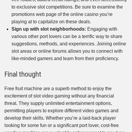
to exclusive slot competitions. Be sure to examine the
promotions web page of the online casino you’re
playing at to capitalize on these deals.
Sign up with slot neighborhoods:
Engaging with
various other port lovers can be a terrific way to share
suggestions, methods, and experiences. Joining online
slot areas or online forums allows you to connect with
like-minded gamers and learn from their proficiency.
Final thought
Free fruit machine are a superb method to enjoy the
excitement of slot video gaming without any financial
threat. They supply unlimited entertainment options,
permitting players to explore different video games and
develop their skills. Whether you’re a laid-back player
looking for some fun or a significant port lover, cost-free