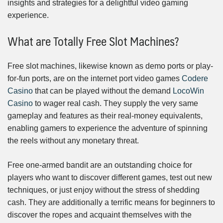
insights and strategies for a delightful video gaming
experience.
What are Totally Free Slot Machines?
Free slot machines, likewise known as demo ports or play-
for-fun ports, are on the internet port video games
Codere
Casino
that can be played without the demand
LocoWin
Casino
to wager real cash. They supply the very same
gameplay and features as their real-money equivalents,
enabling gamers to experience the adventure of spinning
the reels without any monetary threat.
Free one-armed bandit are an outstanding choice for
players who want to discover different games, test out new
techniques, or just enjoy without the stress of shedding
cash. They are additionally a terrific means for beginners to
discover the ropes and acquaint themselves with the