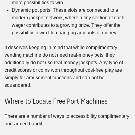
more possibilities to win.
Dynamic pot ports: These slots are connected to a
modern jackpot network, where a tiny section of each
wager contributes to a growing prize. They offer the
possibility to win life-changing amounts of money.
It deserves keeping in mind that while complimentary
vending machine do not need real-money bets, they
additionally do not use real-money jackpots. Any type of
credit scores or coins won throughout cost-free play are
simply for amusement functions and can not be
squandered.
Where to Locate Free Port Machines
There are a number of ways to accessibility complimentary
one-armed bandit: