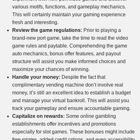
various motifs, functions, and gameplay mechanics.
This will certainly maintain your gaming experience
fresh and interesting.
Review the game regulations:
Prior to playing a
brand-new port game, take the time to read the video
game rules and paytable. Comprehending the game
auto mechanics, bonus offer features, and payout
structure will assist you make informed choices and
maximize your chances of winning.
Handle your money:
Despite the fact that
complimentary vending machine don’t involve real
money, it’s still an excellent idea to establish a budget
and manage your virtual bankroll. This will assist you
track your gameplay and ensure accountable gaming.
Capitalize on rewards:
Some online gambling
establishments offer incentives and promotions
especially for slot games. These bonuses might include
free rotates, added credit ratings, and even accessibility