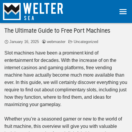
The Ultimate Guide to Free Port Machines
January 16, 2025
webmaster
Uncategorized
Slot machines have been a prominent kind of
entertainment for decades. With the increase of on the
internet casinos and gaming platforms, free vending
machine have actually become much more available than
ever. In this guide, we will certainly discover everything you
require to find out about complimentary slots, including just
how they function, where to find them, and ideas for
maximizing your gameplay.
Whether you’re a seasoned gamer or new to the world of
fruit machine, this overview will give you with valuable