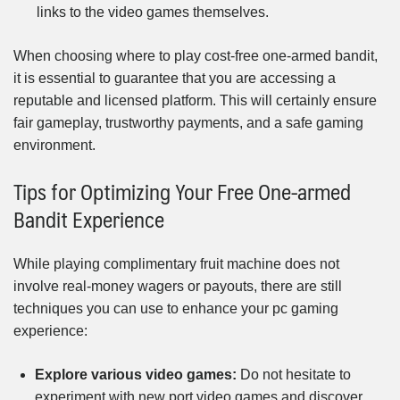
links to the video games themselves.
When choosing where to play cost-free one-armed bandit,
it is essential to guarantee that you are accessing a
reputable and licensed platform. This will certainly ensure
fair gameplay, trustworthy payments, and a safe gaming
environment.
Tips for Optimizing Your Free One-armed
Bandit Experience
While playing complimentary fruit machine does not
involve real-money wagers or payouts, there are still
techniques you can use to enhance your pc gaming
experience:
Explore various video games:
Do not hesitate to
experiment with new port video games and discover