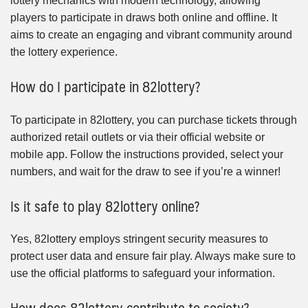
lottery mechanics with modern technology, allowing
players to participate in draws both online and offline. It
aims to create an engaging and vibrant community around
the lottery experience.
How do I participate in 82lottery?
To participate in 82lottery, you can purchase tickets through
authorized retail outlets or via their official website or
mobile app. Follow the instructions provided, select your
numbers, and wait for the draw to see if you’re a winner!
Is it safe to play 82lottery online?
Yes, 82lottery employs stringent security measures to
protect user data and ensure fair play. Always make sure to
use the official platforms to safeguard your information.
How does 82lottery contribute to society?