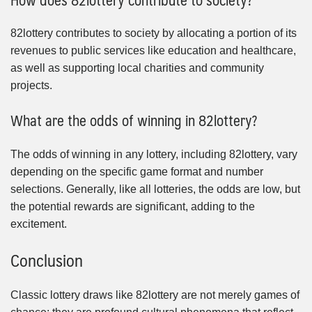
82lottery contributes to society by allocating a portion of its
revenues to public services like education and healthcare,
as well as supporting local charities and community
projects.
What are the odds of winning in 82lottery?
The odds of winning in any lottery, including 82lottery, vary
depending on the specific game format and number
selections. Generally, like all lotteries, the odds are low, but
the potential rewards are significant, adding to the
excitement.
Conclusion
Classic lottery draws like 82lottery are not merely games of