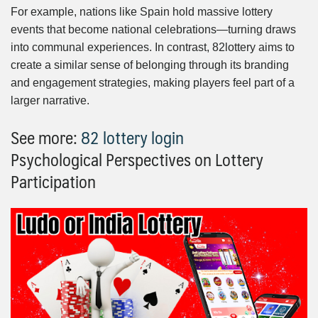
For example, nations like Spain hold massive lottery
events that become national celebrations—turning draws
into communal experiences. In contrast, 82lottery aims to
create a similar sense of belonging through its branding
and engagement strategies, making players feel part of a
larger narrative.
See more:
82 lottery login
Psychological Perspectives on Lottery
Participation