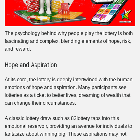
The psychology behind why people play the lottery is both
fascinating and complex, blending elements of hope, risk,
and reward.
Hope and Aspiration
At its core, the lottery is deeply intertwined with the human
emotions of hope and aspiration. Many participants see
lotteries as a ticket to better lives, dreaming of wealth that
can change their circumstances.
A classic lottery draw such as 82lottery taps into this
emotional reservoir, providing an avenue for individuals to
fantasize about winning big. These aspirations may not