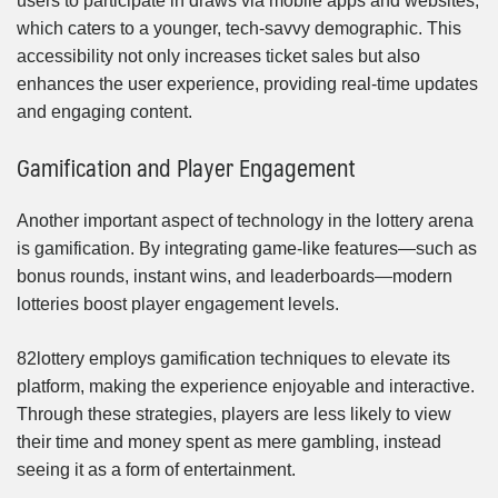
users to participate in draws via mobile apps and websites,
which caters to a younger, tech-savvy demographic. This
accessibility not only increases ticket sales but also
enhances the user experience, providing real-time updates
and engaging content.
Gamification and Player Engagement
Another important aspect of technology in the lottery arena
is gamification. By integrating game-like features—such as
bonus rounds, instant wins, and leaderboards—modern
lotteries boost player engagement levels.
82lottery employs gamification techniques to elevate its
platform, making the experience enjoyable and interactive.
Through these strategies, players are less likely to view
their time and money spent as mere gambling, instead
seeing it as a form of entertainment.