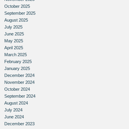
October 2025
September 2025
August 2025
July 2025
June 2025
May 2025
April 2025
March 2025
February 2025
January 2025
December 2024
November 2024
October 2024
September 2024
August 2024
July 2024
June 2024
December 2023