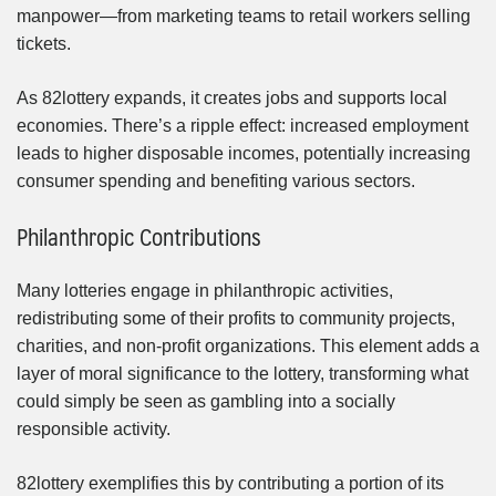
manpower—from marketing teams to retail workers selling
tickets.
As 82lottery expands, it creates jobs and supports local
economies. There’s a ripple effect: increased employment
leads to higher disposable incomes, potentially increasing
consumer spending and benefiting various sectors.
Philanthropic Contributions
Many lotteries engage in philanthropic activities,
redistributing some of their profits to community projects,
charities, and non-profit organizations. This element adds a
layer of moral significance to the lottery, transforming what
could simply be seen as gambling into a socially
responsible activity.
82lottery exemplifies this by contributing a portion of its