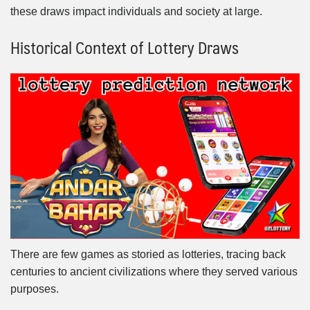
these draws impact individuals and society at large.
Historical Context of Lottery Draws
There are few games as storied as lotteries, tracing back
centuries to ancient civilizations where they served various
purposes.