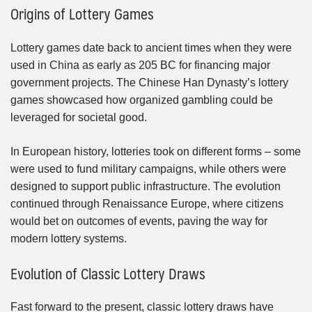
Origins of Lottery Games
Lottery games date back to ancient times when they were
used in China as early as 205 BC for financing major
government projects. The Chinese Han Dynasty’s lottery
games showcased how organized gambling could be
leveraged for societal good.
In European history, lotteries took on different forms – some
were used to fund military campaigns, while others were
designed to support public infrastructure. The evolution
continued through Renaissance Europe, where citizens
would bet on outcomes of events, paving the way for
modern lottery systems.
Evolution of Classic Lottery Draws
Fast forward to the present, classic lottery draws have