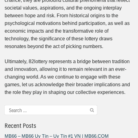
chance; they are profound cultural phenomena that reflect
societal values, aspirations, and the ongoing interplay
between hope and risk. From historical origins to the
psychological motivations behind participation, as well as
economic impacts and the transformative role of
technology, the significance of these lottery draws
resonates beyond the act of picking numbers.
Ultimately, 82lottery represents a bridge between tradition
and innovation, allowing it to remain relevant in an ever-
changing world. As we continue to engage with these
games, let us acknowledge their broader implications and
the role they play in shaping our collective experiences.
Recent Posts
MB66 – MB66 Uy Tín – Uy Tín #1 VN | MB66.COM