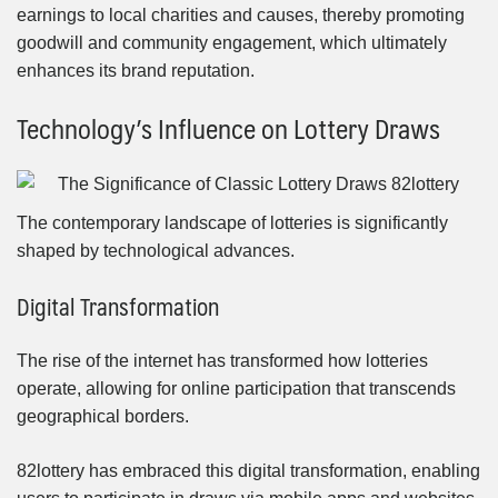
earnings to local charities and causes, thereby promoting
goodwill and community engagement, which ultimately
enhances its brand reputation.
Technology’s Influence on Lottery Draws
The contemporary landscape of lotteries is significantly
shaped by technological advances.
Digital Transformation
The rise of the internet has transformed how lotteries
operate, allowing for online participation that transcends
geographical borders.
82lottery has embraced this digital transformation, enabling