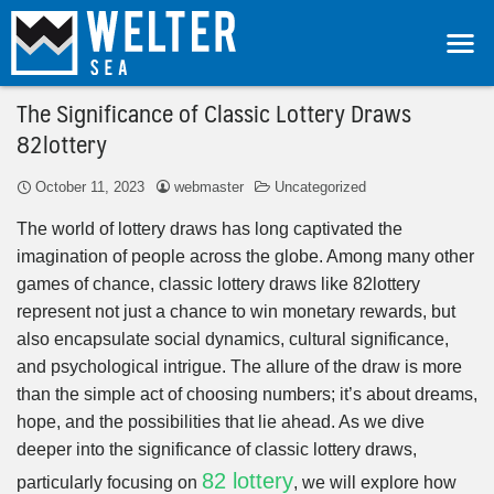
The Significance of Classic Lottery Draws
82lottery
October 11, 2023
webmaster
Uncategorized
The world of lottery draws has long captivated the
imagination of people across the globe. Among many other
games of chance, classic lottery draws like 82lottery
represent not just a chance to win monetary rewards, but
also encapsulate social dynamics, cultural significance,
and psychological intrigue. The allure of the draw is more
than the simple act of choosing numbers; it’s about dreams,
hope, and the possibilities that lie ahead. As we dive
deeper into the significance of classic lottery draws,
82 lottery
particularly focusing on
, we will explore how