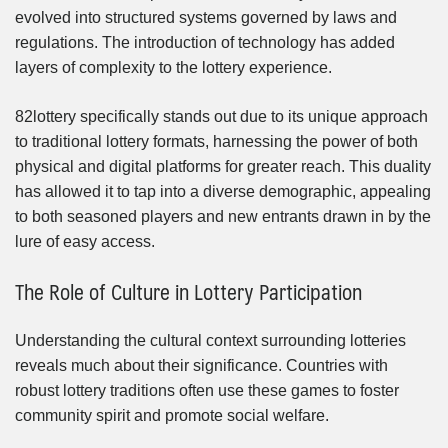
evolved into structured systems governed by laws and
regulations. The introduction of technology has added
layers of complexity to the lottery experience.
82lottery specifically stands out due to its unique approach
to traditional lottery formats, harnessing the power of both
physical and digital platforms for greater reach. This duality
has allowed it to tap into a diverse demographic, appealing
to both seasoned players and new entrants drawn in by the
lure of easy access.
The Role of Culture in Lottery Participation
Understanding the cultural context surrounding lotteries
reveals much about their significance. Countries with
robust lottery traditions often use these games to foster
community spirit and promote social welfare.