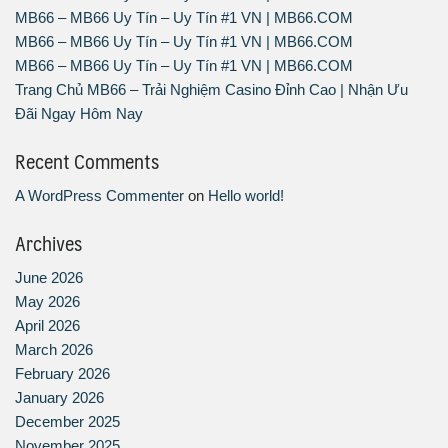
MB66 – MB66 Uy Tín – Uy Tín #1 VN | MB66.COM
MB66 – MB66 Uy Tín – Uy Tín #1 VN | MB66.COM
MB66 – MB66 Uy Tín – Uy Tín #1 VN | MB66.COM
Trang Chủ MB66 – Trải Nghiệm Casino Đỉnh Cao | Nhận Ưu
Đãi Ngay Hôm Nay
Recent Comments
A WordPress Commenter
on
Hello world!
Archives
June 2026
May 2026
April 2026
March 2026
February 2026
January 2026
December 2025
November 2025