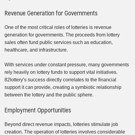
Revenue Generation for Governments
One of the most critical roles of lotteries is revenue
generation for governments. The proceeds from lottery
sales often fund public services such as education,
healthcare, and infrastructure.
With services under constant pressure, many governments
rely heavily on lottery funds to support vital initiatives.
82lottery’s success directly correlates to the financial
support it can provide, creating a symbiotic relationship
between the lottery and the public sphere.
Employment Opportunities
Beyond direct revenue impacts, lotteries stimulate job
creation. The operation of lotteries involves considerable