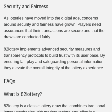
Security and Fairness
As lotteries have moved into the digital age, concerns
around security and fairness have grown. Players need
assurances that their transactions are secure and that the
draws are conducted fairly.
82lottery implements advanced security measures and
transparency protocols to build trust with its user base. By
ensuring fair play and safeguarding personal information,
they elevate the overall integrity of the lottery experience.
FAQs
What is 82lottery?
82lottery is a classic lottery draw that combines traditional