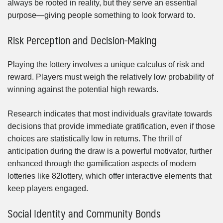
always be rooted in reality, but they serve an essential
purpose—giving people something to look forward to.
Risk Perception and Decision-Making
Playing the lottery involves a unique calculus of risk and
reward. Players must weigh the relatively low probability of
winning against the potential high rewards.
Research indicates that most individuals gravitate towards
decisions that provide immediate gratification, even if those
choices are statistically low in returns. The thrill of
anticipation during the draw is a powerful motivator, further
enhanced through the gamification aspects of modern
lotteries like 82lottery, which offer interactive elements that
keep players engaged.
Social Identity and Community Bonds