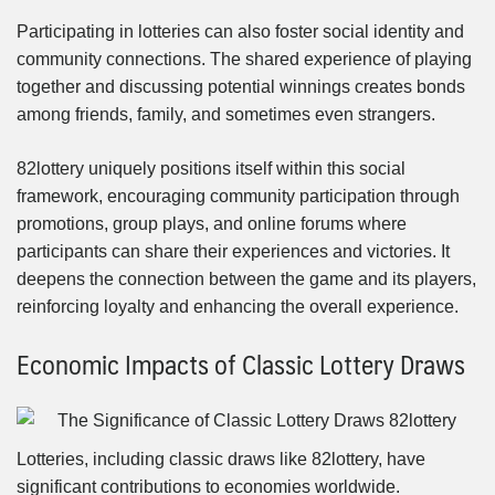
Participating in lotteries can also foster social identity and
community connections. The shared experience of playing
together and discussing potential winnings creates bonds
among friends, family, and sometimes even strangers.
82lottery uniquely positions itself within this social
framework, encouraging community participation through
promotions, group plays, and online forums where
participants can share their experiences and victories. It
deepens the connection between the game and its players,
reinforcing loyalty and enhancing the overall experience.
Economic Impacts of Classic Lottery Draws
Lotteries, including classic draws like 82lottery, have
significant contributions to economies worldwide.