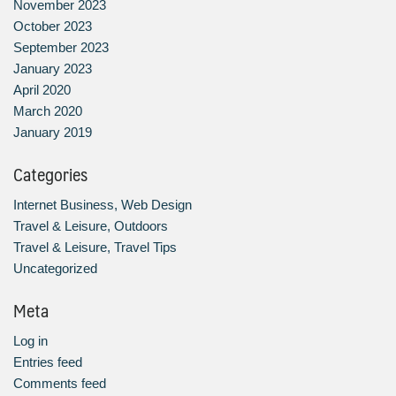
November 2023
October 2023
September 2023
January 2023
April 2020
March 2020
January 2019
Categories
Internet Business, Web Design
Travel & Leisure, Outdoors
Travel & Leisure, Travel Tips
Uncategorized
Meta
Log in
Entries feed
Comments feed