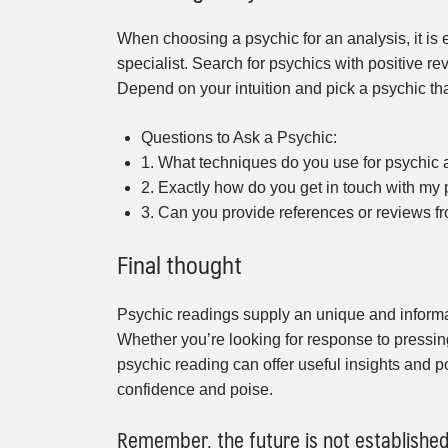
When choosing a psychic for an analysis, it is 
specialist. Search for psychics with positive r
Depend on your intuition and pick a psychic th
Questions to Ask a Psychic:
1. What techniques do you use for psychic
2. Exactly how do you get in touch with my
3. Can you provide references or reviews f
Final thought
Psychic readings supply an unique and informati
Whether you’re looking for response to pressin
psychic reading can offer useful insights and po
confidence and poise.
Remember, the future is not establishe