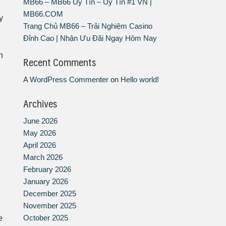
MB66 – MB66 Uy Tín – Uy Tín #1 VN |
MB66.COM
y
Trang Chủ MB66 – Trải Nghiệm Casino
Đỉnh Cao | Nhận Ưu Đãi Ngay Hôm Nay
n
Recent Comments
A WordPress Commenter
on
Hello world!
Archives
June 2026
May 2026
April 2026
March 2026
February 2026
January 2026
December 2025
November 2025
October 2025
e