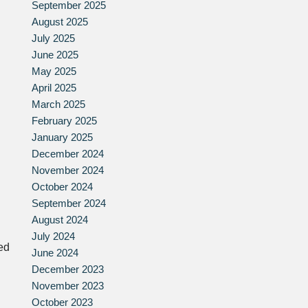
September 2025
August 2025
July 2025
June 2025
May 2025
April 2025
March 2025
February 2025
January 2025
December 2024
November 2024
October 2024
September 2024
August 2024
July 2024
ed
June 2024
December 2023
November 2023
October 2023