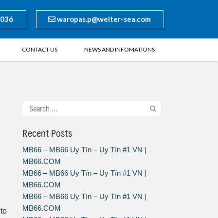
8036
waropas.p@welter-sea.com
CONTACT US
NEWS AND INFOMATIONS
Recent Posts
MB66 – MB66 Uy Tín – Uy Tín #1 VN |
MB66.COM
MB66 – MB66 Uy Tín – Uy Tín #1 VN |
MB66.COM
MB66 – MB66 Uy Tín – Uy Tín #1 VN |
MB66.COM
 to