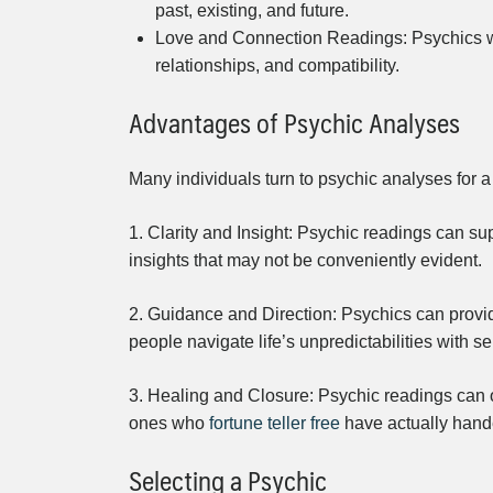
past, existing, and future.
Love and Connection Readings: Psychics wh
relationships, and compatibility.
Advantages of Psychic Analyses
Many individuals turn to psychic analyses for a
1. Clarity and Insight: Psychic readings can sup
insights that may not be conveniently evident.
2. Guidance and Direction: Psychics can provid
people navigate life’s unpredictabilities with se
3. Healing and Closure: Psychic readings can of
ones who
fortune teller free
have actually hande
Selecting a Psychic