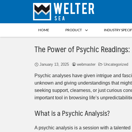
HOME
PRODUCT
INDUSTRY SPECI
The Power of Psychic Readings
January 13, 2025
webmaster
Uncategorized
Psychic analyses have given intrigue and fascina
unknown and giving understandings that might 
seeking support, clearness, or just curious con
important tool in browsing life’s unpredictabiliti
What is a Psychic Analysis?
A psychic analysis is a session with a talented 