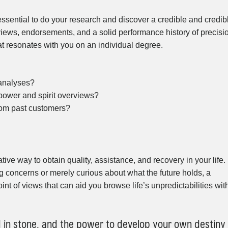
essential to do your research and discover a credible and credib
eviews, endorsements, and a solid performance history of precisi
at resonates with you on an individual degree.
 analyses?
 power and spirit overviews?
rom past customers?
ve way to obtain quality, assistance, and recovery in your life.
g concerns or merely curious about what the future holds, a
int of views that can aid you browse life’s unpredictabilities wit
d in stone, and the power to develop your own destiny