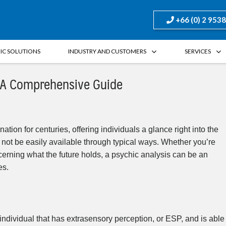
+66 (0) 2 953
FIC SOLUTIONS
INDUSTRY AND CUSTOMERS
SERVICES
: A Comprehensive Guide
tion for centuries, offering individuals a glance right into the
not be easily available through typical ways. Whether you’re
cerning what the future holds, a psychic analysis can be an
es.
individual that has extrasensory perception, or ESP, and is able