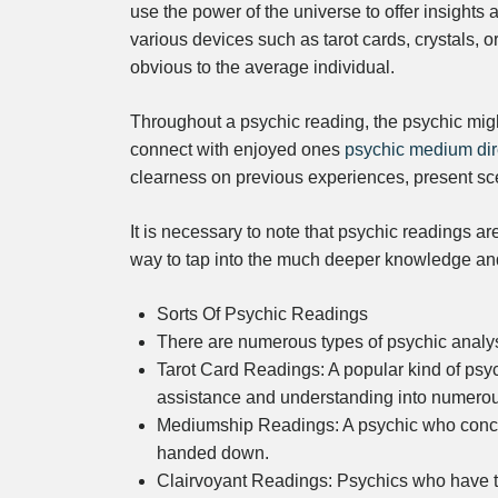
use the power of the universe to offer insights
various devices such as tarot cards, crystals, or
obvious to the average individual.
Throughout a psychic reading, the psychic migh
connect with enjoyed ones
psychic medium dir
clearness on previous experiences, present sc
It is necessary to note that psychic readings ar
way to tap into the much deeper knowledge and 
Sorts Of Psychic Readings
There are numerous types of psychic analyse
Tarot Card Readings: A popular kind of psych
assistance and understanding into numerous
Mediumship Readings: A psychic who concen
handed down.
Clairvoyant Readings: Psychics who have the 