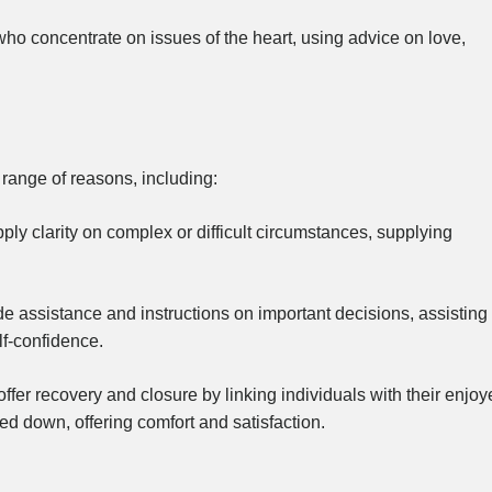
o concentrate on issues of the heart, using advice on love,
 range of reasons, including:
ply clarity on complex or difficult circumstances, supplying
e assistance and instructions on important decisions, assisting
lf-confidence.
fer recovery and closure by linking individuals with their enjoy
d down, offering comfort and satisfaction.