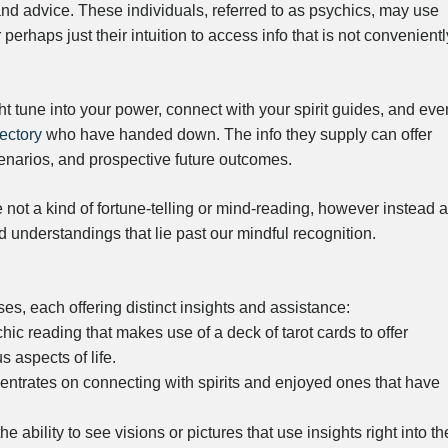
 and advice. These individuals, referred to as psychics, may use
 perhaps just their intuition to access info that is not convenientl
t tune into your power, connect with your spirit guides, and eve
ectory
who have handed down. The info they supply can offer
enarios, and prospective future outcomes.
e not a kind of fortune-telling or mind-reading, however instead a
understandings that lie past our mindful recognition.
s, each offering distinct insights and assistance:
ic reading that makes use of a deck of tarot cards to offer
 aspects of life.
trates on connecting with spirits and enjoyed ones that have
ability to see visions or pictures that use insights right into th