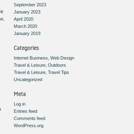
September 2023
le
January 2023
April 2020
on.
March 2020
January 2019
Categories
Internet Business, Web Design
Travel & Leisure, Outdoors
Travel & Leisure, Travel Tips
Uncategorized
Meta
Log in
h
Entries feed
Comments feed
WordPress.org