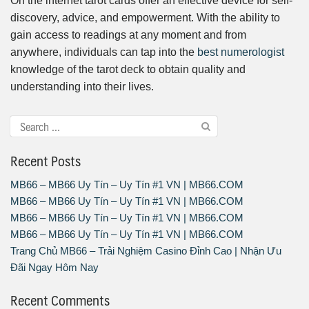
On the internet tarot cards offer an effective device for self-
discovery, advice, and empowerment. With the ability to
gain access to readings at any moment and from
anywhere, individuals can tap into the
best numerologist
knowledge of the tarot deck to obtain quality and
understanding into their lives.
Recent Posts
MB66 – MB66 Uy Tín – Uy Tín #1 VN | MB66.COM
MB66 – MB66 Uy Tín – Uy Tín #1 VN | MB66.COM
MB66 – MB66 Uy Tín – Uy Tín #1 VN | MB66.COM
MB66 – MB66 Uy Tín – Uy Tín #1 VN | MB66.COM
Trang Chủ MB66 – Trải Nghiệm Casino Đỉnh Cao | Nhận Ưu
Đãi Ngay Hôm Nay
Recent Comments