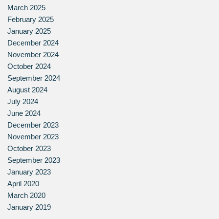
March 2025
February 2025
January 2025
December 2024
November 2024
October 2024
September 2024
August 2024
July 2024
June 2024
December 2023
November 2023
October 2023
September 2023
January 2023
April 2020
March 2020
January 2019