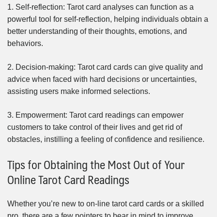
1. Self-reflection: Tarot card analyses can function as a
powerful tool for self-reflection, helping individuals obtain a
better understanding of their thoughts, emotions, and
behaviors.
2. Decision-making: Tarot card cards can give quality and
advice when faced with hard decisions or uncertainties,
assisting users make informed selections.
3. Empowerment: Tarot card readings can empower
customers to take control of their lives and get rid of
obstacles, instilling a feeling of confidence and resilience.
Tips for Obtaining the Most Out of Your
Online Tarot Card Readings
Whether you’re new to on-line tarot card cards or a skilled
pro, there are a few pointers to bear in mind to improve