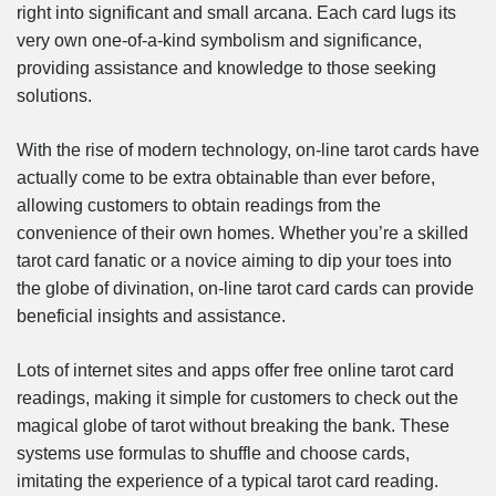
right into significant and small arcana. Each card lugs its
very own one-of-a-kind symbolism and significance,
providing assistance and knowledge to those seeking
solutions.
With the rise of modern technology, on-line tarot cards have
actually come to be extra obtainable than ever before,
allowing customers to obtain readings from the
convenience of their own homes. Whether you’re a skilled
tarot card fanatic or a novice aiming to dip your toes into
the globe of divination, on-line tarot card cards can provide
beneficial insights and assistance.
Lots of internet sites and apps offer free online tarot card
readings, making it simple for customers to check out the
magical globe of tarot without breaking the bank. These
systems use formulas to shuffle and choose cards,
imitating the experience of a typical tarot card reading.