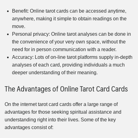
Benefit: Online tarot cards can be accessed anytime,
anywhere, making it simple to obtain readings on the
move.
Personal privacy: Online tarot analyses can be done in
the convenience of your very own space, without the
need for in person communication with a reader.
Accuracy: Lots of on-line tarot platforms supply in-depth
analyses of each card, providing individuals a much
deeper understanding of their meaning.
The Advantages of Online Tarot Card Cards
On the internet tarot card cards offer a large range of
advantages for those seeking spiritual assistance and
understanding right into their lives. Some of the key
advantages consist of: