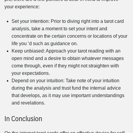
your experience:
Set your intention: Prior to diving right into a tarot card
analysis, take a moment to set your intent and
concentrate on the certain concerns or locations of your
life you ‘d such as guidance on.
Keep unbiased: Approach your tarot reading with an
open mind and a desire to obtain whatever messages
come through, even if they might not straighten with
your expectations.
Depend on your intuition: Take note of your intuition
during the analysis and trust fund the internal advice
that develops, as it may use important understandings
and revelations.
In Conclusion