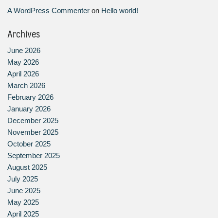
A WordPress Commenter
on
Hello world!
Archives
June 2026
May 2026
April 2026
March 2026
February 2026
January 2026
December 2025
November 2025
October 2025
September 2025
August 2025
July 2025
June 2025
May 2025
April 2025