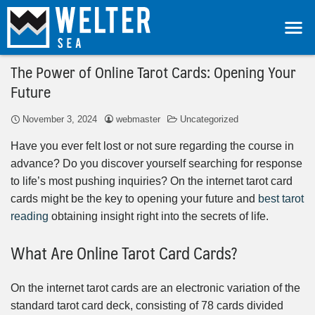
The Power of Online Tarot Cards: Opening Your
Future
November 3, 2024
webmaster
Uncategorized
Have you ever felt lost or not sure regarding the course in
advance? Do you discover yourself searching for response
to life’s most pushing inquiries? On the internet tarot card
cards might be the key to opening your future and
best tarot
reading
obtaining insight right into the secrets of life.
What Are Online Tarot Card Cards?
On the internet tarot cards are an electronic variation of the
standard tarot card deck, consisting of 78 cards divided