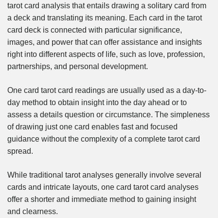
tarot card analysis that entails drawing a solitary card from
a deck and translating its meaning. Each card in the tarot
card deck is connected with particular significance,
images, and power that can offer assistance and insights
right into different aspects of life, such as love, profession,
partnerships, and personal development.
One card tarot card readings are usually used as a day-to-
day method to obtain insight into the day ahead or to
assess a details question or circumstance. The simpleness
of drawing just one card enables fast and focused
guidance without the complexity of a complete tarot card
spread.
While traditional tarot analyses generally involve several
cards and intricate layouts, one card tarot card analyses
offer a shorter and immediate method to gaining insight
and clearness.