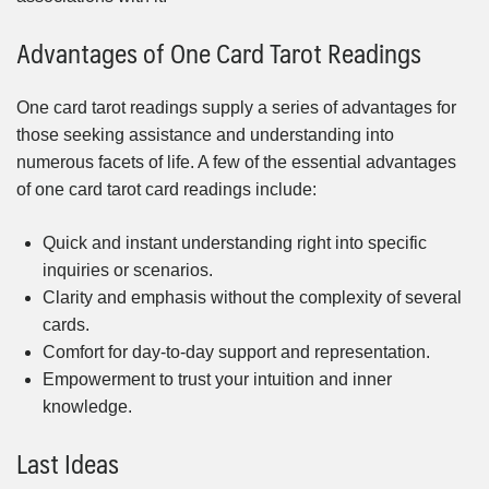
Advantages of One Card Tarot Readings
One card tarot readings supply a series of advantages for
those seeking assistance and understanding into
numerous facets of life. A few of the essential advantages
of one card tarot card readings include:
Quick and instant understanding right into specific
inquiries or scenarios.
Clarity and emphasis without the complexity of several
cards.
Comfort for day-to-day support and representation.
Empowerment to trust your intuition and inner
knowledge.
Last Ideas