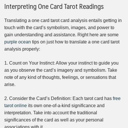
Interpreting One Card Tarot Readings
Translating a one card tarot card analysis entails getting in
touch with the card’s symbolism, images, and power to
gain understanding and assistance. Right here are some
purple ocean
tips on just how to translate a one card tarot
analysis properly:
1. Count on Your Instinct: Allow your instinct to guide you
as you observe the card’s imagery and symbolism. Take
note of any kind of thoughts, feelings, or sensations that
arise.
2. Consider the Card’s Definition: Each tarot card has
free
tarot online
its own one-of-a-kind significance and
interpretation. Take into account the traditional
significances of the card as well as your personal
associations with it.