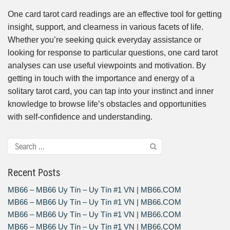
One card tarot card readings are an effective tool for getting
insight, support, and clearness in various facets of life.
Whether you’re seeking quick everyday assistance or
looking for response to particular questions, one card tarot
analyses can use useful viewpoints and motivation. By
getting in touch with the importance and energy of a
solitary tarot card, you can tap into your instinct and inner
knowledge to browse life’s obstacles and opportunities
with self-confidence and understanding.
Recent Posts
MB66 – MB66 Uy Tín – Uy Tín #1 VN | MB66.COM
MB66 – MB66 Uy Tín – Uy Tín #1 VN | MB66.COM
MB66 – MB66 Uy Tín – Uy Tín #1 VN | MB66.COM
MB66 – MB66 Uy Tín – Uy Tín #1 VN | MB66.COM