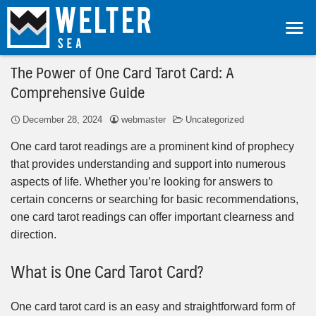
The Power of One Card Tarot Card: A
Comprehensive Guide
December 28, 2024
webmaster
Uncategorized
One card tarot readings are a prominent kind of prophecy
that provides understanding and support into numerous
aspects of life. Whether you’re looking for answers to
certain concerns or searching for basic recommendations,
one card tarot readings can offer important clearness and
direction.
What is One Card Tarot Card?
One card tarot card is an easy and straightforward form of