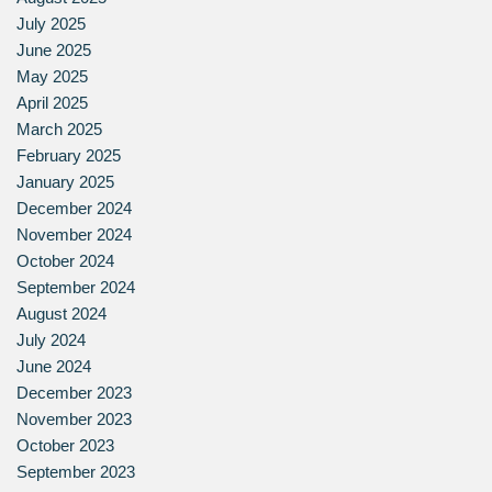
July 2025
June 2025
May 2025
April 2025
March 2025
February 2025
January 2025
December 2024
November 2024
October 2024
September 2024
August 2024
July 2024
June 2024
December 2023
November 2023
October 2023
September 2023