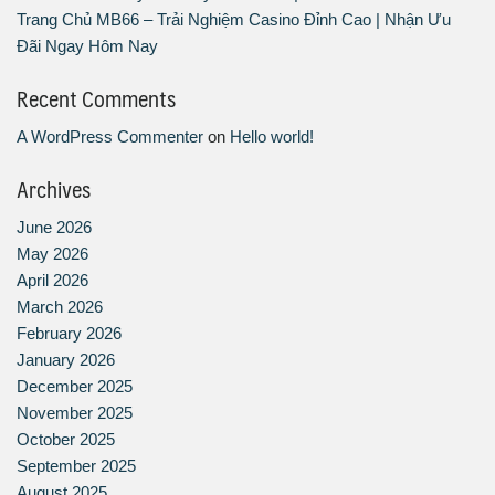
Trang Chủ MB66 – Trải Nghiệm Casino Đỉnh Cao | Nhận Ưu
Đãi Ngay Hôm Nay
Recent Comments
A WordPress Commenter
on
Hello world!
Archives
June 2026
May 2026
April 2026
March 2026
February 2026
January 2026
December 2025
November 2025
October 2025
September 2025
August 2025