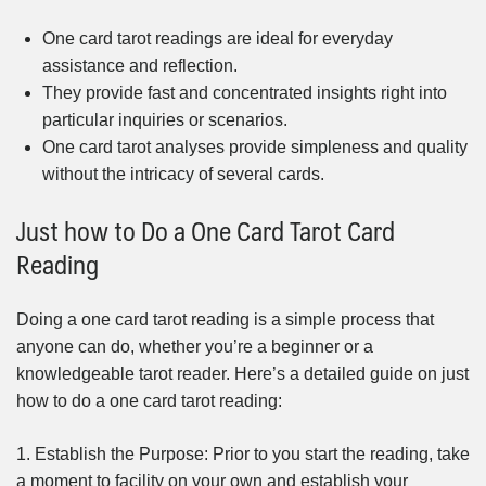
One card tarot readings are ideal for everyday
assistance and reflection.
They provide fast and concentrated insights right into
particular inquiries or scenarios.
One card tarot analyses provide simpleness and quality
without the intricacy of several cards.
Just how to Do a One Card Tarot Card
Reading
Doing a one card tarot reading is a simple process that
anyone can do, whether you’re a beginner or a
knowledgeable tarot reader. Here’s a detailed guide on just
how to do a one card tarot reading:
1. Establish the Purpose: Prior to you start the reading, take
a moment to facility on your own and establish your