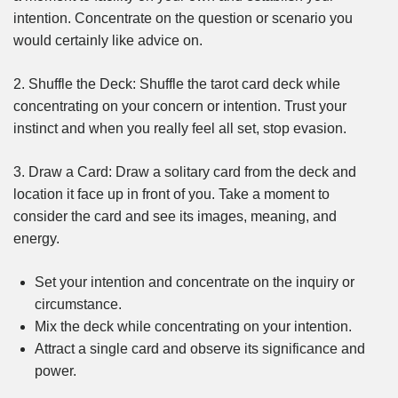
intention. Concentrate on the question or scenario you
would certainly like advice on.
2. Shuffle the Deck: Shuffle the tarot card deck while
concentrating on your concern or intention. Trust your
instinct and when you really feel all set, stop evasion.
3. Draw a Card: Draw a solitary card from the deck and
location it face up in front of you. Take a moment to
consider the card and see its images, meaning, and
energy.
Set your intention and concentrate on the inquiry or
circumstance.
Mix the deck while concentrating on your intention.
Attract a single card and observe its significance and
power.