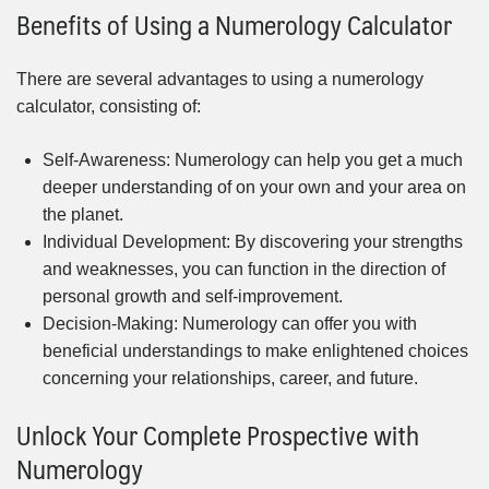
Benefits of Using a Numerology Calculator
There are several advantages to using a numerology
calculator, consisting of:
Self-Awareness: Numerology can help you get a much
deeper understanding of on your own and your area on
the planet.
Individual Development: By discovering your strengths
and weaknesses, you can function in the direction of
personal growth and self-improvement.
Decision-Making: Numerology can offer you with
beneficial understandings to make enlightened choices
concerning your relationships, career, and future.
Unlock Your Complete Prospective with
Numerology