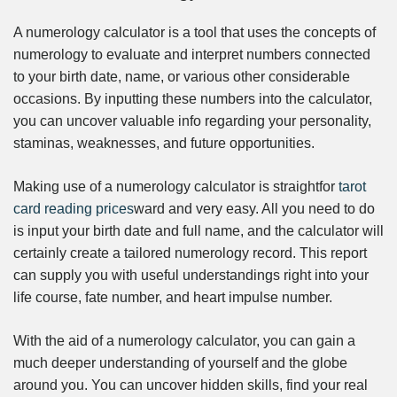
A numerology calculator is a tool that uses the concepts of
numerology to evaluate and interpret numbers connected
to your birth date, name, or various other considerable
occasions. By inputting these numbers into the calculator,
you can uncover valuable info regarding your personality,
staminas, weaknesses, and future opportunities.
Making use of a numerology calculator is straightfor
tarot
card reading prices
ward and very easy. All you need to do
is input your birth date and full name, and the calculator will
certainly create a tailored numerology record. This report
can supply you with useful understandings right into your
life course, fate number, and heart impulse number.
With the aid of a numerology calculator, you can gain a
much deeper understanding of yourself and the globe
around you. You can uncover hidden skills, find your real