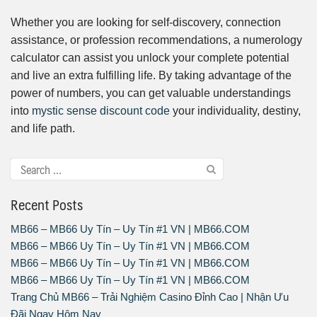
Whether you are looking for self-discovery, connection
assistance, or profession recommendations, a numerology
calculator can assist you unlock your complete potential
and live an extra fulfilling life. By taking advantage of the
power of numbers, you can get valuable understandings
into
mystic sense discount code
your individuality, destiny,
and life path.
Recent Posts
MB66 – MB66 Uy Tín – Uy Tín #1 VN | MB66.COM
MB66 – MB66 Uy Tín – Uy Tín #1 VN | MB66.COM
MB66 – MB66 Uy Tín – Uy Tín #1 VN | MB66.COM
MB66 – MB66 Uy Tín – Uy Tín #1 VN | MB66.COM
Trang Chủ MB66 – Trải Nghiệm Casino Đỉnh Cao | Nhận Ưu
Đãi Ngay Hôm Nay