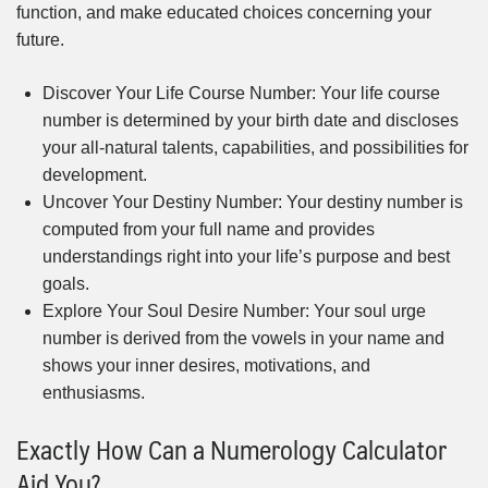
function, and make educated choices concerning your
future.
Discover Your Life Course Number: Your life course
number is determined by your birth date and discloses
your all-natural talents, capabilities, and possibilities for
development.
Uncover Your Destiny Number: Your destiny number is
computed from your full name and provides
understandings right into your life’s purpose and best
goals.
Explore Your Soul Desire Number: Your soul urge
number is derived from the vowels in your name and
shows your inner desires, motivations, and
enthusiasms.
Exactly How Can a Numerology Calculator
Aid You?