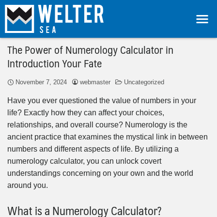
The Power of Numerology Calculator in
Introduction Your Fate
November 7, 2024
webmaster
Uncategorized
Have you ever questioned the value of numbers in your
life? Exactly how they can affect your choices,
relationships, and overall course? Numerology is the
ancient practice that examines the mystical link in between
numbers and different aspects of life. By utilizing a
numerology calculator, you can unlock covert
understandings concerning on your own and the world
around you.
What is a Numerology Calculator?