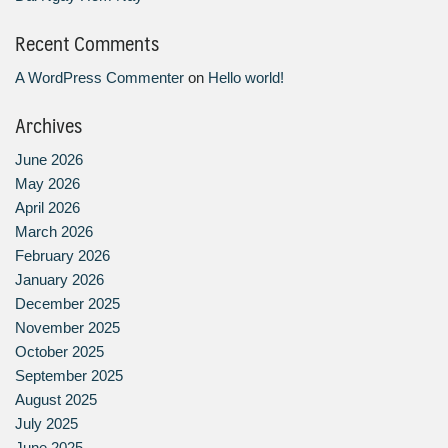
Recent Comments
A WordPress Commenter
on
Hello world!
Archives
June 2026
May 2026
April 2026
March 2026
February 2026
January 2026
December 2025
November 2025
October 2025
September 2025
August 2025
July 2025
June 2025