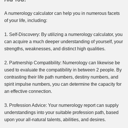
A numerology calculator can help you in numerous facets
of your life, including:
1. Self-Discovery: By utilizing a numerology calculator, you
can acquire a much deeper understanding of yourself, your
strengths, weaknesses, and distinct high qualities.
2. Partnership Compatibility: Numerology can likewise be
used to evaluate the compatibility in between 2 people. By
contrasting their life path numbers, destiny numbers, and
spirit impulse numbers, you can determine the capacity for
an effective connection.
3. Profession Advice: Your numerology report can supply
understandings into your suitable profession path, based
upon your all-natural talents, abilities, and desires.