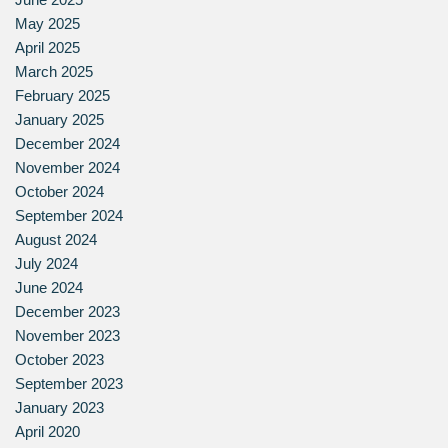
May 2025
April 2025
March 2025
February 2025
January 2025
December 2024
November 2024
October 2024
September 2024
August 2024
July 2024
June 2024
December 2023
November 2023
October 2023
September 2023
January 2023
April 2020