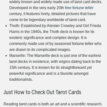
widely known and widely made use of tarot card decks.
Developed in the very early 20th
free fortune teller
century, it features lively, detailed pictures that have
come to be legendary worldwide of tarot card.
Thoth: Established by Aleister Crowley and Girl Frieda
Harris in the 1940s, the Thoth deck is known for its
esoteric significance and complex design. It is
commonly made use of by seasoned fortune-teller who
are drawn to its complicated images.
Marseille: The Marseille deck is just one of the earliest
tarot decks in existence, with origins dating back to the
15th century. It is known for its straightforward yet
powerful significance and is a favorite amongst
traditionalists.
Just How to Check Out Tarot Cards
Reading tarot cards is both an art and a scientific research.