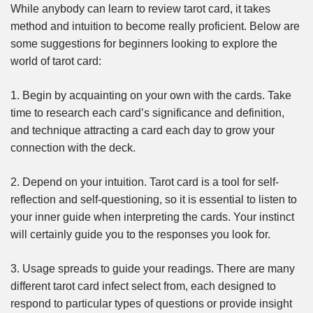
While anybody can learn to review tarot card, it takes
method and intuition to become really proficient. Below are
some suggestions for beginners looking to explore the
world of tarot card:
1. Begin by acquainting on your own with the cards. Take
time to research each card’s significance and definition,
and technique attracting a card each day to grow your
connection with the deck.
2. Depend on your intuition. Tarot card is a tool for self-
reflection and self-questioning, so it is essential to listen to
your inner guide when interpreting the cards. Your instinct
will certainly guide you to the responses you look for.
3. Usage spreads to guide your readings. There are many
different tarot card infect select from, each designed to
respond to particular types of questions or provide insight