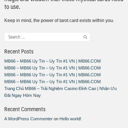
to use.
Keep in mind, the power of tarot card exists within you.
Recent Posts
MB66 – MB66 Uy Tín – Uy Tín #1 VN | MB66.COM
MB66 – MB66 Uy Tín – Uy Tín #1 VN | MB66.COM
MB66 – MB66 Uy Tín – Uy Tín #1 VN | MB66.COM
MB66 – MB66 Uy Tín – Uy Tín #1 VN | MB66.COM
Trang Chủ MB66 – Trải Nghiệm Casino Đỉnh Cao | Nhận Ưu
Đãi Ngay Hôm Nay
Recent Comments
A WordPress Commenter
on
Hello world!