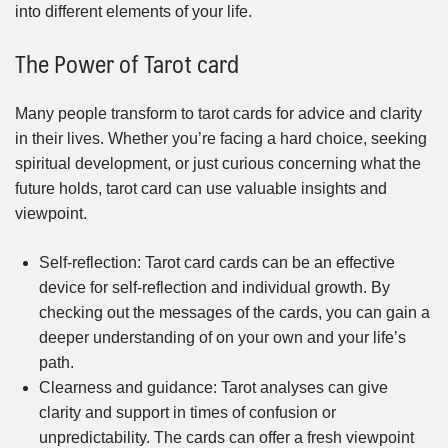
into different elements of your life.
The Power of Tarot card
Many people transform to tarot cards for advice and clarity
in their lives. Whether you’re facing a hard choice, seeking
spiritual development, or just curious concerning what the
future holds, tarot card can use valuable insights and
viewpoint.
Self-reflection: Tarot card cards can be an effective
device for self-reflection and individual growth. By
checking out the messages of the cards, you can gain a
deeper understanding of on your own and your life’s
path.
Clearness and guidance: Tarot analyses can give
clarity and support in times of confusion or
unpredictability. The cards can offer a fresh viewpoint