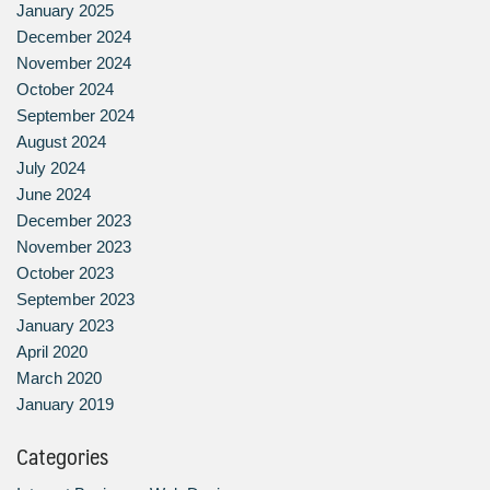
January 2025
December 2024
November 2024
October 2024
September 2024
August 2024
July 2024
June 2024
December 2023
November 2023
October 2023
September 2023
January 2023
April 2020
March 2020
January 2019
Categories