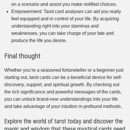
on a scenario and assist you make notified choices.
Empowerment: Tarot card analyses can aid you really
feel equipped and in control of your life. By acquiring
understanding right into your staminas and
weaknesses, you can take charge of your fate and
produce the life you desire.
Final thought
Whether you’re a seasoned fortuneteller or a beginner just
starting out, tarot cards can be a beneficial device for self-
discovery, support, and spiritual growth. By checking out
the rich significance and powerful messages of the cards,
you can unlock brand-new understandings into your life
and take advantage of your intuition in profound methods.
Explore the world of tarot today and discover the
magic and wisdom that these mystical cards need