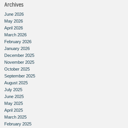
Archives
June 2026
May 2026
April 2026
March 2026
February 2026
January 2026
December 2025
November 2025
October 2025
September 2025
August 2025
July 2025
June 2025
May 2025
April 2025
March 2025
February 2025