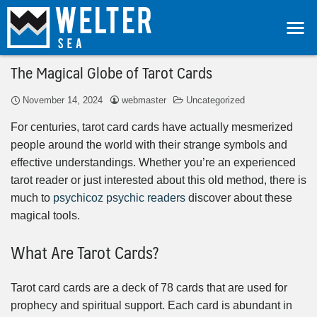
The Magical Globe of Tarot Cards
November 14, 2024
webmaster
Uncategorized
For centuries, tarot card cards have actually mesmerized
people around the world with their strange symbols and
effective understandings. Whether you’re an experienced
tarot reader or just interested about this old method, there is
much to
psychicoz psychic readers
discover about these
magical tools.
What Are Tarot Cards?
Tarot card cards are a deck of 78 cards that are used for
prophecy and spiritual support. Each card is abundant in