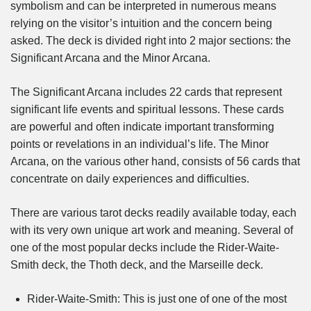
symbolism and can be interpreted in numerous means
relying on the visitor’s intuition and the concern being
asked. The deck is divided right into 2 major sections: the
Significant Arcana and the Minor Arcana.
The Significant Arcana includes 22 cards that represent
significant life events and spiritual lessons. These cards
are powerful and often indicate important transforming
points or revelations in an individual’s life. The Minor
Arcana, on the various other hand, consists of 56 cards that
concentrate on daily experiences and difficulties.
There are various tarot decks readily available today, each
with its very own unique art work and meaning. Several of
one of the most popular decks include the Rider-Waite-
Smith deck, the Thoth deck, and the Marseille deck.
Rider-Waite-Smith: This is just one of one of the most