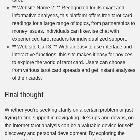
** Website Name 2: ** Recognized for its exact and
informative analyses, this platform offers free tarot card
readings for a large range of topics, from partnerships to
money issues. Individuals can likewise chat with
experienced tarot readers for individualized support.
** Web site Call 3: ** With an easy to use interface and
interactive functions, this site makes it easy for novices
to explore the world of tarot card. Users can choose
from various tarot card spreads and get instant analyses
of their cards.
Final thought
Whether you’re seeking clarity on a certain problem or just
trying to find support in navigating life’s ups and downs, on
the internet tarot analysis can be a valuable device for self-
discovery and personal development. By exploring the