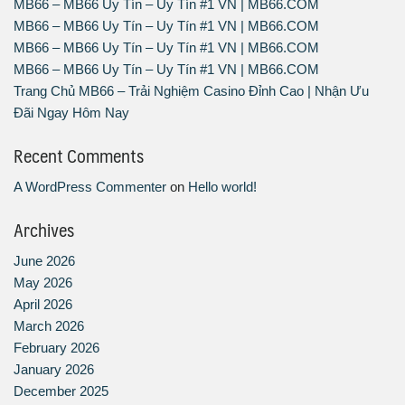
MB66 – MB66 Uy Tín – Uy Tín #1 VN | MB66.COM
MB66 – MB66 Uy Tín – Uy Tín #1 VN | MB66.COM
MB66 – MB66 Uy Tín – Uy Tín #1 VN | MB66.COM
MB66 – MB66 Uy Tín – Uy Tín #1 VN | MB66.COM
Trang Chủ MB66 – Trải Nghiệm Casino Đỉnh Cao | Nhận Ưu
Đãi Ngay Hôm Nay
Recent Comments
A WordPress Commenter
on
Hello world!
Archives
June 2026
May 2026
April 2026
March 2026
February 2026
January 2026
December 2025