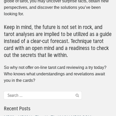
globe of tarot, you may uncover surprise facts, obtain new
perspectives, and discover the solutions you’ve been
looking for.
Keep in mind, the future is not set in rock, and
tarot analyses are implied to be utilized as a guide
instead of a clear-cut forecast. Technique tarot
card with an open mind and a readiness to check
out the secrets that lie within.
So why not offer on-line tarot card reviewing a try today?
Who knows what understandings and revelations await
you in the cards?
Recent Posts