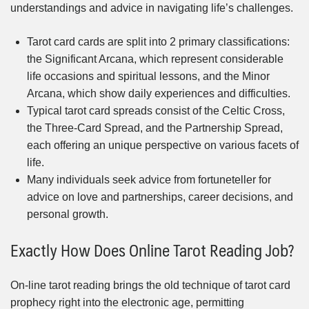
understandings and advice in navigating life’s challenges.
Tarot card cards are split into 2 primary classifications:
the Significant Arcana, which represent considerable
life occasions and spiritual lessons, and the Minor
Arcana, which show daily experiences and difficulties.
Typical tarot card spreads consist of the Celtic Cross,
the Three-Card Spread, and the Partnership Spread,
each offering an unique perspective on various facets of
life.
Many individuals seek advice from fortuneteller for
advice on love and partnerships, career decisions, and
personal growth.
Exactly How Does Online Tarot Reading Job?
On-line tarot reading brings the old technique of tarot card
prophecy right into the electronic age, permitting