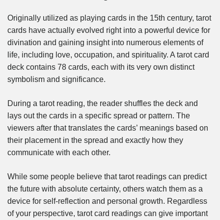
Originally utilized as playing cards in the 15th century, tarot
cards have actually evolved right into a powerful device for
divination and gaining insight into numerous elements of
life, including love, occupation, and spirituality. A tarot card
deck contains 78 cards, each with its very own distinct
symbolism and significance.
During a tarot reading, the reader shuffles the deck and
lays out the cards in a specific spread or pattern. The
viewers after that translates the cards’ meanings based on
their placement in the spread and exactly how they
communicate with each other.
While some people believe that tarot readings can predict
the future with absolute certainty, others watch them as a
device for self-reflection and personal growth. Regardless
of your perspective, tarot card readings can give important