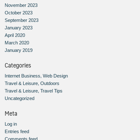
November 2023
October 2023
September 2023
January 2023
April 2020
March 2020
January 2019
Categories
Internet Business, Web Design
Travel & Leisure, Outdoors
Travel & Leisure, Travel Tips
Uncategorized
Meta
Log in
Entries feed
Comments feed