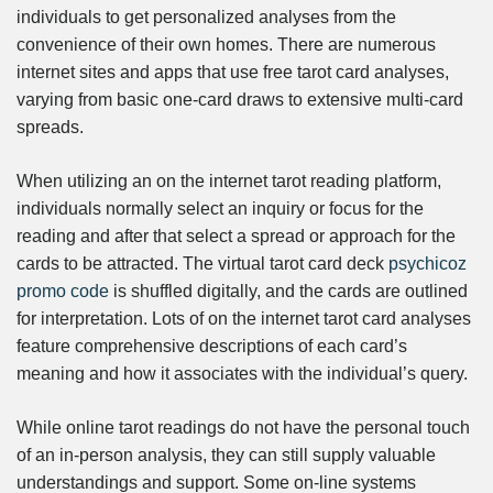
individuals to get personalized analyses from the
convenience of their own homes. There are numerous
internet sites and apps that use free tarot card analyses,
varying from basic one-card draws to extensive multi-card
spreads.
When utilizing an on the internet tarot reading platform,
individuals normally select an inquiry or focus for the
reading and after that select a spread or approach for the
cards to be attracted. The virtual tarot card deck
psychicoz
promo code
is shuffled digitally, and the cards are outlined
for interpretation. Lots of on the internet tarot card analyses
feature comprehensive descriptions of each card’s
meaning and how it associates with the individual’s query.
While online tarot readings do not have the personal touch
of an in-person analysis, they can still supply valuable
understandings and support. Some on-line systems