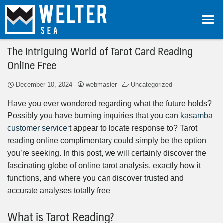
The Intriguing World of Tarot Card Reading
Online Free
December 10, 2024
webmaster
Uncategorized
Have you ever wondered regarding what the future holds?
Possibly you have burning inquiries that you can
kasamba
customer service
‘t appear to locate response to? Tarot
reading online complimentary could simply be the option
you’re seeking. In this post, we will certainly discover the
fascinating globe of online tarot analysis, exactly how it
functions, and where you can discover trusted and
accurate analyses totally free.
What is Tarot Reading?