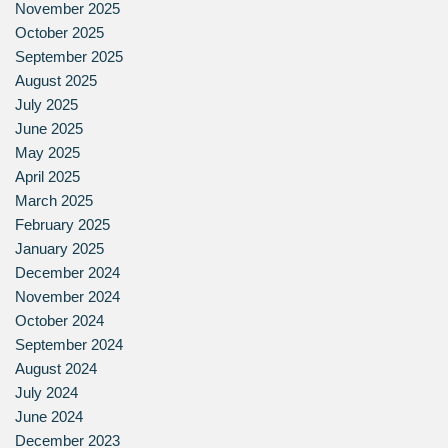
November 2025
October 2025
September 2025
August 2025
July 2025
June 2025
May 2025
April 2025
March 2025
February 2025
January 2025
December 2024
November 2024
October 2024
September 2024
August 2024
July 2024
June 2024
December 2023