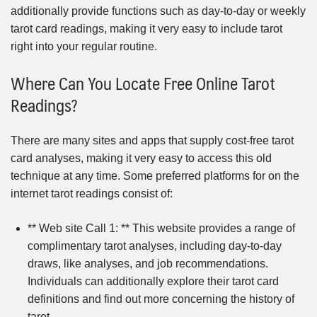
additionally provide functions such as day-to-day or weekly
tarot card readings, making it very easy to include tarot
right into your regular routine.
Where Can You Locate Free Online Tarot
Readings?
There are many sites and apps that supply cost-free tarot
card analyses, making it very easy to access this old
technique at any time. Some preferred platforms for on the
internet tarot readings consist of:
** Web site Call 1: ** This website provides a range of
complimentary tarot analyses, including day-to-day
draws, like analyses, and job recommendations.
Individuals can additionally explore their tarot card
definitions and find out more concerning the history of
tarot.