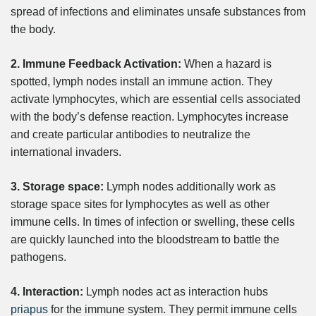
spread of infections and eliminates unsafe substances from
the body.
2. Immune Feedback Activation:
When a hazard is
spotted, lymph nodes install an immune action. They
activate lymphocytes, which are essential cells associated
with the body’s defense reaction. Lymphocytes increase
and create particular antibodies to neutralize the
international invaders.
3. Storage space:
Lymph nodes additionally work as
storage space sites for lymphocytes as well as other
immune cells. In times of infection or swelling, these cells
are quickly launched into the bloodstream to battle the
pathogens.
4. Interaction:
Lymph nodes act as interaction hubs
priapus
for the immune system. They permit immune cells