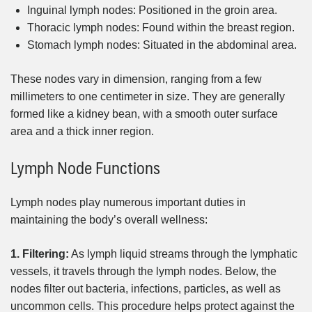
Inguinal lymph nodes: Positioned in the groin area.
Thoracic lymph nodes: Found within the breast region.
Stomach lymph nodes: Situated in the abdominal area.
These nodes vary in dimension, ranging from a few
millimeters to one centimeter in size. They are generally
formed like a kidney bean, with a smooth outer surface
area and a thick inner region.
Lymph Node Functions
Lymph nodes play numerous important duties in
maintaining the body’s overall wellness:
1. Filtering:
As lymph liquid streams through the lymphatic
vessels, it travels through the lymph nodes. Below, the
nodes filter out bacteria, infections, particles, as well as
uncommon cells. This procedure helps protect against the