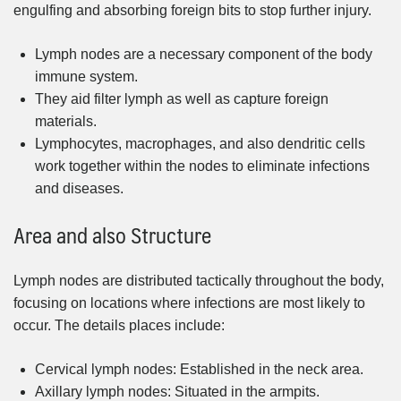
engulfing and absorbing foreign bits to stop further injury.
Lymph nodes are a necessary component of the body
immune system.
They aid filter lymph as well as capture foreign
materials.
Lymphocytes, macrophages, and also dendritic cells
work together within the nodes to eliminate infections
and diseases.
Area and also Structure
Lymph nodes are distributed tactically throughout the body,
focusing on locations where infections are most likely to
occur. The details places include:
Cervical lymph nodes: Established in the neck area.
Axillary lymph nodes: Situated in the armpits.