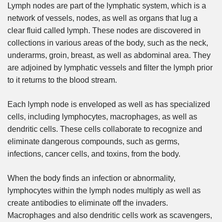
Lymph nodes are part of the lymphatic system, which is a
network of vessels, nodes, as well as organs that lug a
clear fluid called lymph. These nodes are discovered in
collections in various areas of the body, such as the neck,
underarms, groin, breast, as well as abdominal area. They
are adjoined by lymphatic vessels and filter the lymph prior
to it returns to the blood stream.
Each lymph node is enveloped as well as has specialized
cells, including lymphocytes, macrophages, as well as
dendritic cells. These cells collaborate to recognize and
eliminate dangerous compounds, such as germs,
infections, cancer cells, and toxins, from the body.
When the body finds an infection or abnormality,
lymphocytes within the lymph nodes multiply as well as
create antibodies to eliminate off the invaders.
Macrophages and also dendritic cells work as scavengers,