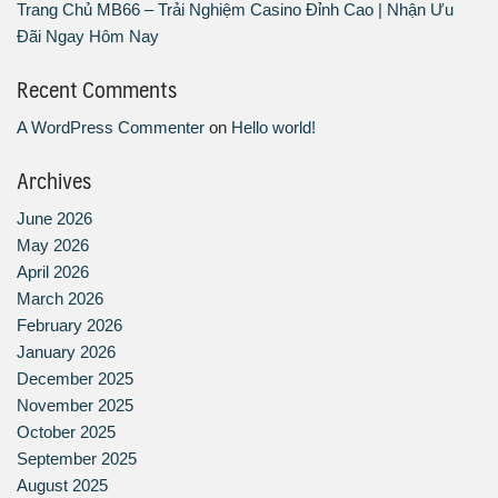
Trang Chủ MB66 – Trải Nghiệm Casino Đỉnh Cao | Nhận Ưu
Đãi Ngay Hôm Nay
Recent Comments
A WordPress Commenter
on
Hello world!
Archives
June 2026
May 2026
April 2026
March 2026
February 2026
January 2026
December 2025
November 2025
October 2025
September 2025
August 2025