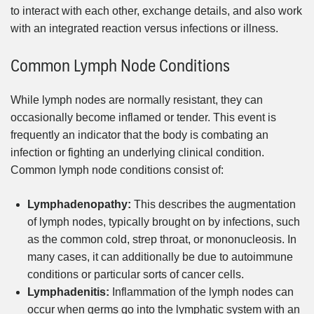
to interact with each other, exchange details, and also work
with an integrated reaction versus infections or illness.
Common Lymph Node Conditions
While lymph nodes are normally resistant, they can
occasionally become inflamed or tender. This event is
frequently an indicator that the body is combating an
infection or fighting an underlying clinical condition.
Common lymph node conditions consist of:
Lymphadenopathy:
This describes the augmentation
of lymph nodes, typically brought on by infections, such
as the common cold, strep throat, or mononucleosis. In
many cases, it can additionally be due to autoimmune
conditions or particular sorts of cancer cells.
Lymphadenitis:
Inflammation of the lymph nodes can
occur when germs go into the lymphatic system with an