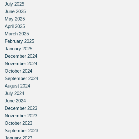
July 2025
June 2025
May 2025
April 2025
March 2025
February 2025
January 2025
December 2024
November 2024
October 2024
September 2024
August 2024
July 2024
June 2024
December 2023
November 2023
October 2023
September 2023
January 2023