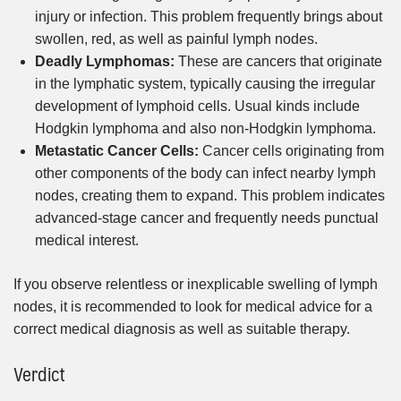
injury or infection. This problem frequently brings about
swollen, red, as well as painful lymph nodes.
Deadly Lymphomas:
These are cancers that originate
in the lymphatic system, typically causing the irregular
development of lymphoid cells. Usual kinds include
Hodgkin lymphoma and also non-Hodgkin lymphoma.
Metastatic Cancer Cells:
Cancer cells originating from
other components of the body can infect nearby lymph
nodes, creating them to expand. This problem indicates
advanced-stage cancer and frequently needs punctual
medical interest.
If you observe relentless or inexplicable swelling of lymph
nodes, it is recommended to look for medical advice for a
correct medical diagnosis as well as suitable therapy.
Verdict