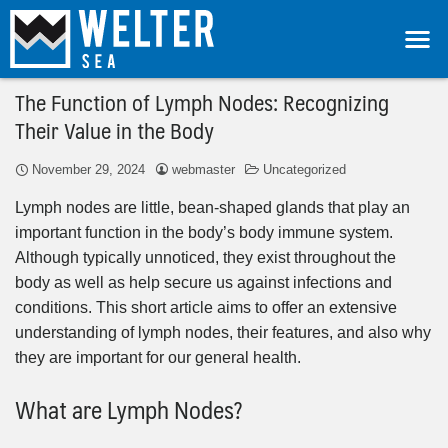
The Function of Lymph Nodes: Recognizing
Their Value in the Body
November 29, 2024
webmaster
Uncategorized
Lymph nodes are little, bean-shaped glands that play an
important function in the body’s body immune system.
Although typically unnoticed, they exist throughout the
body as well as help secure us against infections and
conditions. This short article aims to offer an extensive
understanding of lymph nodes, their features, and also why
they are important for our general health.
What are Lymph Nodes?