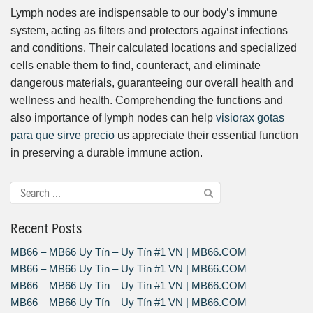
Lymph nodes are indispensable to our body’s immune
system, acting as filters and protectors against infections
and conditions. Their calculated locations and specialized
cells enable them to find, counteract, and eliminate
dangerous materials, guaranteeing our overall health and
wellness and health. Comprehending the functions and
also importance of lymph nodes can help
visiorax gotas
para que sirve precio
us appreciate their essential function
in preserving a durable immune action.
Recent Posts
MB66 – MB66 Uy Tín – Uy Tín #1 VN | MB66.COM
MB66 – MB66 Uy Tín – Uy Tín #1 VN | MB66.COM
MB66 – MB66 Uy Tín – Uy Tín #1 VN | MB66.COM
MB66 – MB66 Uy Tín – Uy Tín #1 VN | MB66.COM