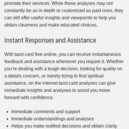
promote their services. While these analyses may not
constantly be as in-depth or customized as paid ones, they
can still offer useful insights and viewpoints to help you
obtain clearness and make educated choices.
Instant Responses and Assistance
With tarot card free online, you can receive instantaneous
feedback and assistance whenever you require it. Whether
you’re dealing with a tough decision, looking for quality on
a details concern, or merely trying to find spiritual
assistance, on the internet tarot card analyses can give
immediate insights and analyses to assist you move
forward with confidence.
Immediate comments and support
Immediate understandings and analyses
Helps you make notified decisions and obtain clarity