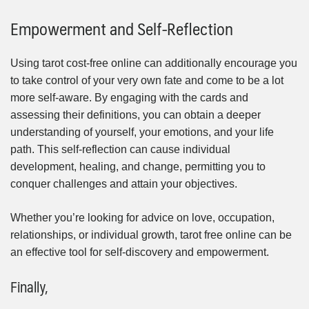
Empowerment and Self-Reflection
Using tarot cost-free online can additionally encourage you
to take control of your very own fate and come to be a lot
more self-aware. By engaging with the cards and
assessing their definitions, you can obtain a deeper
understanding of yourself, your emotions, and your life
path. This self-reflection can cause individual
development, healing, and change, permitting you to
conquer challenges and attain your objectives.
Whether you’re looking for advice on love, occupation,
relationships, or individual growth, tarot free online can be
an effective tool for self-discovery and empowerment.
Finally,