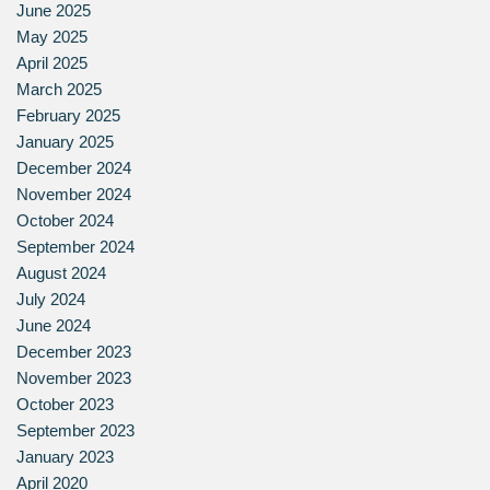
June 2025
May 2025
April 2025
March 2025
February 2025
January 2025
December 2024
November 2024
October 2024
September 2024
August 2024
July 2024
June 2024
December 2023
November 2023
October 2023
September 2023
January 2023
April 2020