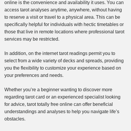
online is the convenience and availability it uses. You can
access tarot analyses anytime, anywhere, without having
to reserve a visit or travel to a physical area. This can be
specifically helpful for individuals with hectic timetables or
those that live in remote locations where professional tarot
services may be restricted.
In addition, on the internet tarot readings permit you to
select from a wide variety of decks and spreads, providing
you the flexibility to customize your experience based on
your preferences and needs.
Whether you’re a beginner wanting to discover more
regarding tarot card or an experienced specialist looking
for advice, tarot totally free online can offer beneficial
understandings and analyses to help you navigate life’s
obstacles.