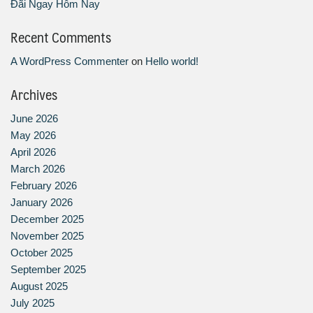
Đãi Ngay Hôm Nay
Recent Comments
A WordPress Commenter
on
Hello world!
Archives
June 2026
May 2026
April 2026
March 2026
February 2026
January 2026
December 2025
November 2025
October 2025
September 2025
August 2025
July 2025