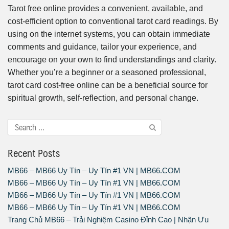
Tarot free online provides a convenient, available, and
cost-efficient option to conventional tarot card readings. By
using on the internet systems, you can obtain immediate
comments and guidance, tailor your experience, and
encourage on your own to find understandings and clarity.
Whether you’re a beginner or a seasoned professional,
tarot card cost-free online can be a beneficial source for
spiritual growth, self-reflection, and personal change.
Recent Posts
MB66 – MB66 Uy Tín – Uy Tín #1 VN | MB66.COM
MB66 – MB66 Uy Tín – Uy Tín #1 VN | MB66.COM
MB66 – MB66 Uy Tín – Uy Tín #1 VN | MB66.COM
MB66 – MB66 Uy Tín – Uy Tín #1 VN | MB66.COM
Trang Chủ MB66 – Trải Nghiệm Casino Đỉnh Cao | Nhận Ưu