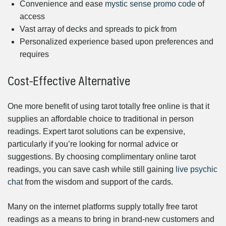
Convenience and ease
mystic sense promo code
of
access
Vast array of decks and spreads to pick from
Personalized experience based upon preferences and
requires
Cost-Effective Alternative
One more benefit of using tarot totally free online is that it
supplies an affordable choice to traditional in person
readings. Expert tarot solutions can be expensive,
particularly if you’re looking for normal advice or
suggestions. By choosing complimentary online tarot
readings, you can save cash while still gaining
live psychic
chat
from the wisdom and support of the cards.
Many on the internet platforms supply totally free tarot
readings as a means to bring in brand-new customers and