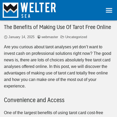
The Benefits of Making Use Of Tarot Free Online
January 14, 2025
webmaster
Uncategorized
Are you curious about tarot analyses yet don’t want to
invest cash on professional solutions right now? The good
news is, there are lots of choices absolutely free tarot card
analyses offered online. In this post, we will discover the
advantages of making use of tarot card totally free online
and how you can make one of the most out of your
experience.
Convenience and Access
One of the largest benefits of using tarot card cost-free