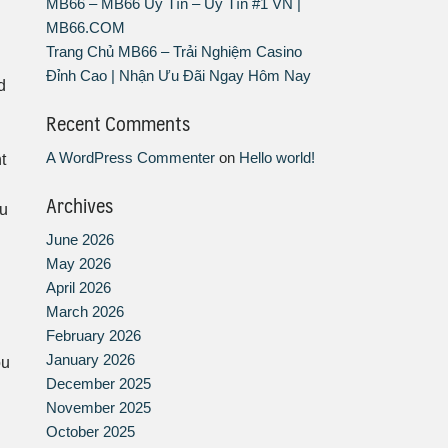
MB66 – MB66 Uy Tín – Uy Tín #1 VN |
MB66.COM
Trang Chủ MB66 – Trải Nghiệm Casino
Đỉnh Cao | Nhận Ưu Đãi Ngay Hôm Nay
d
Recent Comments
A WordPress Commenter
on
Hello world!
t
Archives
ou
June 2026
May 2026
April 2026
March 2026
February 2026
January 2026
ou
December 2025
November 2025
October 2025