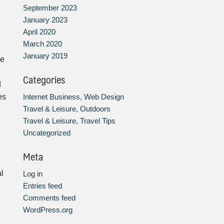
September 2023
January 2023
April 2020
March 2020
January 2019
he
Categories
d
Internet Business, Web Design
es
Travel & Leisure, Outdoors
Travel & Leisure, Travel Tips
Uncategorized
Meta
al
Log in
Entries feed
Comments feed
WordPress.org