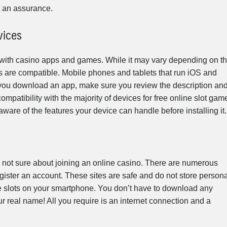
t an assurance.
vices
 with casino apps and games. While it may vary depending on t
s are compatible. Mobile phones and tablets that run iOS and
 you download an app, make sure you review the description an
compatibility with the majority of devices for free online slot gam
aware of the features your device can handle before installing it.
e not sure about joining an online casino. There are numerous
egister an account. These sites are safe and do not store person
ee slots on your smartphone. You don’t have to download any
ur real name! All you require is an internet connection and a