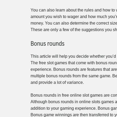
You can also learn about the rules and how to w
amount you wish to wager and how much you’re 
money. You can also determine the correct size 
These are only a few of the suggestions you s
Bonus rounds
This article will help you decide whether you’d 
The free slot games that come with bonus roun
experience. Bonus rounds are features that are 
multiple bonus rounds from the same game. Be 
and provide a lot of variance.
Bonus rounds in free online slot games are com
Although bonus rounds in online slots games ar
addition to your gaming experience. Bonus games
Bonus game winnings are then transferred to y