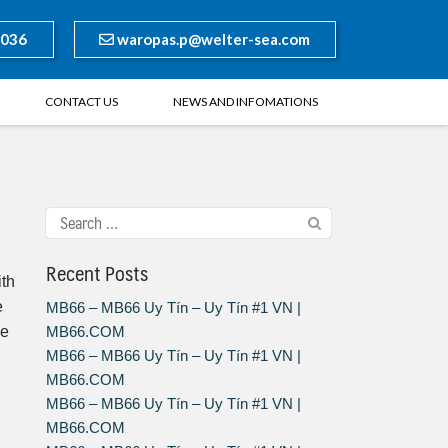
8036
waropas.p@welter-sea.com
CONTACT US
NEWS AND INFOMATIONS
Recent Posts
ith
e
MB66 – MB66 Uy Tín – Uy Tín #1 VN |
he
MB66.COM
MB66 – MB66 Uy Tín – Uy Tín #1 VN |
MB66.COM
MB66 – MB66 Uy Tín – Uy Tín #1 VN |
MB66.COM