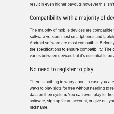
result in even higher payouts however this isn’
Compatibility with a majority of de
The majority of mobile devices are compatible
software version, most smartphones and tablet
Android software are most compatible. Before
the specifications to ensure compatibility. The 
varies between devices but it’s essential to be 
No need to register to play
There is nothing to worry about in case you ar
ways to play slots for free without needing to r
data on their system. You can even play for fr
software, sign up for an account, or give out yo
nickname.