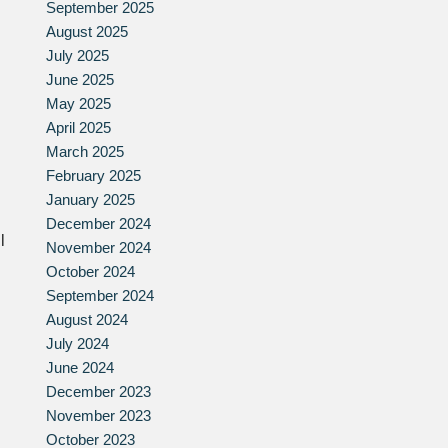
September 2025
August 2025
July 2025
June 2025
May 2025
April 2025
March 2025
February 2025
January 2025
December 2024
l
November 2024
October 2024
September 2024
August 2024
July 2024
June 2024
December 2023
November 2023
October 2023