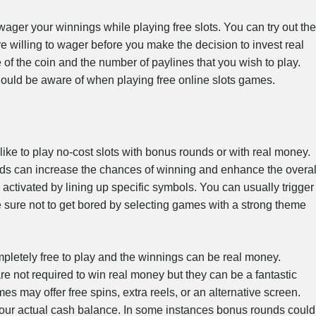
ager your winnings while playing free slots. You can try out the
willing to wager before you make the decision to invest real
of the coin and the number of paylines that you wish to play.
hould be aware of when playing free online slots games.
like to play no-cost slots with bonus rounds or with real money.
ds can increase the chances of winning and enhance the overal
activated by lining up specific symbols. You can usually trigger
sure not to get bored by selecting games with a strong theme
pletely free to play and the winnings can be real money.
e not required to win real money but they can be a fantastic
 may offer free spins, extra reels, or an alternative screen.
our actual cash balance. In some instances bonus rounds could