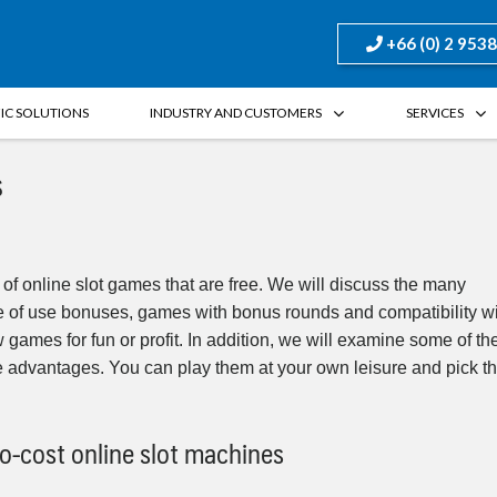
+66 (0) 2 953
FIC SOLUTIONS
INDUSTRY AND CUSTOMERS
SERVICES
s
f online slot games that are free. We will discuss the many
ase of use bonuses, games with bonus rounds and compatibility w
w games for fun or profit. In addition, we will examine some of th
se advantages. You can play them at your own leisure and pick t
no-cost online slot machines