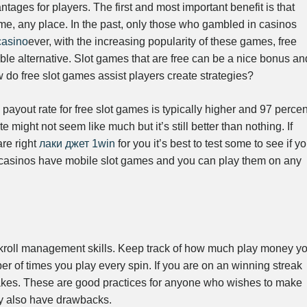
ages for players. The first and most important benefit is that
ime, any place. In the past, only those who gambled in casinos
casino
ever, with the increasing popularity of these games, free
ble alternative. Slot games that are free can be a nice bonus an
w do free slot games assist players create strategies?
payout rate for free slot games is typically higher and 97 percen
might not seem like much but it’s still better than nothing. If
are right
лаки джет 1win
for you it’s best to test some to see if y
e casinos have mobile slot games and you can play them on any
nkroll management skills. Keep track of how much play money y
r of times you play every spin. If you are on an winning streak
stakes. These are good practices for anyone who wishes to make
y also have drawbacks.