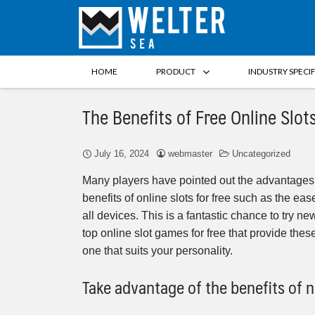
HOME
PRODUCT
INDUSTRY SPECI
The Benefits of Free Online Slot
July 16, 2024
webmaster
Uncategorized
Many players have pointed out the advantages o
benefits of online slots for free such as the e
all devices. This is a fantastic chance to try ne
top online
slot games for free that provide the
one that suits your personality.
Take advantage of the benefits of 