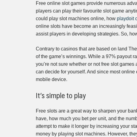
Free online slot games provide numerous advant
players can play their favourite slot game anyt
could play slot machines online, how
playdoit 
online slots have become an increasingly feasi
assist players in developing strategies. So, ho
Contrary to casinos that are based on land The 
of the game’s winnings. While a 97% payout rate 
you’re not sure whether or not free slot games 
can decide for yourself. And since most onlin
mobile device.
It’s simple to play
Free slots are a great way to sharpen your ba
have, how much you bet per unit, and the numbe
attempt to make it longer by increasing your 
money by playing slot machines. However, the