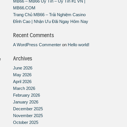
MB66 – MB66 Uy Tín – Uy Tín #1 VN |
MB66.COM
Trang Chủ MB66 – Trải Nghiệm Casino
Đỉnh Cao | Nhận Ưu Đãi Ngay Hôm Nay
Recent Comments
A WordPress Commenter
on
Hello world!
Archives
e
June 2026
May 2026
April 2026
March 2026
February 2026
January 2026
December 2025
November 2025
October 2025