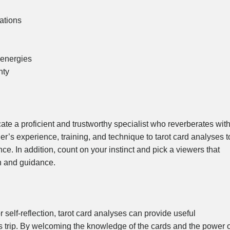
ations
 energies
nty
locate a proficient and trustworthy specialist who reverberates wit
r’s experience, training, and technique to tarot card analyses t
e. In addition, count on your instinct and pick a viewers that
on and guidance.
r self-reflection, tarot card analyses can provide useful
’s trip. By welcoming the knowledge of the cards and the power o