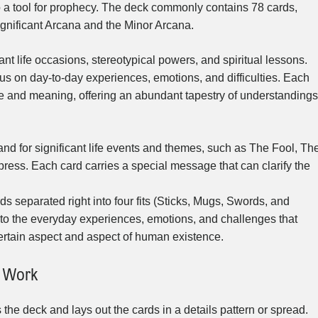
o a tool for prophecy. The deck commonly contains 78 cards,
ignificant Arcana and the Minor Arcana.
nt life occasions, stereotypical powers, and spiritual lessons.
us on day-to-day experiences, emotions, and difficulties. Each
nce and meaning, offering an abundant tapestry of understandings
nd for significant life events and themes, such as The Fool, Th
ess. Each card carries a special message that can clarify the
 separated right into four fits (Sticks, Mugs, Swords, and
nto the everyday experiences, emotions, and challenges that
certain aspect and aspect of human existence.
s Work
s the deck and lays out the cards in a details pattern or spread.