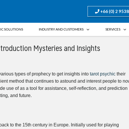
+66 (0) 2 953
FIC SOLUTIONS
INDUSTRY AND CUSTOMERS
SERVICES
ntroduction Mysteries and Insights
arious types of prophecy to get insights into
tarot psychic
their
ient method that continues to astound and interest people to n
e use of as a tool for assistance, self-reflection, and prediction
ting, and future.
ck to the 15th century in Europe. Initially used for playing