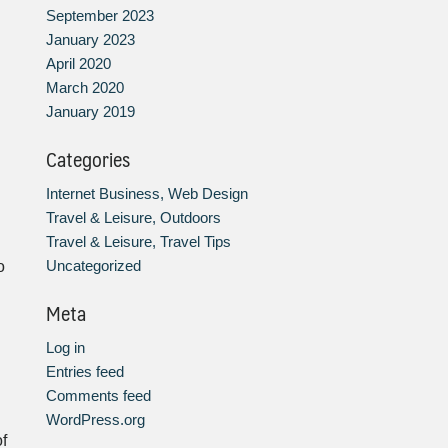
September 2023
January 2023
April 2020
March 2020
January 2019
Categories
Internet Business, Web Design
Travel & Leisure, Outdoors
Travel & Leisure, Travel Tips
h
Uncategorized
o
Meta
Log in
Entries feed
Comments feed
WordPress.org
f