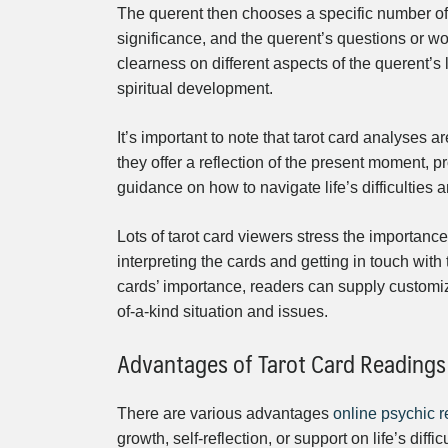
The querent then chooses a specific number of
significance, and the querent’s questions or w
clearness on different aspects of the querent’s 
spiritual development.
It’s important to note that tarot card analyses ar
they offer a reflection of the present moment, 
guidance on how to navigate life’s difficulties 
Lots of tarot card viewers stress the importance 
interpreting the cards and getting in touch with 
cards’ importance, readers can supply customiz
of-a-kind situation and issues.
Advantages of Tarot Card Readings
There are various advantages
online psychic 
growth, self-reflection, or support on life’s diffi