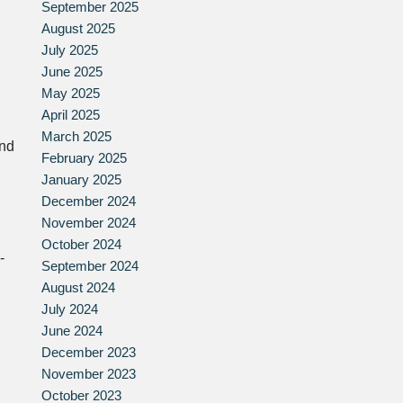
September 2025
August 2025
July 2025
June 2025
May 2025
April 2025
March 2025
and
February 2025
January 2025
December 2024
November 2024
October 2024
-
September 2024
August 2024
July 2024
June 2024
December 2023
November 2023
October 2023