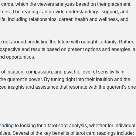
 cards, which the viewers analyzes based on their placement,
orries. The reading can provide understandings, support, and
life, including relationships, career, health and wellness, and
e not around predicting the future with outright certainty. Rather,
prospective end results based on present options and energies, 
and opportunities.
of intuition, compassion, and psychic level of sensitivity in
the querent’s power. By tuning right into their intuition and the
ed insights and assistance that resonate with the querent’s one
reading
to looking for a tarot card analysis, whether for individual
culties. Several of the key benefits of tarot card readings include: