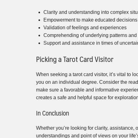
Clarity and understanding into complex situ
Empowerment to make educated decisions
Validation of feelings and experiences
Comprehending of underlying patterns and
Support and assistance in times of uncertai
Picking a Tarot Card Visitor
When seeking a tarot card visitor, it’s vital to 
you on an individual degree. Consider the reade
make sure a favorable and informative experienc
creates a safe and helpful space for explorati
In Conclusion
Whether you’re looking for clarity, assistance, o
understandings and point of views on your life