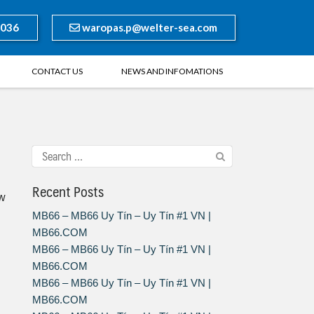
8036
waropas.p@welter-sea.com
CONTACT US
NEWS AND INFOMATIONS
Recent Posts
ow
MB66 – MB66 Uy Tín – Uy Tín #1 VN |
MB66.COM
MB66 – MB66 Uy Tín – Uy Tín #1 VN |
MB66.COM
MB66 – MB66 Uy Tín – Uy Tín #1 VN |
MB66.COM