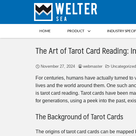
HOME
PRODUCT
INDUSTRY SPECI
The Art of Tarot Card Reading: I
November 27, 2024
webmaster
Uncategorized
For centuries, humans have actually turned to v
lives and the world around them. One such anc
is tarot card reading. Tarot cards have been mad
for generations, using a peek into the past, exis
The Background of Tarot Cards
The origins of tarot card cards can be mapped ba