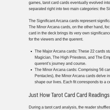
games, tarot card cards eventually evolved int
separated right into two main categories: the S
The Significant Arcana cards represent significa
The Minor Arcana cards, on the other hand, foc
card in the deck brings its very own significa
for the viewers and the querent.
The Major Arcana cards: These 22 cards sta
Magician, The High Priestess, and The Empr
querent’s journey and course.
The Minor Arcana cards: Comprising 56 cards
Pentacles), the Minor Arcana cards delve i
shape our lives. Each fit corresponds to a 
Just How Tarot Card Card Reading
During a tarot card analysis, the reader shuffle