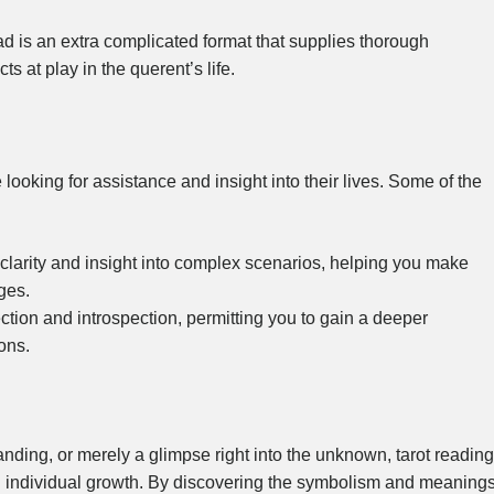
d is an extra complicated format that supplies thorough
s at play in the querent’s life.
 looking for assistance and insight into their lives. Some of the
r clarity and insight into complex scenarios, helping you make
ges.
lection and introspection, permitting you to gain a deeper
ons.
nding, or merely a glimpse right into the unknown, tarot reading
nd individual growth. By discovering the symbolism and meaning