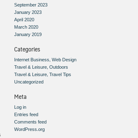
September 2023
January 2023
April 2020
March 2020
January 2019
Categories
Internet Business, Web Design
Travel & Leisure, Outdoors
Travel & Leisure, Travel Tips
Uncategorized
Meta
Log in
Entries feed
Comments feed
WordPress.org
s