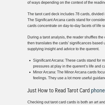
of ways depending on the context of the readin
The tarot card deck includes 78 cards, divided
The Significant Arcana cards stand for consider
cards concentrate on day-to-day facets of life 
During a tarot analysis, the reader shuffles the
then translates the cards’ significances based 
supplying insight and advice to the querent.
Significant Arcana: These cards stand for ma
pressures at play in the querent’s life and 
Minor Arcana: The Minor Arcana cards focus 
feelings. They use a lot more useful guidan
Just How to Read Tarot Card
phone
Checking out tarot card cards is both an art and