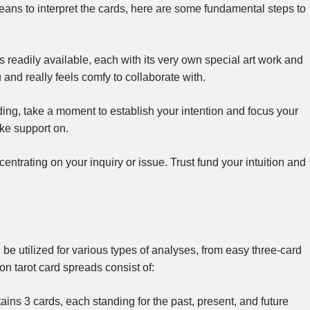
means to interpret the cards, here are some fundamental steps to
 readily available, each with its very own special art work and
and really feels comfy to collaborate with.
ading, take a moment to establish your intention and focus your
ke support on.
centrating on your inquiry or issue. Trust fund your intuition and
 be utilized for various types of analyses, from easy three-card
n tarot card spreads consist of:
ins 3 cards, each standing for the past, present, and future