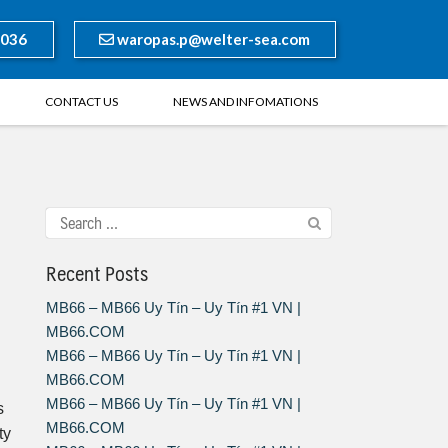
8036
waropas.p@welter-sea.com
CONTACT US
NEWS AND INFOMATIONS
Recent Posts
MB66 – MB66 Uy Tín – Uy Tín #1 VN |
MB66.COM
MB66 – MB66 Uy Tín – Uy Tín #1 VN |
MB66.COM
MB66 – MB66 Uy Tín – Uy Tín #1 VN |
s
MB66.COM
ty