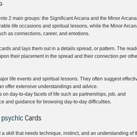
g.
 into 2 main groups: the Significant Arcana and the Minor Arcana
able life occasions and spiritual lessons, while the Minor Arcan
such as connections, career, and emotions.
 cards and lays them out in a details spread, or pattern. The read
upon their placement in the spread and their connection per othe
jor life events and spiritual lessons. They often suggest effecti
can offer extensive understandings and advice.
on day-to-day facets of life such as partnerships, job, and
ce and guidance for browsing day-to-day difficulties.
 psychic
Cards
 a skill that needs technique, instinct, and an understanding of 