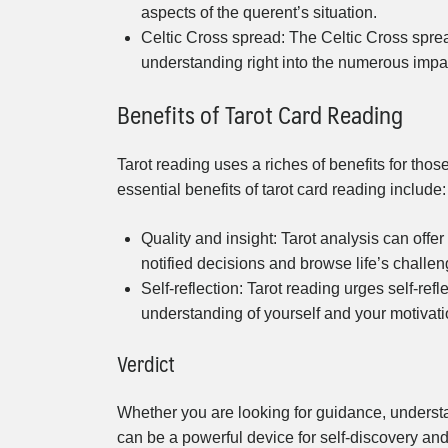
aspects of the querent’s situation.
Celtic Cross spread: The Celtic Cross sprea
understanding right into the numerous impact
Benefits of Tarot Card Reading
Tarot reading uses a riches of benefits for those
essential benefits of tarot card reading include:
Quality and insight: Tarot analysis can offe
notified decisions and browse life’s challen
Self-reflection: Tarot reading urges self-ref
understanding of yourself and your motivati
Verdict
Whether you are looking for guidance, understa
can be a powerful device for self-discovery a