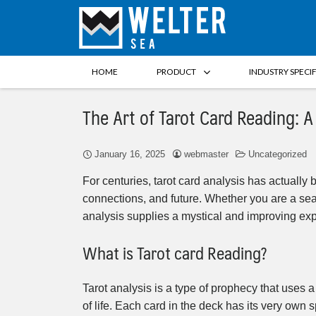
HOME
PRODUCT
INDUSTRY SPECI
The Art of Tarot Card Reading:
January 16, 2025
webmaster
Uncategorized
For centuries, tarot card analysis has actually b
connections, and future. Whether you are a seas
analysis supplies a mystical and improving ex
What is Tarot card Reading?
Tarot analysis is a type of prophecy that uses 
of life. Each card in the deck has its very own