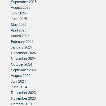
September 2025
August 2025
July 2025
June 2025
May 2025
April 2025
March 2025
February 2025
January 2025
December 2024
November 2024
October 2024
September 2024
August 2024
July 2024
June 2024
December 2023
November 2023
October 2023