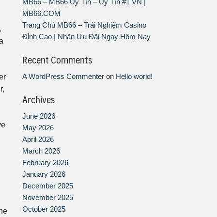
MB66 – MB66 Uy Tín – Uy Tín #1 VN |
MB66.COM
Trang Chủ MB66 – Trải Nghiệm Casino
.
Đỉnh Cao | Nhận Ưu Đãi Ngay Hôm Nay
a
Recent Comments
A WordPress Commenter
on
Hello world!
er
r,
Archives
June 2026
ve
May 2026
April 2026
March 2026
February 2026
January 2026
December 2025
November 2025
October 2025
the