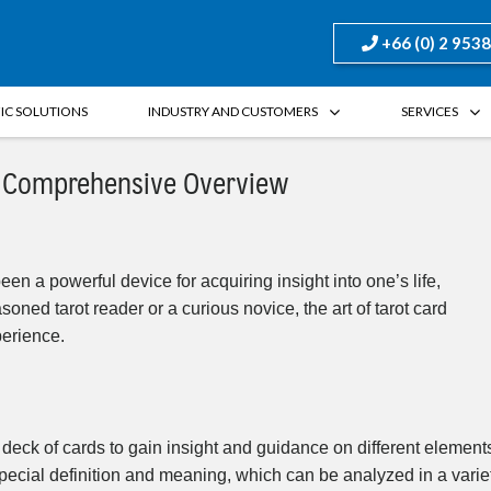
+66 (0) 2 953
FIC SOLUTIONS
INDUSTRY AND CUSTOMERS
SERVICES
 A Comprehensive Overview
een a powerful device for acquiring insight into one’s life,
oned tarot reader or a curious novice, the art of tarot card
perience.
a deck of cards to gain insight and guidance on different element
 special definition and meaning, which can be analyzed in a varie