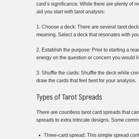
card’s significance. While there are plenty of 
aid you start with tarot analysis:
1. Choose a deck: There are several tarot decks
meaning. Select a deck that resonates with you 
2. Establish the purpose: Prior to starting a re
energy on the question or concern you would li
3. Shuffle the cards: Shuffle the deck while con
draw the cards that feel best for your analysis.
Types of Tarot Spreads
There are countless tarot card spreads that can
spreads to extra intricate designs. Some commo
Three-card spread: This simple spread conta