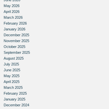
May 2026
April 2026
March 2026
February 2026
January 2026
December 2025
November 2025
October 2025
September 2025
August 2025
July 2025
June 2025
May 2025
April 2025
March 2025
February 2025
January 2025
December 2024