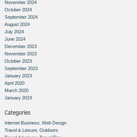
November 2024
October 2024
September 2024
August 2024
July 2024
June 2024
December 2023
November 2023
October 2023
September 2023
January 2023
April 2020
March 2020
January 2019
Categories
Internet Business, Web Design
Travel & Leisure, Outdoors