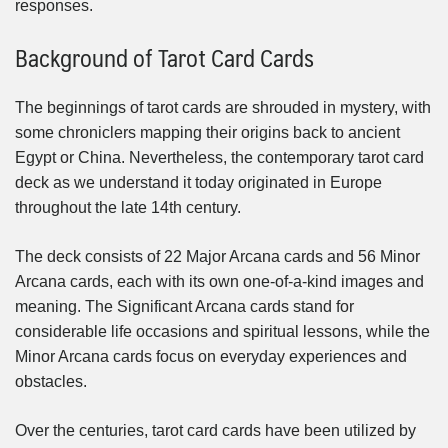
responses.
Background of Tarot Card Cards
The beginnings of tarot cards are shrouded in mystery, with
some chroniclers mapping their origins back to ancient
Egypt or China. Nevertheless, the contemporary tarot card
deck as we understand it today originated in Europe
throughout the late 14th century.
The deck consists of 22 Major Arcana cards and 56 Minor
Arcana cards, each with its own one-of-a-kind images and
meaning. The Significant Arcana cards stand for
considerable life occasions and spiritual lessons, while the
Minor Arcana cards focus on everyday experiences and
obstacles.
Over the centuries, tarot card cards have been utilized by