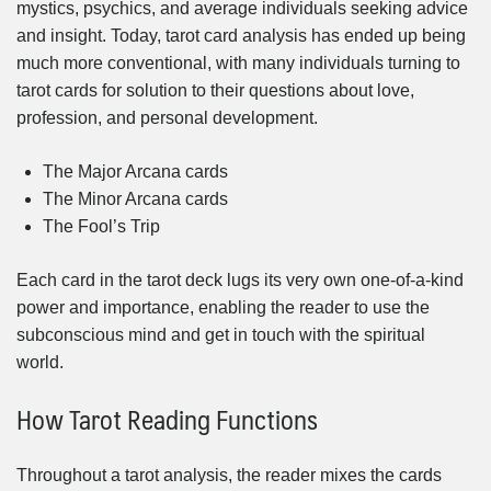
mystics, psychics, and average individuals seeking advice
and insight. Today, tarot card analysis has ended up being
much more conventional, with many individuals turning to
tarot cards for solution to their questions about love,
profession, and personal development.
The Major Arcana cards
The Minor Arcana cards
The Fool’s Trip
Each card in the tarot deck lugs its very own one-of-a-kind
power and importance, enabling the reader to use the
subconscious mind and get in touch with the spiritual
world.
How Tarot Reading Functions
Throughout a tarot analysis, the reader mixes the cards