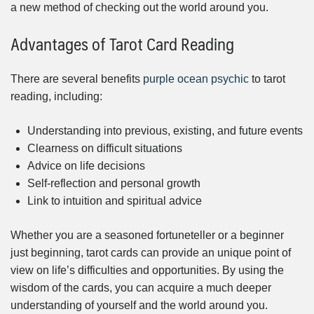
a new method of checking out the world around you.
Advantages of Tarot Card Reading
There are several benefits
purple ocean psychic
to tarot
reading, including:
Understanding into previous, existing, and future events
Clearness on difficult situations
Advice on life decisions
Self-reflection and personal growth
Link to intuition and spiritual advice
Whether you are a seasoned fortuneteller or a beginner
just beginning, tarot cards can provide an unique point of
view on life’s difficulties and opportunities. By using the
wisdom of the cards, you can acquire a much deeper
understanding of yourself and the world around you.