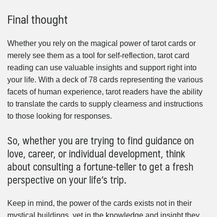
Final thought
Whether you rely on the magical power of tarot cards or
merely see them as a tool for self-reflection, tarot card
reading can use valuable insights and support right into
your life. With a deck of 78 cards representing the various
facets of human experience, tarot readers have the ability
to translate the cards to supply clearness and instructions
to those looking for responses.
So, whether you are trying to find guidance on
love, career, or individual development, think
about consulting a fortune-teller to get a fresh
perspective on your life’s trip.
Keep in mind, the power of the cards exists not in their
mystical buildings, yet in the knowledge and insight they