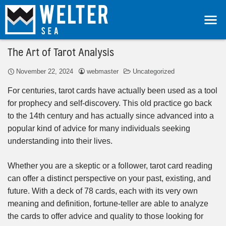
The Art of Tarot Analysis
November 22, 2024
webmaster
Uncategorized
For centuries, tarot cards have actually been used as a tool
for prophecy and self-discovery. This old practice go back
to the 14th century and has actually since advanced into a
popular kind of advice for many individuals seeking
understanding into their lives.
Whether you are a skeptic or a follower, tarot card reading
can offer a distinct perspective on your past, existing, and
future. With a deck of 78 cards, each with its very own
meaning and definition, fortune-teller are able to analyze
the cards to offer advice and quality to those looking for