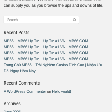
can supply you as you browse the ups and downs of life.
Recent Posts
MB66 – MB66 Uy Tín – Uy Tín #1 VN | MB66.COM
MB66 – MB66 Uy Tín – Uy Tín #1 VN | MB66.COM
MB66 – MB66 Uy Tín – Uy Tín #1 VN | MB66.COM
MB66 – MB66 Uy Tín – Uy Tín #1 VN | MB66.COM
Trang Chủ MB66 – Trải Nghiệm Casino Đỉnh Cao | Nhận Ưu
Đãi Ngay Hôm Nay
Recent Comments
A WordPress Commenter
on
Hello world!
Archives
June 2026