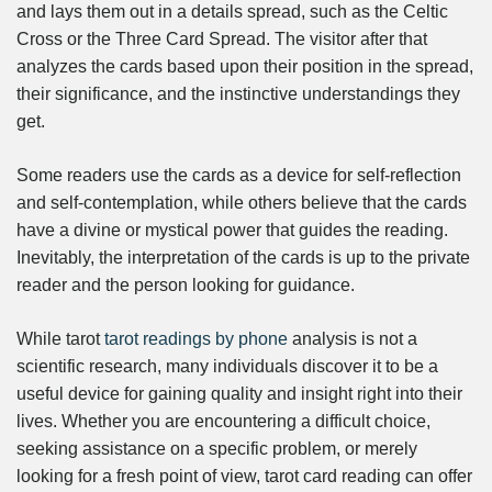
and lays them out in a details spread, such as the Celtic
Cross or the Three Card Spread. The visitor after that
analyzes the cards based upon their position in the spread,
their significance, and the instinctive understandings they
get.
Some readers use the cards as a device for self-reflection
and self-contemplation, while others believe that the cards
have a divine or mystical power that guides the reading.
Inevitably, the interpretation of the cards is up to the private
reader and the person looking for guidance.
While tarot
tarot readings by phone
analysis is not a
scientific research, many individuals discover it to be a
useful device for gaining quality and insight right into their
lives. Whether you are encountering a difficult choice,
seeking assistance on a specific problem, or merely
looking for a fresh point of view, tarot card reading can offer