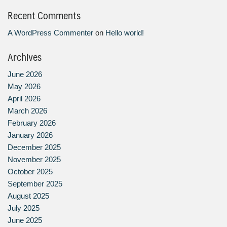
Recent Comments
A WordPress Commenter
on
Hello world!
Archives
June 2026
May 2026
April 2026
March 2026
February 2026
January 2026
December 2025
November 2025
October 2025
September 2025
August 2025
July 2025
June 2025