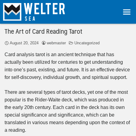
The Art of Card Reading Tarot
August 20, 2024
webmaster
Uncategorized
Card analysis tarot is an ancient technique that has
actually been utilized for centuries to get understanding
into one’s past, existing, and future. It is an effective device
for self-discovery, individual growth, and spiritual support.
There are several types of tarot decks, yet one of the most
popular is the Rider-Waite deck, which was produced in
the early 20th century. Each card in the deck has its own
special significance and significance, which can be
translated in various means depending upon the context of
a reading.