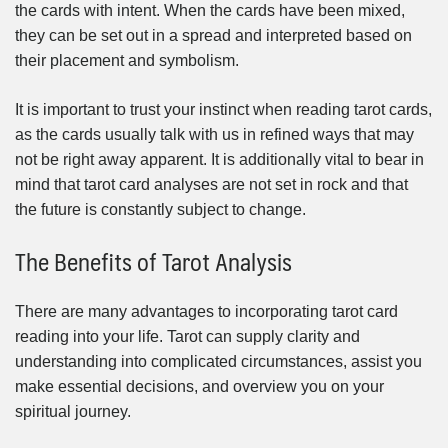
the cards with intent. When the cards have been mixed,
they can be set out in a spread and interpreted based on
their placement and symbolism.
It is important to trust your instinct when reading tarot cards,
as the cards usually talk with us in refined ways that may
not be right away apparent. It is additionally vital to bear in
mind that tarot card analyses are not set in rock and that
the future is constantly subject to change.
The Benefits of Tarot Analysis
There are many advantages to incorporating tarot card
reading into your life. Tarot can supply clarity and
understanding into complicated circumstances, assist you
make essential decisions, and overview you on your
spiritual journey.