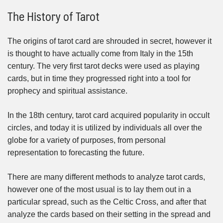
The History of Tarot
The origins of tarot card are shrouded in secret, however it
is thought to have actually come from Italy in the 15th
century. The very first tarot decks were used as playing
cards, but in time they progressed right into a tool for
prophecy and spiritual assistance.
In the 18th century, tarot card acquired popularity in occult
circles, and today it is utilized by individuals all over the
globe for a variety of purposes, from personal
representation to forecasting the future.
There are many different methods to analyze tarot cards,
however one of the most usual is to lay them out in a
particular spread, such as the Celtic Cross, and after that
analyze the cards based on their setting in the spread and