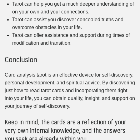
Tarot can help you get a much deeper understanding of
on your own and your connections.
Tarot can assist you discover concealed truths and
overcome obstacles in your life.
Tarot can offer assistance and support during times of
modification and transition.
Conclusion
Card analysis tarot is an effective device for self-discovery,
personal development, and spiritual advice. By discovering
just how to read tarot cards and incorporating them right
into your life, you can obtain quality, insight, and support on
your journey of self-discovery.
Keep in mind, the cards are a reflection of your
very own internal knowledge, and the answers
you seek are already within you.