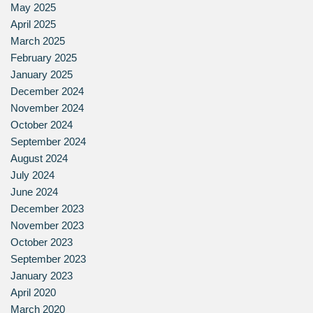
May 2025
April 2025
March 2025
February 2025
January 2025
December 2024
November 2024
October 2024
September 2024
August 2024
July 2024
June 2024
December 2023
November 2023
October 2023
September 2023
January 2023
April 2020
March 2020