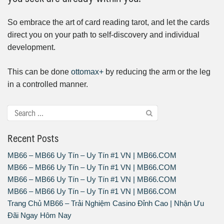
So embrace the art of card reading tarot, and let the cards
direct you on your path to self-discovery and individual
development.
This can be done
ottomax+
by reducing the arm or the leg
in a controlled manner.
Recent Posts
MB66 – MB66 Uy Tín – Uy Tín #1 VN | MB66.COM
MB66 – MB66 Uy Tín – Uy Tín #1 VN | MB66.COM
MB66 – MB66 Uy Tín – Uy Tín #1 VN | MB66.COM
MB66 – MB66 Uy Tín – Uy Tín #1 VN | MB66.COM
Trang Chủ MB66 – Trải Nghiệm Casino Đỉnh Cao | Nhận Ưu
Đãi Ngay Hôm Nay