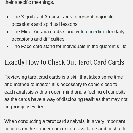
their specific meanings.
The Significant Arcana cards represent major life
occasions and spiritual lessons.
The Minor Arcana cards stand
virtual medium
for daily
occasions and difficulties.
The Face card stand for individuals in the querent’s life.
Exactly How to Check Out Tarot Card Cards
Reviewing tarot card cards is a skill that takes some time
and method to master. It is necessary to come close to
each analysis with an open mind and a feeling of curiosity,
as the cards have a way of disclosing realities that may not
be promptly evident.
When conducting a tarot card analysis, it is very important
to focus on the concern or concern available and to shuffle